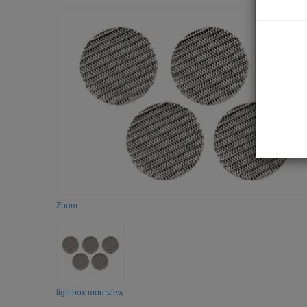
Zoom
lightbox moreview