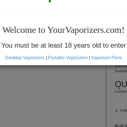
Welcome to YourVaporizers.com!
F
You must be at least 18 years old to enter
Desktop Vaporizers
|
Portable Vaporizers
|
Vaporizer Pens
SKU: 
Availabi
QU
Contain
5 fil
$5.99
$