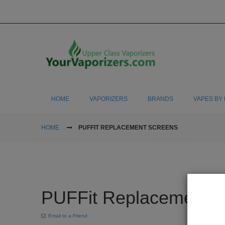
HOME
VAPORIZERS
BRANDS
VAPES BY 
HOME
PUFFIT REPLACEMENT SCREENS
PUFFit Replacement 
Email to a Friend