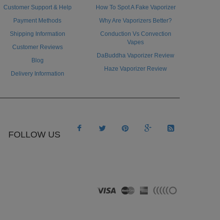
Customer Support & Help
How To Spot A Fake Vaporizer
Payment Methods
Why Are Vaporizers Better?
Shipping Information
Conduction Vs Convection
Vapes
Customer Reviews
DaBuddha Vaporizer Review
Blog
Haze Vaporizer Review
Delivery Information





FOLLOW US