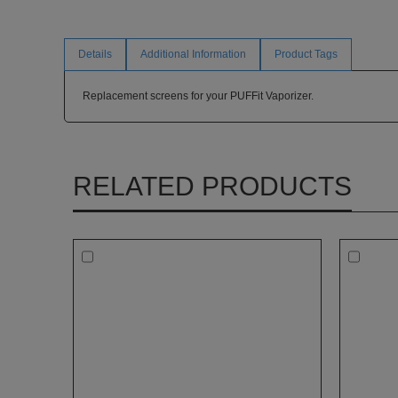
Details
Additional Information
Product Tags
Replacement screens for your PUFFit Vaporizer.
RELATED PRODUCTS