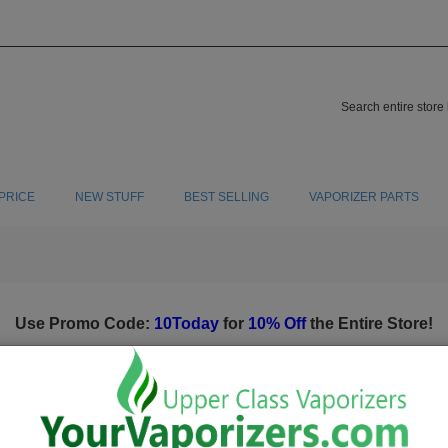
PRICE
NEW STUFF
BEST SELLING
VAPORIZER PARTS
Use Promo Code:
10Today
for
10% Off
the Entire Store!
Screens