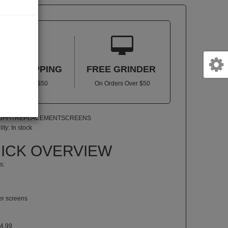


REE SHIPPING
FREE GRINDER
In US Over $50
On Orders Over $50
PUFFITREPLACEMENTSCREENS
lity:
In stock
ICK OVERVIEW
s:
ter screens
4.99