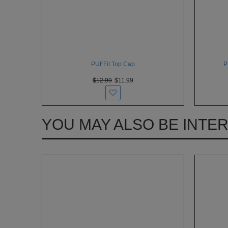
PUFFit Top Cap
P
$12.99
$11.99
YOU MAY ALSO BE INTE