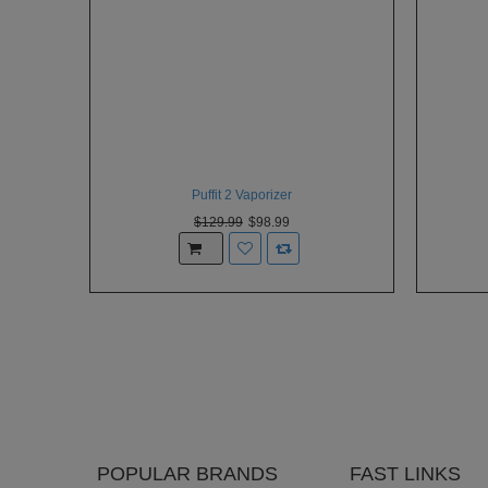
Puffit 2 Vaporizer
$129.99
$98.99
POPULAR BRANDS
FAST LINKS