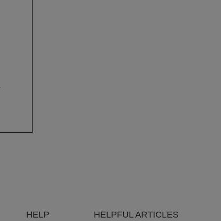
r
HELP
HELPFUL ARTICLES