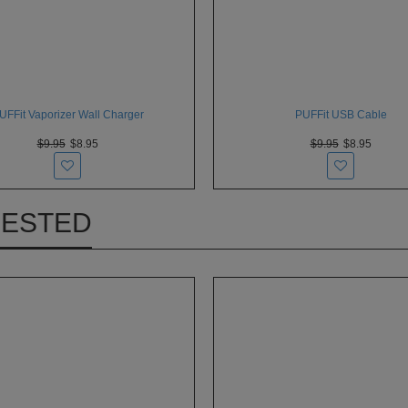
UFFit Vaporizer Wall Charger
PUFFit USB Cable
$9.95
$8.95
$9.95
$8.95
RESTED