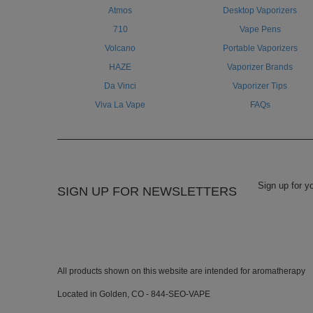
Atmos
Desktop Vaporizers
710
Vape Pens
Volcano
Portable Vaporizers
HAZE
Vaporizer Brands
Da Vinci
Vaporizer Tips
Viva La Vape
FAQs
SIGN UP FOR NEWSLETTERS
All products shown on this website are intended for aromatherapy
Located in Golden, CO - 844-SEO-VAPE