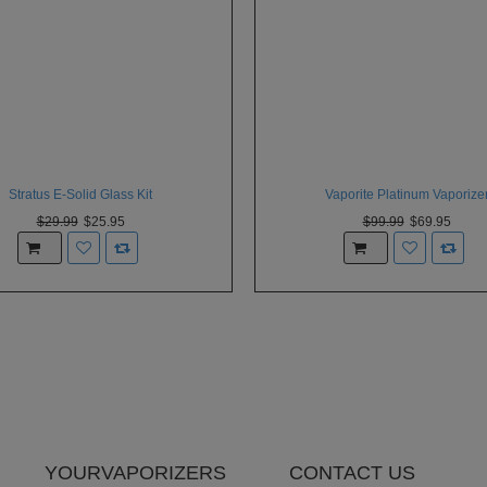
Stratus E-Solid Glass Kit
Vaporite Platinum Vaporize
$29.99
$25.95
$99.99
$69.95
YOURVAPORIZERS
CONTACT US