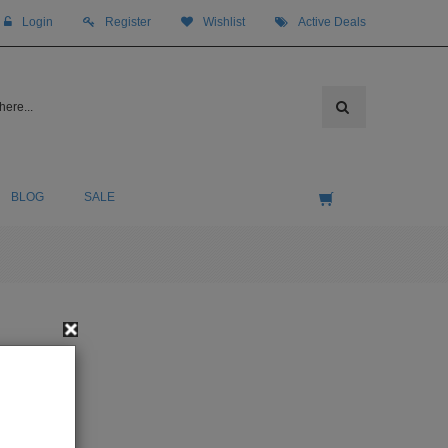
Login
Register
Wishlist
Active Deals
BLOG
SALE