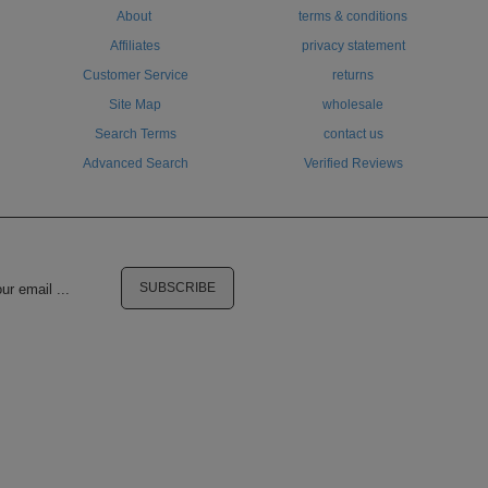
About
terms & conditions
Affiliates
privacy statement
Customer Service
returns
Site Map
wholesale
Search Terms
contact us
Advanced Search
Verified Reviews
SUBSCRIBE