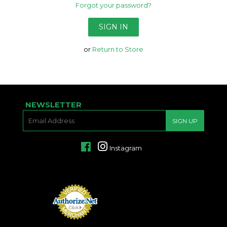
Forgot your password?
or
Return to Store
NEWSLETTER
E-
SIGN UP
MAIL
Facebook
Instagram