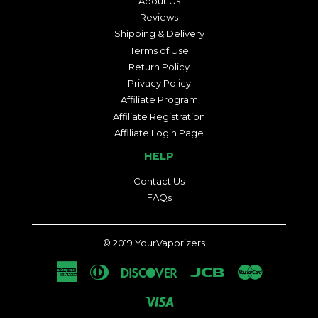
About Us
Reviews
Shipping & Delivery
Terms of Use
Return Policy
Privacy Policy
Affiliate Program
Affiliate Registration
Affiliate Login Page
HELP
Contact Us
FAQs
© 2019
YourVaporizers
American
Diners
Discover
Jcb
Master
Express
Club
Visa