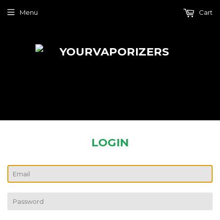
Menu
Cart
LOGIN
EMAIL
PASSWORD