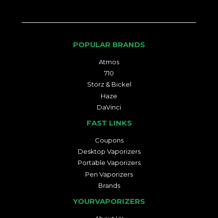
POPULAR BRANDS
Atmos
710
Storz & Bickel
Haze
DaVinci
FAST LINKS
Coupons
Desktop Vaporizers
Portable Vaporizers
Pen Vaporizers
Brands
YOURVAPORIZERS