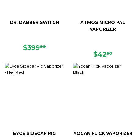
DR. DABBER SWITCH
ATMOS MICRO PAL
VAPORIZER
REGULAR
$399.99
$399
99
PRICE
REGULAR
$42.50
$42
50
PRICE
EYCE SIDECAR RIG
YOCAN FLICK VAPORIZER