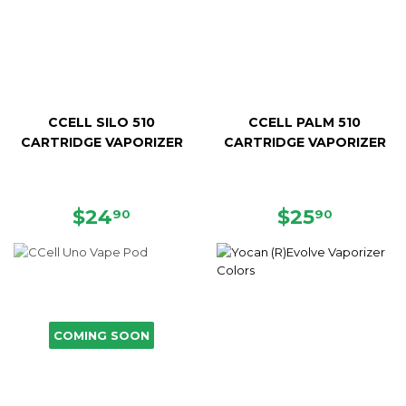
CCELL SILO 510
CCELL PALM 510
CARTRIDGE VAPORIZER
CARTRIDGE VAPORIZER
REGULAR
$24.90
REGULAR
$25.90
$24
$25
90
90
PRICE
PRICE
COMING SOON