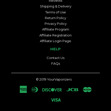
Reviews
Shipping & Delivery
Terms of Use
Return Policy
Privacy Policy
Affiliate Program
Affiliate Registration
Affiliate Login Page
HELP
Contact Us
FAQs
© 2019
YourVaporizers
American
Diners
Discover
Jcb
Master
Express
Club
Visa