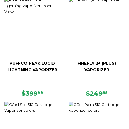
PUFFCO PEAK LUCID
FIREFLY 2+ (PLUS)
LIGHTNING VAPORIZER
VAPORIZER
REGULAR
$399.99
REGULAR
$249.
$399
$249
99
95
PRICE
PRICE