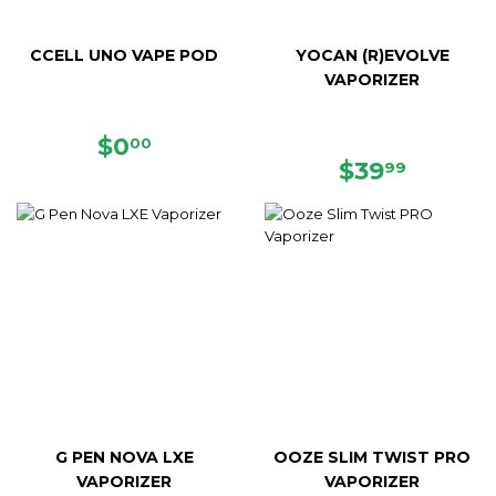
CCELL UNO VAPE POD
YOCAN (R)EVOLVE
VAPORIZER
REGULAR
$0.00
$0
00
PRICE
REGULAR
$39.99
$39
99
PRICE
G PEN NOVA LXE
OOZE SLIM TWIST PRO
VAPORIZER
VAPORIZER