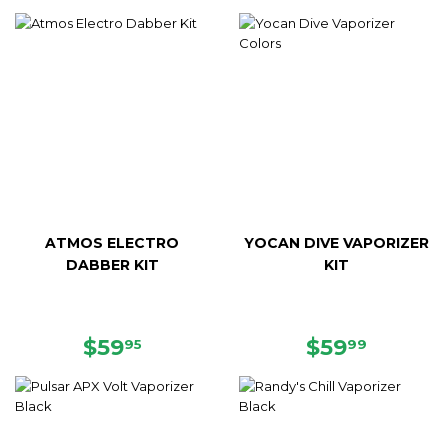
PRICE
PRICE
ATMOS ELECTRO
YOCAN DIVE VAPORIZER
DABBER KIT
KIT
REGULAR
$59.95
REGULAR
$59.99
$59
$59
95
99
PRICE
PRICE