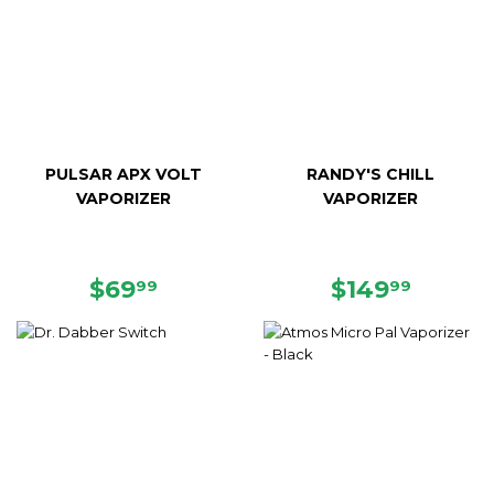
PULSAR APX VOLT
RANDY'S CHILL
VAPORIZER
VAPORIZER
REGULAR
$69.99
REGULAR
$149.
$69
$149
99
99
PRICE
PRICE