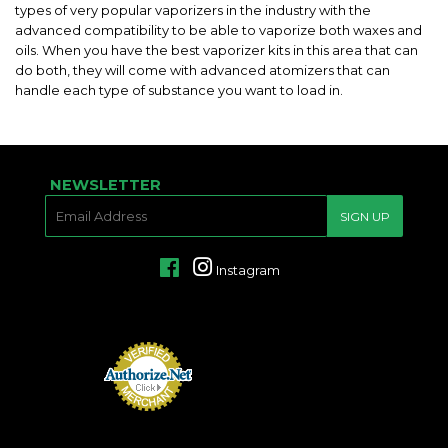
types of very popular vaporizers in the industry with the
advanced compatibility to be able to vaporize both waxes and
oils. When you have the best vaporizer kits in this area that can
do both, they will come with advanced atomizers that can
handle each type of substance you want to load in.
NEWSLETTER
E-
SIGN UP
MAIL
Facebook
Instagram