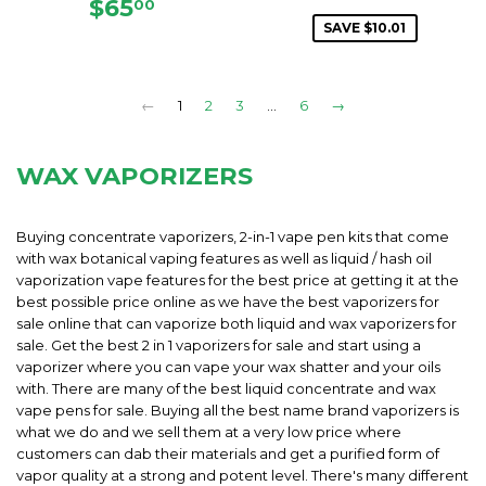
PRICE
REGULAR
$65.00
$65
00
PRICE
SAVE $10.01
←
1
2
3
…
6
→
WAX VAPORIZERS
Buying concentrate vaporizers, 2-in-1 vape pen kits that come
with wax botanical vaping features as well as liquid / hash oil
vaporization vape features for the best price at getting it at the
best possible price online as we have the best vaporizers for
sale online that can vaporize both liquid and wax vaporizers for
sale. Get the best 2 in 1 vaporizers for sale and start using a
vaporizer where you can vape your wax shatter and your oils
with. There are many of the best liquid concentrate and wax
vape pens for sale. Buying all the best name brand vaporizers is
what we do and we sell them at a very low price where
customers can dab their materials and get a purified form of
vapor quality at a strong and potent level. There's many different