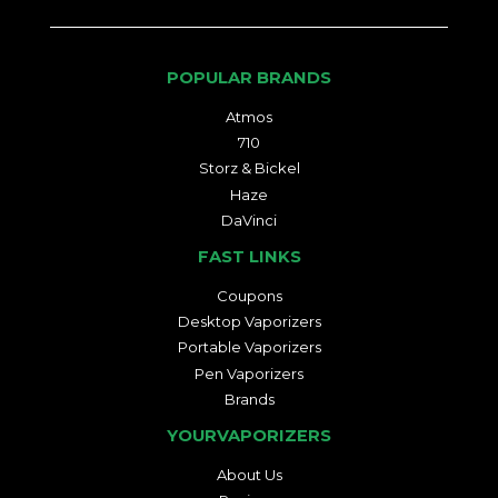
POPULAR BRANDS
Atmos
710
Storz & Bickel
Haze
DaVinci
FAST LINKS
Coupons
Desktop Vaporizers
Portable Vaporizers
Pen Vaporizers
Brands
YOURVAPORIZERS
About Us