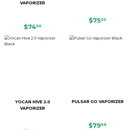
VAPORIZER
REGULAR
$75.00
$75
00
REGULAR
$74.50
PRICE
$74
50
PRICE
PULSAR GO VAPORIZER
YOCAN HIVE 2.0
VAPORIZER
SALE
$79.99
$79
99