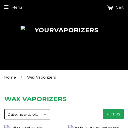
Menu
Cart
›
Home
Wax Vaporizers
WAX VAPORIZERS
FILTERS