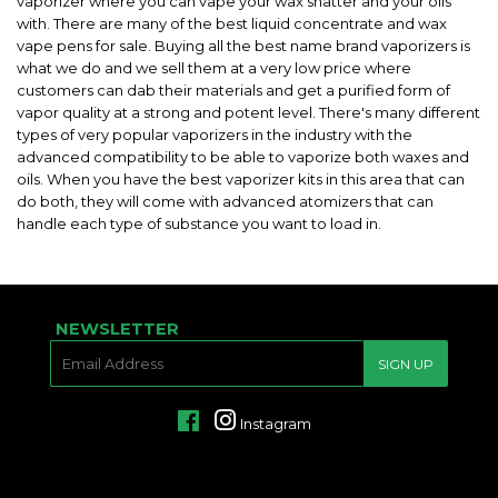
vaporizer where you can vape your wax shatter and your oils
with. There are many of the best liquid concentrate and wax
vape pens for sale. Buying all the best name brand vaporizers is
what we do and we sell them at a very low price where
customers can dab their materials and get a purified form of
vapor quality at a strong and potent level. There's many different
types of very popular vaporizers in the industry with the
advanced compatibility to be able to vaporize both waxes and
oils. When you have the best vaporizer kits in this area that can
do both, they will come with advanced atomizers that can
handle each type of substance you want to load in.
NEWSLETTER
E-
SIGN UP
MAIL
Facebook
Instagram