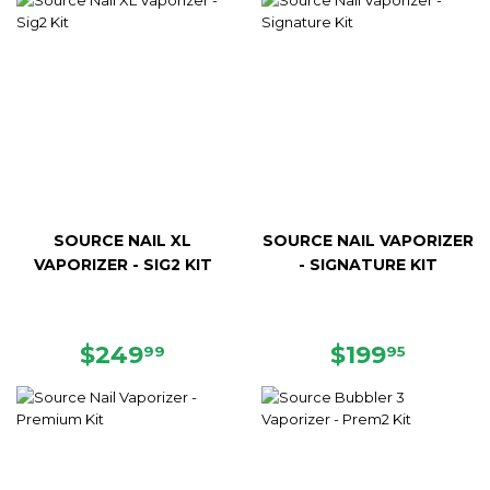
SOURCE NAIL XL
SOURCE NAIL VAPORIZER
VAPORIZER - SIG2 KIT
- SIGNATURE KIT
REGULAR
$249.99
REGULAR
$199.9
$249
$199
99
95
PRICE
PRICE