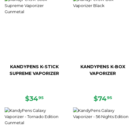
KANDYPENS K-STICK
KANDYPENS K-BOX
SUPREME VAPORIZER
VAPORIZER
REGULAR
$34.95
REGULAR
$74.95
$34
$74
95
95
PRICE
PRICE