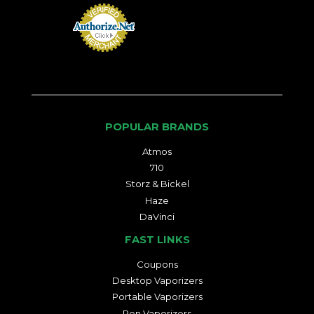
POPULAR BRANDS
Atmos
710
Storz & Bickel
Haze
DaVinci
FAST LINKS
Coupons
Desktop Vaporizers
Portable Vaporizers
Pen Vaporizers