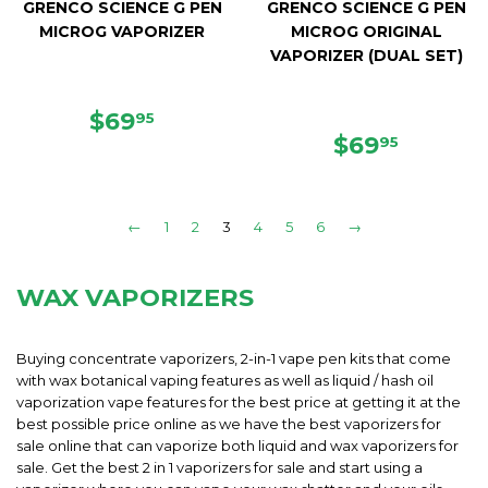
GRENCO SCIENCE G PEN
GRENCO SCIENCE G PEN
MICROG VAPORIZER
MICROG ORIGINAL
VAPORIZER (DUAL SET)
REGULAR
$69.95
$69
95
PRICE
REGULAR
$69.95
$69
95
PRICE
←
1
2
3
4
5
6
→
WAX VAPORIZERS
Buying concentrate vaporizers, 2-in-1 vape pen kits that come
with wax botanical vaping features as well as liquid / hash oil
vaporization vape features for the best price at getting it at the
best possible price online as we have the best vaporizers for
sale online that can vaporize both liquid and wax vaporizers for
sale. Get the best 2 in 1 vaporizers for sale and start using a