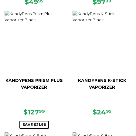
REGULAR
$49.95
REGULAR
$97.99
$49
$97
95
99
PRICE
PRICE
KANDYPENS PRISM PLUS
KANDYPENS K-STICK
VAPORIZER
VAPORIZER
SALE
$127.99
REGULAR
$24.95
$127
$24
99
95
PRICE
PRICE
SAVE $21.96