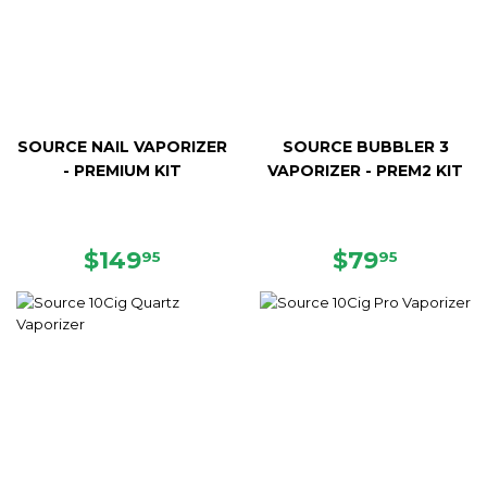
SOURCE NAIL VAPORIZER
SOURCE BUBBLER 3
- PREMIUM KIT
VAPORIZER - PREM2 KIT
REGULAR
$149.95
REGULAR
$79.95
$149
$79
95
95
PRICE
PRICE