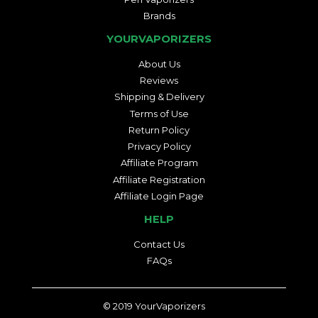
Brands
YOURVAPORIZERS
About Us
Reviews
Shipping & Delivery
Terms of Use
Return Policy
Privacy Policy
Affiliate Program
Affiliate Registration
Affiliate Login Page
HELP
Contact Us
FAQs
© 2019
YourVaporizers