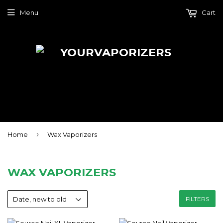
Menu
Cart
›
Home
Wax Vaporizers
WAX VAPORIZERS
FILTERS