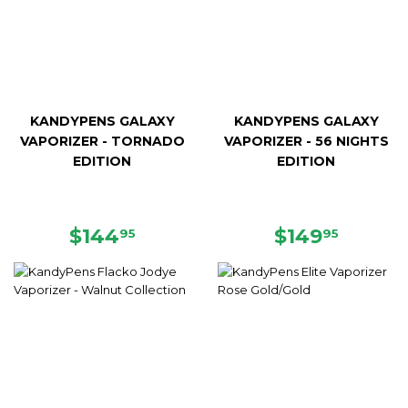
KANDYPENS GALAXY
KANDYPENS GALAXY
VAPORIZER - TORNADO
VAPORIZER - 56 NIGHTS
EDITION
EDITION
REGULAR
$144.95
REGULAR
$149.9
$144
$149
95
95
PRICE
PRICE