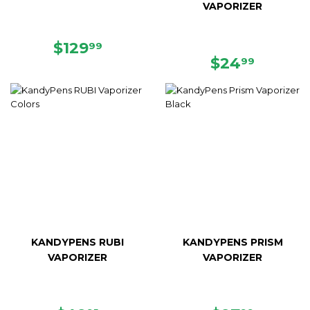
VAPORIZER
REGULAR
$129.99
$129
99
PRICE
REGULAR
$24.99
$24
99
PRICE
KANDYPENS RUBI
KANDYPENS PRISM
VAPORIZER
VAPORIZER