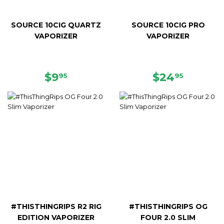
SOURCE 10CIG QUARTZ
SOURCE 10CIG PRO
VAPORIZER
VAPORIZER
REGULAR
$9.95
REGULAR
$24.95
$9
$24
95
95
PRICE
PRICE
#THISTHINGRIPS R2 RIG
#THISTHINGRIPS OG
EDITION VAPORIZER
FOUR 2.0 SLIM