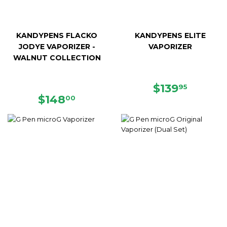
KANDYPENS FLACKO
KANDYPENS ELITE
JODYE VAPORIZER -
VAPORIZER
WALNUT COLLECTION
REGULAR
$139.9
$139
95
REGULAR
$148.00
PRICE
$148
00
PRICE