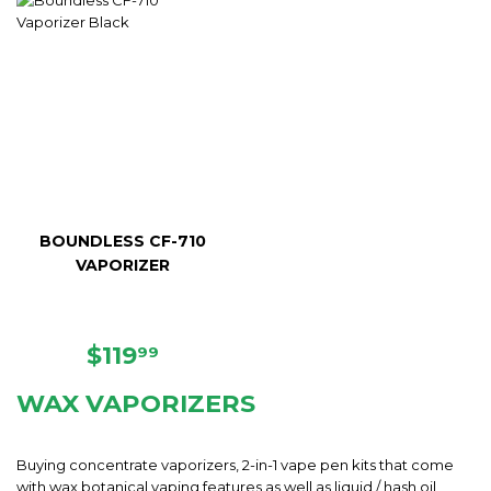
BOUNDLESS CF-710
VAPORIZER
REGULAR
$119.99
$119
99
PRICE
WAX VAPORIZERS
Buying concentrate vaporizers, 2-in-1 vape pen kits that come
with wax botanical vaping features as well as liquid / hash oil