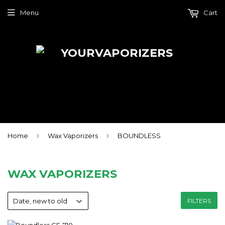
Menu
Cart
›
›
Home
Wax Vaporizers
BOUNDLESS
WAX VAPORIZERS
FILTERS