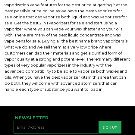
vaporization vape features for the best price at getting it at the
best possible price online as we have the best vaporizers for
sale online that can vaporize both liquid and wax vaporizers for
sale. Get the best 2 in 1 vaporizers for sale and start using a
vaporizer where you can vape your wax shatter and your oils
with. There are many of the best liquid concentrate and wax
vape pens for sale. Buying all the best name brand vaporizers is
what we do and we sell them at a very low price where
customers can dab their materials and get a purified form of
vapor quality at a strong and potent level. There's many different
types of very popular vaporizers in the industry with the
advanced compatibility to be able to vaporize both waxes and
oils. When you have the best vaporizer kits in this area that can
do both, they will come with advanced atomizers that can
handle each type of substance you want to load in.
NEWSLETTER
E-
SIGN UP
MAIL