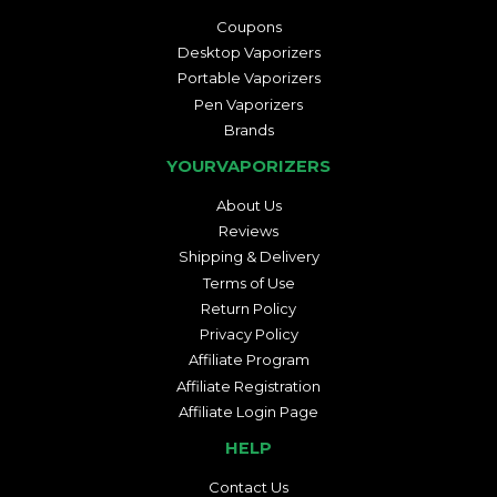
Coupons
Desktop Vaporizers
Portable Vaporizers
Pen Vaporizers
Brands
YOURVAPORIZERS
About Us
Reviews
Shipping & Delivery
Terms of Use
Return Policy
Privacy Policy
Affiliate Program
Affiliate Registration
Affiliate Login Page
HELP
Contact Us