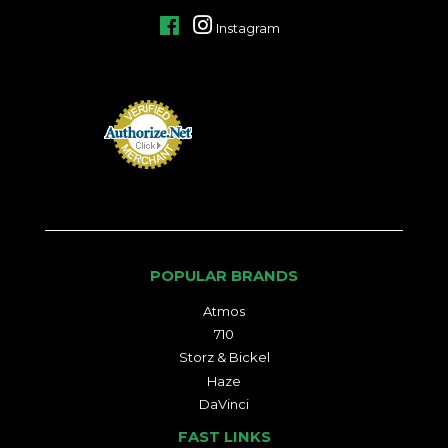
Facebook
Instagram
POPULAR BRANDS
Atmos
710
Storz & Bickel
Haze
DaVinci
FAST LINKS