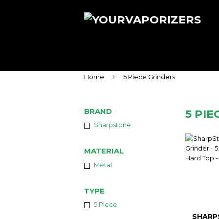
›
Home
5 Piece Grinders
BRAND
5 PIE
Sharpstone
MATERIAL
Metal
TYPE
5 Piece
SHARP