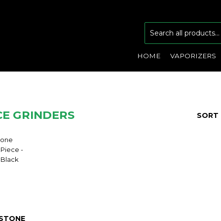
HOME
VAPORIZERS
CE GRINDERS
SORT 
STONE