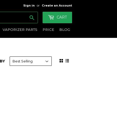
Sign in
or
Create an Account
Search
CART
VAPORIZER PARTS
PRICE
BLOG
BY