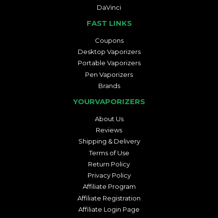
DaVinci
FAST LINKS
Coupons
Desktop Vaporizers
Portable Vaporizers
Pen Vaporizers
Brands
YOURVAPORIZERS
About Us
Reviews
Shipping & Delivery
Terms of Use
Return Policy
Privacy Policy
Affiliate Program
Affiliate Registration
Affiliate Login Page