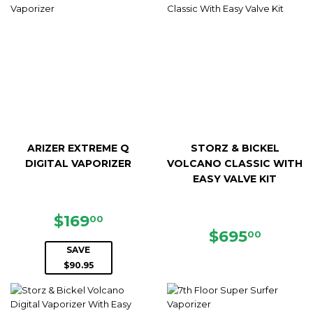
ARIZER EXTREME Q
STORZ & BICKEL
DIGITAL VAPORIZER
VOLCANO CLASSIC WITH
EASY VALVE KIT
SALE
$169.00
$169
00
PRICE
REGULAR
$695.
$695
00
PRICE
SAVE
$90.95