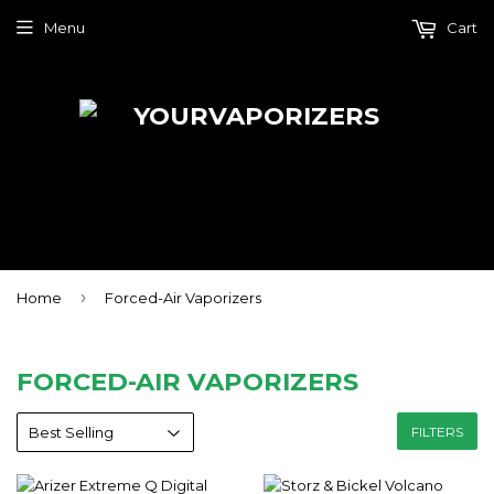
Menu
Cart
›
Home
Forced-Air Vaporizers
FORCED-AIR VAPORIZERS
FILTERS