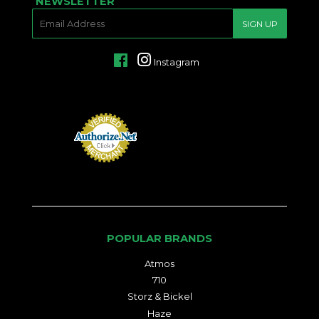
NEWSLETTER
E-
SIGN UP
MAIL
Facebook
Instagram
POPULAR BRANDS
Atmos
710
Storz & Bickel
Haze