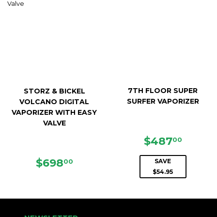
7TH FLOOR SUPER
STORZ & BICKEL
SURFER VAPORIZER
VOLCANO DIGITAL
VAPORIZER WITH EASY
VALVE
SALE
$487.
$487
00
PRICE
REGULAR
$698.00
$698
00
SAVE
PRICE
$54.95