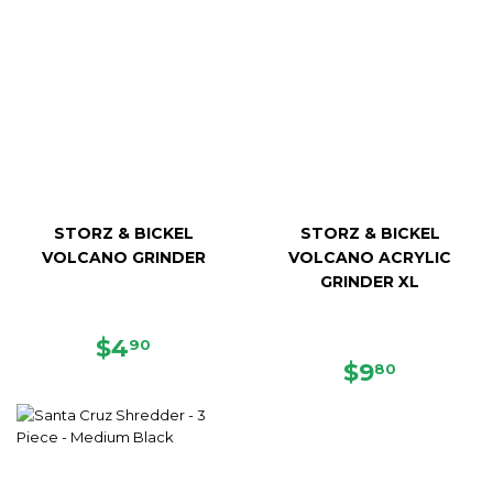
STORZ & BICKEL
STORZ & BICKEL
VOLCANO GRINDER
VOLCANO ACRYLIC
GRINDER XL
REGULAR
$4.90
$4
90
PRICE
REGULAR
$9.80
$9
80
PRICE