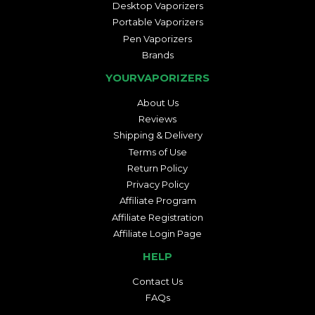
Desktop Vaporizers
Portable Vaporizers
Pen Vaporizers
Brands
YOURVAPORIZERS
About Us
Reviews
Shipping & Delivery
Terms of Use
Return Policy
Privacy Policy
Affiliate Program
Affiliate Registration
Affiliate Login Page
HELP
Contact Us
FAQs