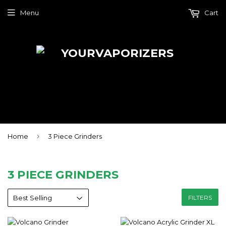
Menu
Cart
›
Home
3 Piece Grinders
3 PIECE GRINDERS
FILTERS