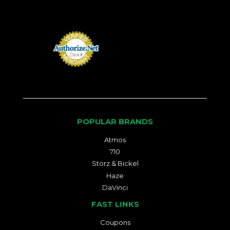
POPULAR BRANDS
Atmos
710
Storz & Bickel
Haze
DaVinci
FAST LINKS
Coupons