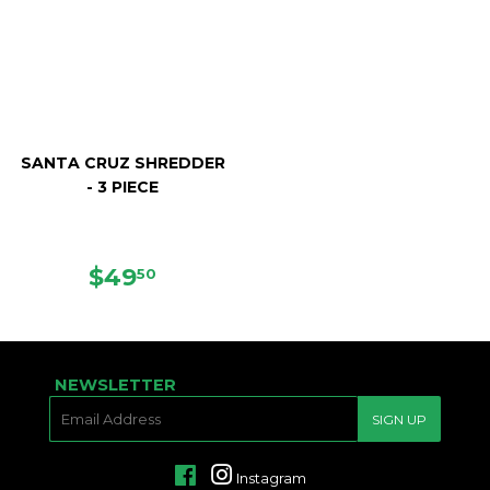
SANTA CRUZ SHREDDER
- 3 PIECE
REGULAR
$49.50
$49
50
PRICE
NEWSLETTER
E-
SIGN UP
MAIL
Facebook
Instagram