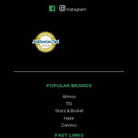
Facebook
Instagram
POPULAR BRANDS
Atmos
710
Storz & Bickel
Haze
DaVinci
FAST LINKS