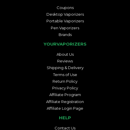
Coupons
Desktop Vaporizers
Portable Vaporizers
Pen Vaporizers
Brands
YOURVAPORIZERS
About Us
Reviews
Shipping & Delivery
Terms of Use
Return Policy
Privacy Policy
Affiliate Program
Affiliate Registration
Affiliate Login Page
HELP
Contact Us