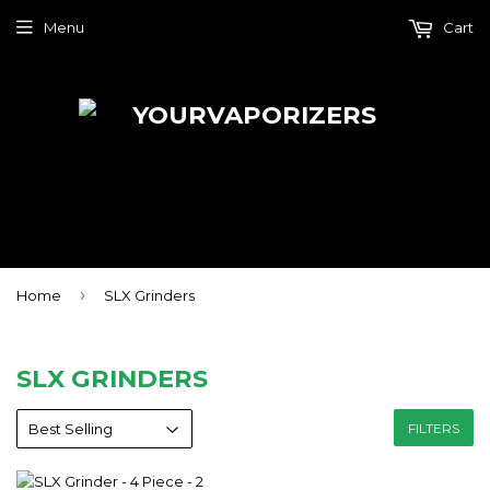
Menu
Cart
›
Home
SLX Grinders
SLX GRINDERS
FILTERS