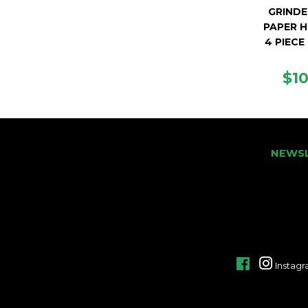
GRINDE
PAPER H
4 PIECE
RE
$1
PR
NEWS
Facebook
Instag