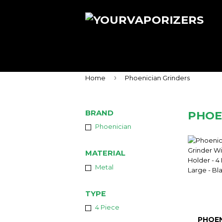
›
Home
Phoenician Grinders
BRAND
PHOE
Phoenician
MATERIAL
Metal
TYPE
4 Piece
PHOEN