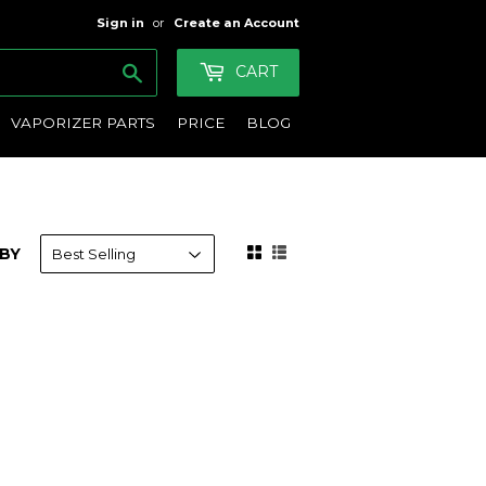
Sign in
or
Create an Account
Search
CART
VAPORIZER PARTS
PRICE
BLOG
BY