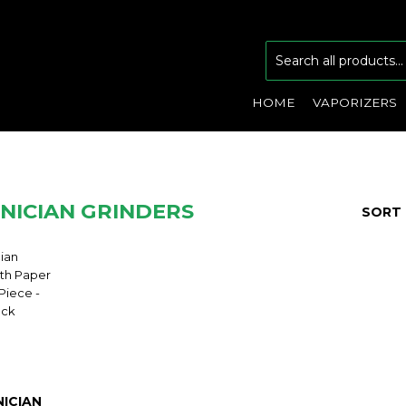
HOME
VAPORIZERS
NICIAN GRINDERS
SORT 
ICIAN