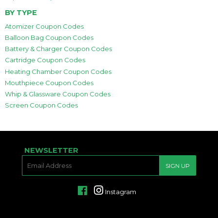
BY TYPE
Atomizer Coupon Codes
Balloon Bag Coupon Codes
Battery & Charger Coupon Codes
Cartridge Coupon Codes
Heating Chamber Coupon Codes
Mouthpiece Coupon Codes
Whip & Glassware Coupon Codes
Screen Coupon Codes
NEWSLETTER
E-
SIGN UP
MAIL
Facebook
Instagram