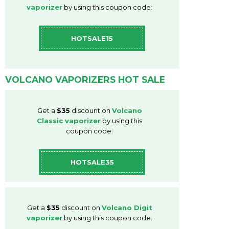
vaporizer
by using this coupon code:
HOTSALE15
VOLCANO VAPORIZERS HOT SALE
Get a
$35
discount on
Volcano
Classic vaporizer
by using this
coupon code:
HOTSALE35
Get a
$35
discount on
Volcano Digit
vaporizer
by using this coupon code: