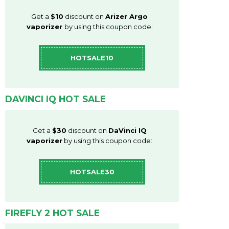
Get a
$10
discount on
Arizer Argo
vaporizer
by using this coupon code:
HOTSALE10
DAVINCI IQ HOT SALE
Get a
$30
discount on
DaVinci IQ
vaporizer
by using this coupon code:
HOTSALE30
FIREFLY 2 HOT SALE