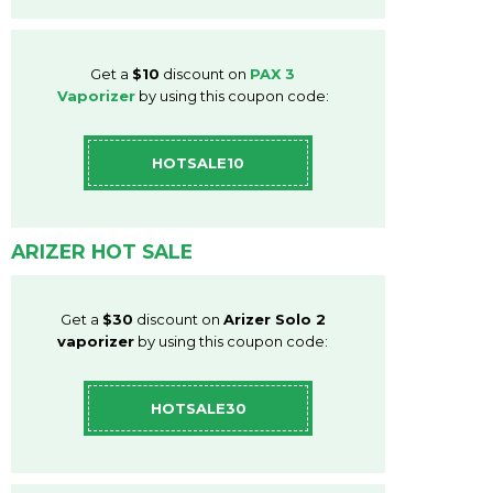
Get a
$10
discount on
PAX 3
Vaporizer
by using this coupon code:
HOTSALE10
ARIZER HOT SALE
Get a
$30
discount on
Arizer Solo 2
vaporizer
by using this coupon code:
HOTSALE30