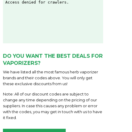
DO YOU WANT THE BEST DEALS FOR
VAPORIZERS?
We have listed all the most famous herb vaporizer
brands and their codes above. You will only get
these exclusive discounts from us!
Note: All of our discount codes are subject to
change any time depending on the pricing of our
suppliers. In case this causes any problem or error
with the codes, you may get in touch with us to have
it fixed.