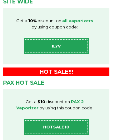
SITE WIDE
Get a
10%
discount on
all vaporizers
by using coupon code:
ILYV
HOT SALE!!!
PAX HOT SALE
Get a
$10
discount on
PAX 2
Vaporizer
by using this coupon code:
HOTSALE10