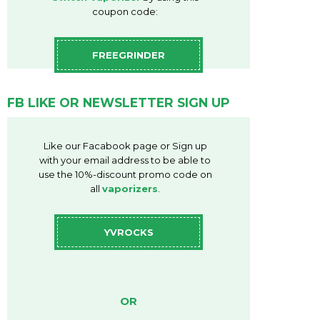
coupon code:
FREEGRINDER
FB LIKE OR NEWSLETTER SIGN UP
Like our Facabook page or Sign up
with your email address to be able to
use the 10%-discount promo code on
all
vaporizers
.
YVROCKS
OR