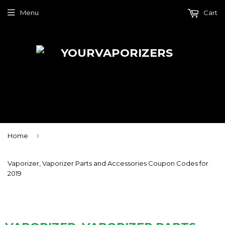
Menu
Cart
›
Home
Vaporizer, Vaporizer Parts and Accessories Coupon Codes for
2019