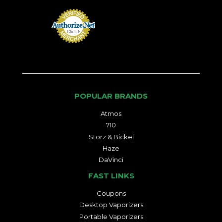
POPULAR BRANDS
Atmos
710
Storz & Bickel
Haze
DaVinci
FAST LINKS
Coupons
Desktop Vaporizers
Portable Vaporizers