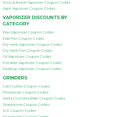
Storz & Bickel Vaporizer Coupon Codes
Vapir Vaporizer Coupon Codes
VAPORIZER DISCOUNTS BY
CATEGORY
Wax Vaporizer Coupon Codes
Dab Pen Coupon Codes
Dry Herb Vaporizer Coupon Codes
Dry Herb Pen Coupon Codes
Oil Vaporizer Coupon Codes
Portable Vaporizer Coupon Codes
Desktop Vaporizer Coupon Codes
GRINDERS
Cali Crusher Coupon Codes
Phoenician Coupon Codes
Santa Cruz Shredder Coupon Codes
Sharpstone Coupon Codes
SLX Coupon Codes
Spacecase Coupon Codes