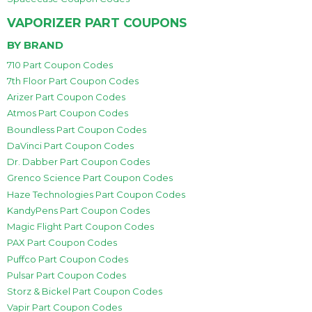
VAPORIZER PART COUPONS
BY BRAND
710 Part Coupon Codes
7th Floor Part Coupon Codes
Arizer Part Coupon Codes
Atmos Part Coupon Codes
Boundless Part Coupon Codes
DaVinci Part Coupon Codes
Dr. Dabber Part Coupon Codes
Grenco Science Part Coupon Codes
Haze Technologies Part Coupon Codes
KandyPens Part Coupon Codes
Magic Flight Part Coupon Codes
PAX Part Coupon Codes
Puffco Part Coupon Codes
Pulsar Part Coupon Codes
Storz & Bickel Part Coupon Codes
Vapir Part Coupon Codes