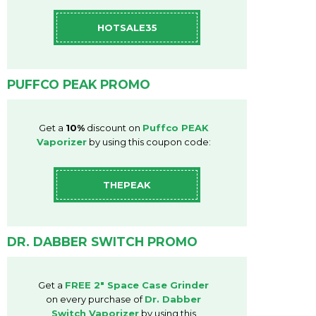
HOTSALE35
PUFFCO PEAK PROMO
Get a
10%
discount on
Puffco PEAK
Vaporizer
by using this coupon code:
THEPEAK
DR. DABBER SWITCH PROMO
Get a
FREE
2"
Space
Case Grinder
on every purchase of
Dr. Dabber
Switch Vaporizer
by using this