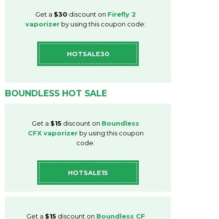
Get a
$30
discount on
Firefly 2
vaporizer
by using this coupon code:
HOTSALE30
BOUNDLESS HOT SALE
Get a
$15
discount on
Boundless
CFX vaporizer
by using this coupon
code:
HOTSALE15
Get a
$15
discount on
Boundless CF