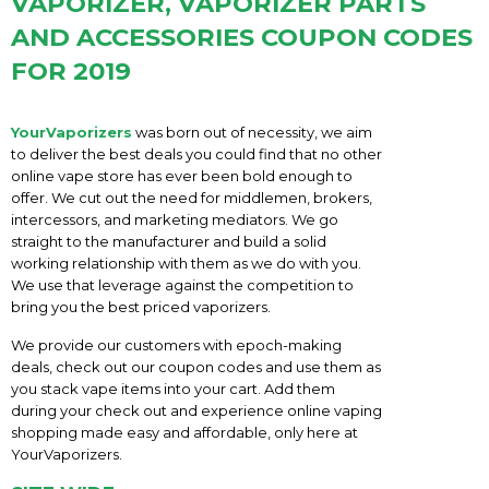
VAPORIZER, VAPORIZER PARTS
AND ACCESSORIES COUPON CODES
FOR 2019
YourVaporizers
was born out of necessity, we aim
to deliver the best deals you could find that no other
online vape store has ever been bold enough to
offer. We cut out the need for middlemen, brokers,
intercessors, and marketing mediators. We go
straight to the manufacturer and build a solid
working relationship with them as we do with you.
We use that leverage against the competition to
bring you the best priced vaporizers.
We provide our customers with epoch-making
deals, check out our coupon codes and use them as
you stack vape items into your cart. Add them
during your check out and experience online vaping
shopping made easy and affordable, only here at
YourVaporizers.