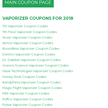
MAIN COUPON PAGE
VAPORIZER COUPONS FOR 2018
710 Vaporizer Coupon Codes
7th Floor Vaporizer Coupon Codes
Arizer Vaporizer Coupon Codes
Atmos Vaporizer Coupon Codes
Boundless Vaporizer Coupon Codes
DaVinci Vaporizer Coupon Codes
Dr. Dabber Vaporizer Coupon Codes
Grenco Science Vaporizer Coupon Codes
Haze Technologies Vaporizer Coupon Codes
Honey Stick Coupon Codes
KandyPens Vaporizer Coupon Codes
Magic Flight Vaporizer Coupon Codes
PAX Vaporizer Coupon Codes
Puffco Vaporizer Coupon Codes
Pulsar Vaporizer Coupon Codes