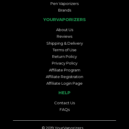
Pen Vaporizers
Brands
YOURVAPORIZERS
About Us
Reviews
Shipping & Delivery
Terms of Use
Return Policy
Privacy Policy
Affiliate Program
Affiliate Registration
Affiliate Login Page
HELP
Contact Us
FAQs
© 2019
YourVaporizers