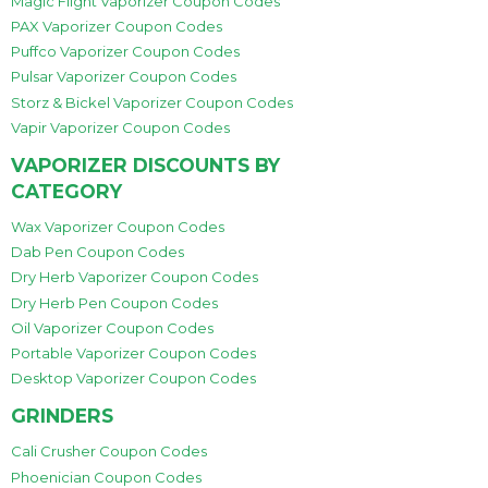
Magic Flight Vaporizer Coupon Codes
PAX Vaporizer Coupon Codes
Puffco Vaporizer Coupon Codes
Pulsar Vaporizer Coupon Codes
Storz & Bickel Vaporizer Coupon Codes
Vapir Vaporizer Coupon Codes
VAPORIZER DISCOUNTS BY
CATEGORY
Wax Vaporizer Coupon Codes
Dab Pen Coupon Codes
Dry Herb Vaporizer Coupon Codes
Dry Herb Pen Coupon Codes
Oil Vaporizer Coupon Codes
Portable Vaporizer Coupon Codes
Desktop Vaporizer Coupon Codes
GRINDERS
Cali Crusher Coupon Codes
Phoenician Coupon Codes