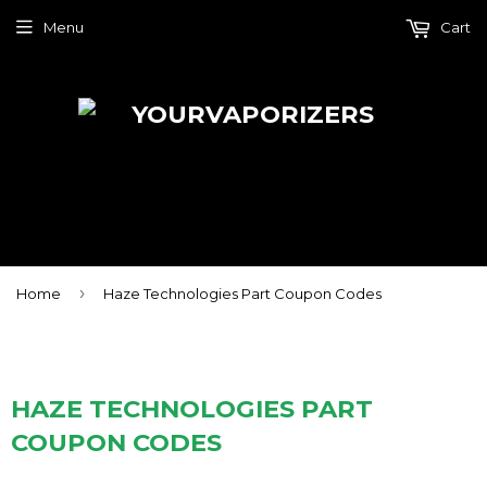
Menu
Cart
›
Home
Haze Technologies Part Coupon Codes
HAZE TECHNOLOGIES PART
COUPON CODES