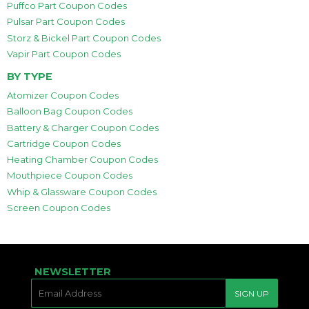
Puffco Part Coupon Codes
Pulsar Part Coupon Codes
Storz & Bickel Part Coupon Codes
Vapir Part Coupon Codes
BY TYPE
Atomizer Coupon Codes
Balloon Bag Coupon Codes
Battery & Charger Coupon Codes
Cartridge Coupon Codes
Heating Chamber Coupon Codes
Mouthpiece Coupon Codes
Whip & Glassware Coupon Codes
Screen Coupon Codes
NEWSLETTER
E-
SIGN UP
MAIL