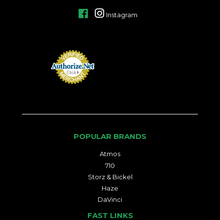
Facebook
Instagram
POPULAR BRANDS
Atmos
710
Storz & Bickel
Haze
DaVinci
FAST LINKS