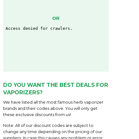
OR
DO YOU WANT THE BEST DEALS FOR
VAPORIZERS?
We have listed all the most famous herb vaporizer
brands and their codes above. You will only get
these exclusive discounts from us!
Note: All of our discount codes are subject to
change any time depending on the pricing of our
suppliers. In case this causes any problem or error