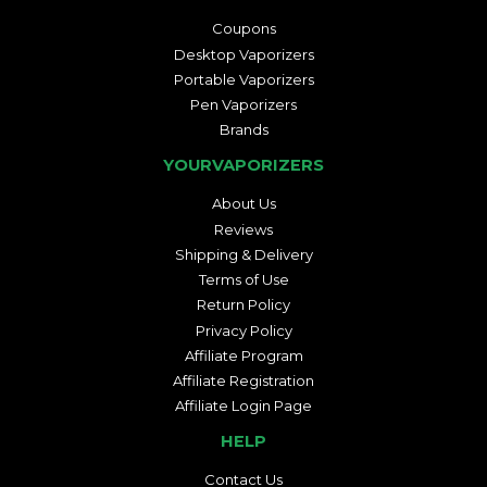
Coupons
Desktop Vaporizers
Portable Vaporizers
Pen Vaporizers
Brands
YOURVAPORIZERS
About Us
Reviews
Shipping & Delivery
Terms of Use
Return Policy
Privacy Policy
Affiliate Program
Affiliate Registration
Affiliate Login Page
HELP
Contact Us