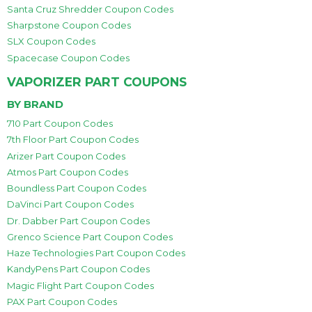
Santa Cruz Shredder Coupon Codes
Sharpstone Coupon Codes
SLX Coupon Codes
Spacecase Coupon Codes
VAPORIZER PART COUPONS
BY BRAND
710 Part Coupon Codes
7th Floor Part Coupon Codes
Arizer Part Coupon Codes
Atmos Part Coupon Codes
Boundless Part Coupon Codes
DaVinci Part Coupon Codes
Dr. Dabber Part Coupon Codes
Grenco Science Part Coupon Codes
Haze Technologies Part Coupon Codes
KandyPens Part Coupon Codes
Magic Flight Part Coupon Codes
PAX Part Coupon Codes