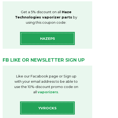
Get a 5% discount on all
Haze
Technologies vaporizer parts
by
using this coupon code:
HAZEP5
FB LIKE OR NEWSLETTER SIGN UP
Like our Facabook page or Sign up
with your email address to be able to
use the 10%-discount promo code on
all
vaporizers
.
YVROCKS