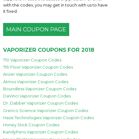
with the codes, you may get in touch with us to have
it fixed.
MAIN COUPON PAGE
VAPORIZER COUPONS FOR 2018
710 Vaporizer Coupon Codes
7th Floor Vaporizer Coupon Codes
Arizer Vaporizer Coupon Codes
Atmos Vaporizer Coupon Codes
Boundless Vaporizer Coupon Codes
DaVinci Vaporizer Coupon Codes
Dr. Dabber Vaporizer Coupon Codes
Grenco Science Vaporizer Coupon Codes
Haze Technologies Vaporizer Coupon Codes
Honey Stick Coupon Codes
KandyPens Vaporizer Coupon Codes