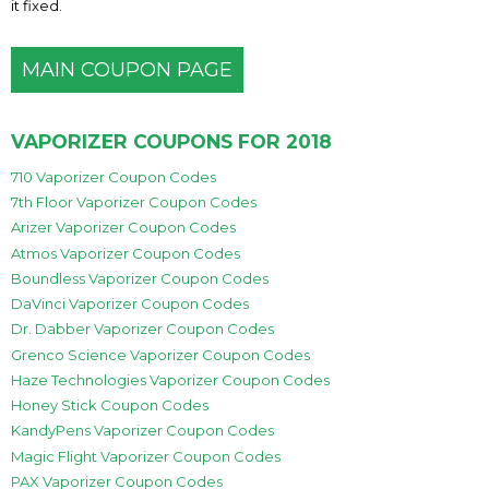
it fixed.
MAIN COUPON PAGE
VAPORIZER COUPONS FOR 2018
710 Vaporizer Coupon Codes
7th Floor Vaporizer Coupon Codes
Arizer Vaporizer Coupon Codes
Atmos Vaporizer Coupon Codes
Boundless Vaporizer Coupon Codes
DaVinci Vaporizer Coupon Codes
Dr. Dabber Vaporizer Coupon Codes
Grenco Science Vaporizer Coupon Codes
Haze Technologies Vaporizer Coupon Codes
Honey Stick Coupon Codes
KandyPens Vaporizer Coupon Codes
Magic Flight Vaporizer Coupon Codes
PAX Vaporizer Coupon Codes