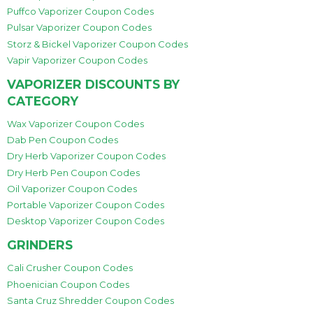
Puffco Vaporizer Coupon Codes
Pulsar Vaporizer Coupon Codes
Storz & Bickel Vaporizer Coupon Codes
Vapir Vaporizer Coupon Codes
VAPORIZER DISCOUNTS BY
CATEGORY
Wax Vaporizer Coupon Codes
Dab Pen Coupon Codes
Dry Herb Vaporizer Coupon Codes
Dry Herb Pen Coupon Codes
Oil Vaporizer Coupon Codes
Portable Vaporizer Coupon Codes
Desktop Vaporizer Coupon Codes
GRINDERS
Cali Crusher Coupon Codes
Phoenician Coupon Codes
Santa Cruz Shredder Coupon Codes