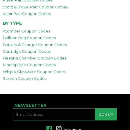
Pulsar Part Coupon Codes
Storz & Bickel Part Coupon Codes
Vapir Part Coupon Codes
BY TYPE
Atomizer Coupon Codes
Balloon Bag Coupon Codes
Battery & Charger Coupon Codes
Cartridge Coupon Codes
Heating Chamber Coupon Codes
Mouthpiece Coupon Codes
Whip & Glassware Coupon Codes
Screen Coupon Codes
NEWSLETTER
E-
SIGN UP
MAIL
Facebook
Instagram