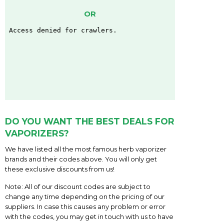
OR
DO YOU WANT THE BEST DEALS FOR
VAPORIZERS?
We have listed all the most famous herb vaporizer
brands and their codes above. You will only get
these exclusive discounts from us!
Note: All of our discount codes are subject to
change any time depending on the pricing of our
suppliers. In case this causes any problem or error
with the codes, you may get in touch with us to have