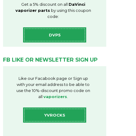
Get a 5% discount on all
DaVinci
vaporizer parts
by using this coupon
code:
DVP5
FB LIKE OR NEWSLETTER SIGN UP
Like our Facabook page or Sign up
with your email address to be able to
use the 10%-discount promo code on
all
vaporizers
.
YVROCKS