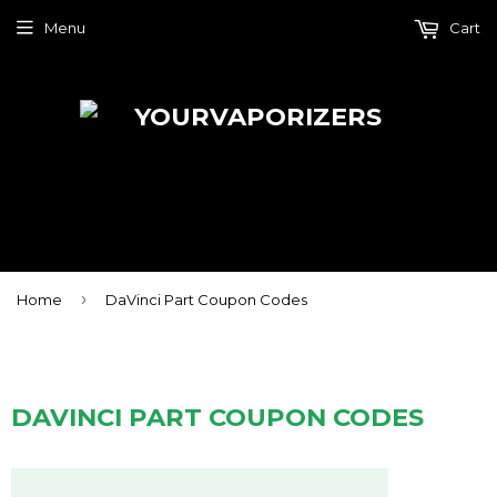
Menu
Cart
›
Home
DaVinci Part Coupon Codes
DAVINCI PART COUPON CODES