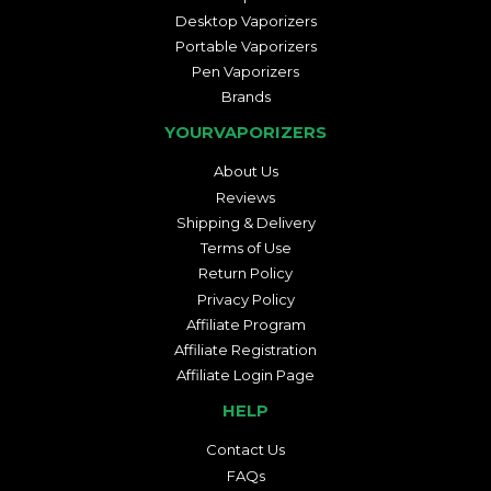
Desktop Vaporizers
Portable Vaporizers
Pen Vaporizers
Brands
YOURVAPORIZERS
About Us
Reviews
Shipping & Delivery
Terms of Use
Return Policy
Privacy Policy
Affiliate Program
Affiliate Registration
Affiliate Login Page
HELP
Contact Us
FAQs