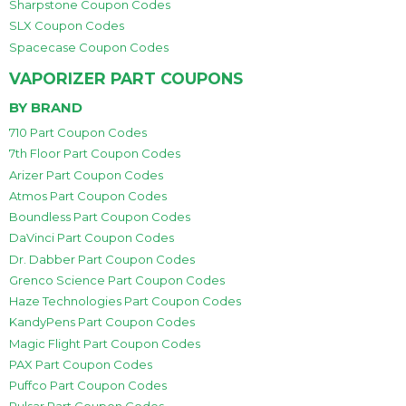
Sharpstone Coupon Codes
SLX Coupon Codes
Spacecase Coupon Codes
VAPORIZER PART COUPONS
BY BRAND
710 Part Coupon Codes
7th Floor Part Coupon Codes
Arizer Part Coupon Codes
Atmos Part Coupon Codes
Boundless Part Coupon Codes
DaVinci Part Coupon Codes
Dr. Dabber Part Coupon Codes
Grenco Science Part Coupon Codes
Haze Technologies Part Coupon Codes
KandyPens Part Coupon Codes
Magic Flight Part Coupon Codes
PAX Part Coupon Codes
Puffco Part Coupon Codes