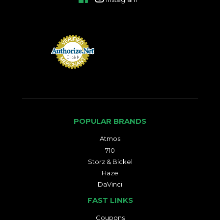
POPULAR BRANDS
Atmos
710
Storz & Bickel
Haze
DaVinci
FAST LINKS
Coupons