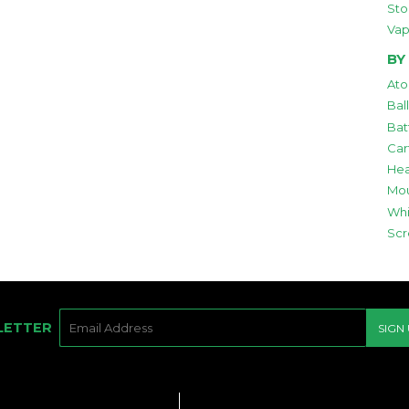
Sto
Vap
BY
Ato
Bal
Bat
Car
Hea
Mou
Whi
Scr
E-
LETTER
SIGN
MAIL