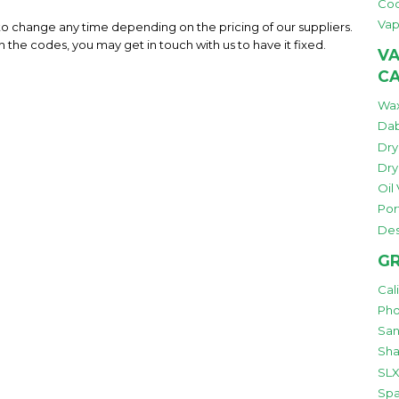
Co
Vap
 to change any time depending on the pricing of our suppliers.
h the codes, you may get in touch with us to have it fixed.
VA
C
Wax
Dab
Dry
Dry
Oil
Por
Des
GR
Cal
Pho
San
Sha
SLX
Spa