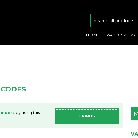
HOME
VAPORIZERS
 CODES
inders
by using this
M
GRIND5
VA