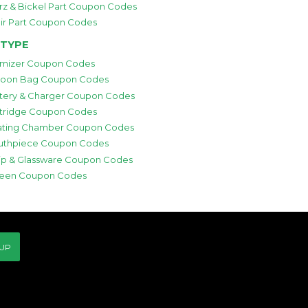
rz & Bickel Part Coupon Codes
ir Part Coupon Codes
 TYPE
mizer Coupon Codes
loon Bag Coupon Codes
tery & Charger Coupon Codes
tridge Coupon Codes
ting Chamber Coupon Codes
thpiece Coupon Codes
p & Glassware Coupon Codes
een Coupon Codes
 UP