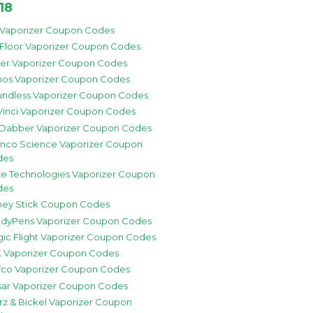
18
 Vaporizer Coupon Codes
 Floor Vaporizer Coupon Codes
zer Vaporizer Coupon Codes
os Vaporizer Coupon Codes
ndless Vaporizer Coupon Codes
inci Vaporizer Coupon Codes
 Dabber Vaporizer Coupon Codes
nco Science Vaporizer Coupon
des
e Technologies Vaporizer Coupon
des
ey Stick Coupon Codes
dyPens Vaporizer Coupon Codes
ic Flight Vaporizer Coupon Codes
 Vaporizer Coupon Codes
fco Vaporizer Coupon Codes
sar Vaporizer Coupon Codes
rz & Bickel Vaporizer Coupon