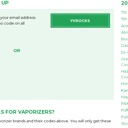
 UP
20
710
 your email address
7th
YVROCKS
o code on all
Ari
Atm
Bou
DaV
OR
Dr.
Gre
Co
Haz
Co
Hon
Kan
Mag
PAX
Puf
S FOR VAPORIZERS?
Pul
orizer brands and their codes above. You will only get these
Sto