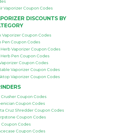
des
ir Vaporizer Coupon Codes
PORIZER DISCOUNTS BY
ATEGORY
 Vaporizer Coupon Codes
 Pen Coupon Codes
 Herb Vaporizer Coupon Codes
 Herb Pen Coupon Codes
 Vaporizer Coupon Codes
table Vaporizer Coupon Codes
ktop Vaporizer Coupon Codes
INDERS
i Crusher Coupon Codes
enician Coupon Codes
ta Cruz Shredder Coupon Codes
rpstone Coupon Codes
 Coupon Codes
cecase Coupon Codes