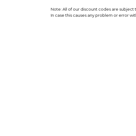
Note: All of our discount codes are subject
In case this causes any problem or error wit