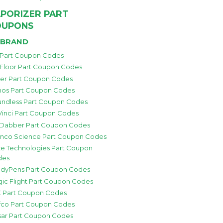
PORIZER PART
OUPONS
 BRAND
 Part Coupon Codes
 Floor Part Coupon Codes
zer Part Coupon Codes
os Part Coupon Codes
ndless Part Coupon Codes
inci Part Coupon Codes
 Dabber Part Coupon Codes
nco Science Part Coupon Codes
e Technologies Part Coupon
des
dyPens Part Coupon Codes
ic Flight Part Coupon Codes
 Part Coupon Codes
fco Part Coupon Codes
sar Part Coupon Codes