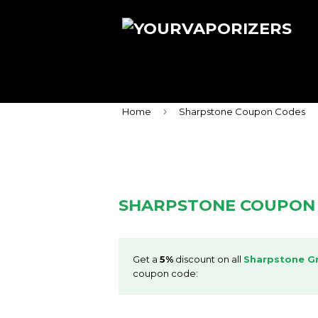
›
Home
Sharpstone Coupon Codes
SHARPSTONE COUPON
Get a
5%
discount on all
Sharpstone Gr
coupon code: