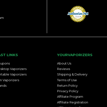
ram
AST LINKS
YOURVAPORIZERS
upons
About Us
sktop Vaporizers
Reviews
rtable Vaporizers
Shipping & Delivery
n Vaporizers
Terms of Use
ands
Return Policy
Privacy Policy
Affiliate Program
Affiliate Registration