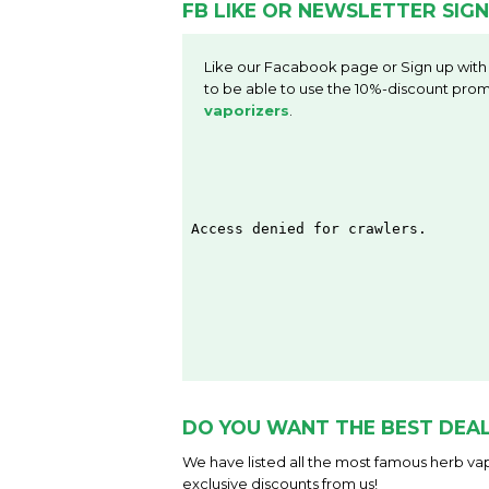
FB LIKE OR NEWSLETTER SIGN
Like our Facabook page or Sign up with
to be able to use the 10%-discount prom
vaporizers
.
DO YOU WANT THE BEST DEAL
We have listed all the most famous herb vap
exclusive discounts from us!