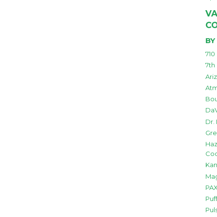
VA
C
BY
710
7th
Ari
Atm
Bou
DaV
Dr.
Gre
Haz
Co
Kan
Mag
PAX
Puf
Pul