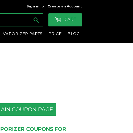
Sign in
or
Create an Account
Search
CART
VAPORIZER PARTS
PRICE
BLOG
AIN COUPON PAGE
PORIZER COUPONS FOR