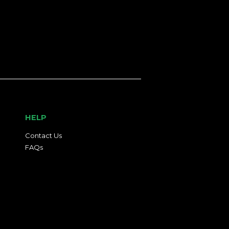
HELP
Contact Us
FAQs