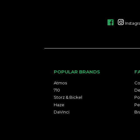
Facebook
Instag
POPULAR BRANDS
F
Atmos
Co
710
De
Storz & Bickel
Po
Haze
Pe
DaVinci
Br