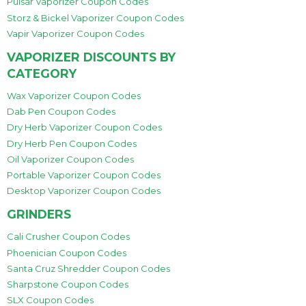
Pulsar Vaporizer Coupon Codes
Storz & Bickel Vaporizer Coupon Codes
Vapir Vaporizer Coupon Codes
VAPORIZER DISCOUNTS BY
CATEGORY
Wax Vaporizer Coupon Codes
Dab Pen Coupon Codes
Dry Herb Vaporizer Coupon Codes
Dry Herb Pen Coupon Codes
Oil Vaporizer Coupon Codes
Portable Vaporizer Coupon Codes
Desktop Vaporizer Coupon Codes
GRINDERS
Cali Crusher Coupon Codes
Phoenician Coupon Codes
Santa Cruz Shredder Coupon Codes
Sharpstone Coupon Codes
SLX Coupon Codes