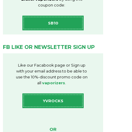
coupon code:
SB10
FB LIKE OR NEWSLETTER SIGN UP
Like our Facabook page or Sign up
with your email address to be able to
use the 10%-discount promo code on
all
vaporizers
.
YVROCKS
OR