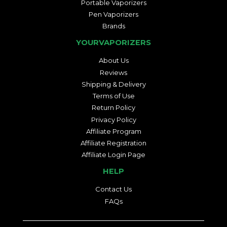
Portable Vaporizers
Pen Vaporizers
Brands
YOURVAPORIZERS
About Us
Reviews
Shipping & Delivery
Terms of Use
Return Policy
Privacy Policy
Affiliate Program
Affiliate Registration
Affiliate Login Page
HELP
Contact Us
FAQs