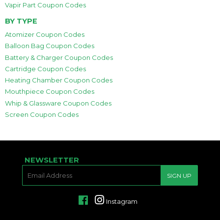
Vapir Part Coupon Codes
BY TYPE
Atomizer Coupon Codes
Balloon Bag Coupon Codes
Battery & Charger Coupon Codes
Cartridge Coupon Codes
Heating Chamber Coupon Codes
Mouthpiece Coupon Codes
Whip & Glassware Coupon Codes
Screen Coupon Codes
NEWSLETTER
E-
SIGN UP
MAIL
Facebook
Instagram