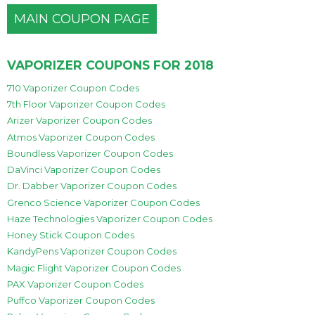
MAIN COUPON PAGE
VAPORIZER COUPONS FOR 2018
710 Vaporizer Coupon Codes
7th Floor Vaporizer Coupon Codes
Arizer Vaporizer Coupon Codes
Atmos Vaporizer Coupon Codes
Boundless Vaporizer Coupon Codes
DaVinci Vaporizer Coupon Codes
Dr. Dabber Vaporizer Coupon Codes
Grenco Science Vaporizer Coupon Codes
Haze Technologies Vaporizer Coupon Codes
Honey Stick Coupon Codes
KandyPens Vaporizer Coupon Codes
Magic Flight Vaporizer Coupon Codes
PAX Vaporizer Coupon Codes
Puffco Vaporizer Coupon Codes