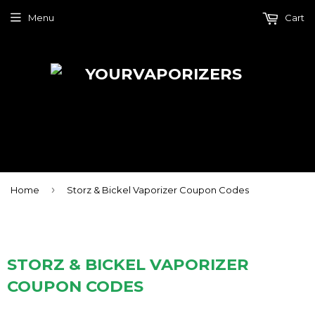
Menu
Cart
›
Home
Storz & Bickel Vaporizer Coupon Codes
STORZ & BICKEL VAPORIZER
COUPON CODES