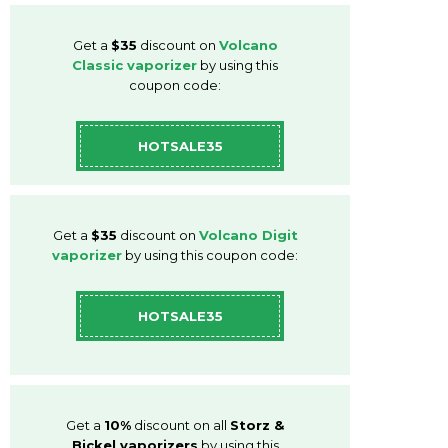
Get a
$35
discount on
Volcano
Classic vaporizer
by using this
coupon code:
HOTSALE35
Get a
$35
discount on
Volcano Digit
vaporizer
by using this coupon code:
HOTSALE35
Get a
10%
discount on all
Storz &
Bickel vaporizers
by using this