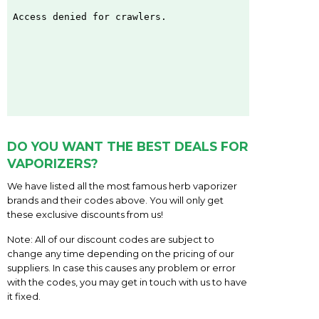
DO YOU WANT THE BEST DEALS FOR
VAPORIZERS?
We have listed all the most famous herb vaporizer
brands and their codes above. You will only get
these exclusive discounts from us!
Note: All of our discount codes are subject to
change any time depending on the pricing of our
suppliers. In case this causes any problem or error
with the codes, you may get in touch with us to have
it fixed.