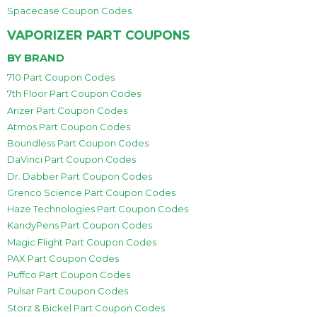
Spacecase Coupon Codes
VAPORIZER PART COUPONS
BY BRAND
710 Part Coupon Codes
7th Floor Part Coupon Codes
Arizer Part Coupon Codes
Atmos Part Coupon Codes
Boundless Part Coupon Codes
DaVinci Part Coupon Codes
Dr. Dabber Part Coupon Codes
Grenco Science Part Coupon Codes
Haze Technologies Part Coupon Codes
KandyPens Part Coupon Codes
Magic Flight Part Coupon Codes
PAX Part Coupon Codes
Puffco Part Coupon Codes
Pulsar Part Coupon Codes
Storz & Bickel Part Coupon Codes