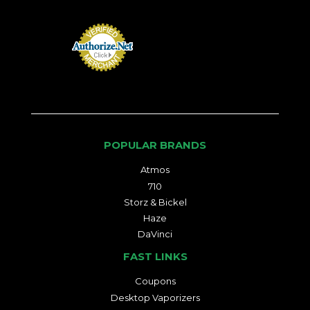
POPULAR BRANDS
Atmos
710
Storz & Bickel
Haze
DaVinci
FAST LINKS
Coupons
Desktop Vaporizers