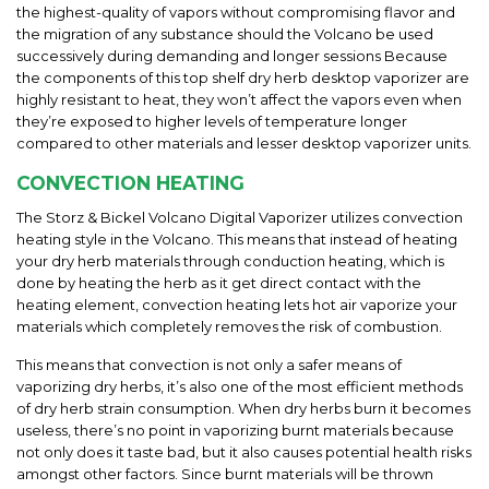
the highest-quality of vapors without compromising flavor and
the migration of any substance should the Volcano be used
successively during demanding and longer sessions Because
the components of this top shelf dry herb desktop vaporizer are
highly resistant to heat, they won’t affect the vapors even when
they’re exposed to higher levels of temperature longer
compared to other materials and lesser desktop vaporizer units.
CONVECTION HEATING
The Storz & Bickel Volcano Digital Vaporizer utilizes convection
heating style in the Volcano. This means that instead of heating
your dry herb materials through conduction heating, which is
done by heating the herb as it get direct contact with the
heating element, convection heating lets hot air vaporize your
materials which completely removes the risk of combustion.
This means that convection is not only a safer means of
vaporizing dry herbs, it’s also one of the most efficient methods
of dry herb strain consumption. When dry herbs burn it becomes
useless, there’s no point in vaporizing burnt materials because
not only does it taste bad, but it also causes potential health risks
amongst other factors. Since burnt materials will be thrown