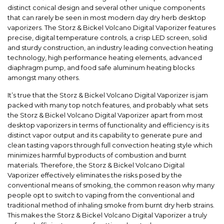
distinct conical design and several other unique components
that can rarely be seen in most modern day dry herb desktop
vaporizers. The Storz & Bickel Volcano Digital Vaporizer features
precise, digital temperature controls, a crisp LED screen, solid
and sturdy construction, an industry leading convection heating
technology, high performance heating elements, advanced
diaphragm pump, and food safe aluminum heating blocks
amongst many others.
It’s true that the Storz & Bickel Volcano Digital Vaporizer is jam
packed with many top notch features, and probably what sets
the Storz & Bickel Volcano Digital Vaporizer apart from most
desktop vaporizers in terms of functionality and efficiency is its
distinct vapor output and its capability to generate pure and
clean tasting vapors through full convection heating style which
minimizes harmful byproducts of combustion and burnt
materials. Therefore, the Storz & Bickel Volcano Digital
Vaporizer effectively eliminates the risks posed by the
conventional means of smoking, the common reason why many
people opt to switch to vaping from the conventional and
traditional method of inhaling smoke from burnt dry herb strains.
This makes the Storz & Bickel Volcano Digital Vaporizer a truly