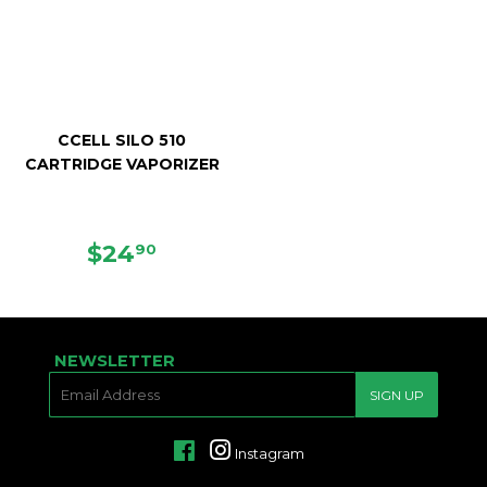
CCELL SILO 510
CARTRIDGE VAPORIZER
REGULAR
$24.90
$24
90
PRICE
NEWSLETTER
E-
SIGN UP
MAIL
Facebook
Instagram