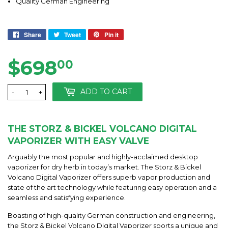
Quality German Engineering
Share
Share
Tweet
Tweet
Pin it
Pin
on
on
on
Facebook
Twitter
Pinterest
$698
$698.00
00
ADD TO CART
-
+
THE STORZ & BICKEL VOLCANO DIGITAL
VAPORIZER WITH EASY VALVE
Arguably the most popular and highly-acclaimed desktop
vaporizer for dry herb in today’s market. The Storz & Bickel
Volcano Digital Vaporizer offers superb vapor production and
state of the art technology while featuring easy operation and a
seamless and satisfying experience.
Boasting of high-quality German construction and engineering,
the Storz & Bickel Volcano Digital Vaporizer sports a unique and