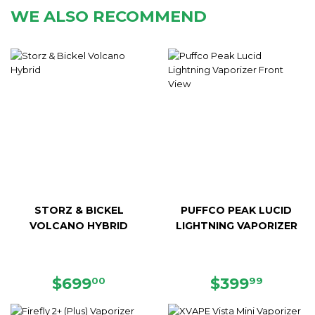
WE ALSO RECOMMEND
STORZ & BICKEL
PUFFCO PEAK LUCID
VOLCANO HYBRID
LIGHTNING VAPORIZER
REGULAR
$699.00
REGULAR
$399.
$699
$399
00
99
PRICE
PRICE