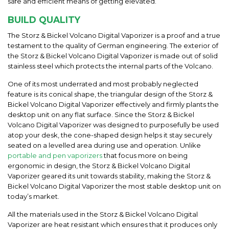
safe and efficient means of getting elevated.
BUILD QUALITY
The Storz & Bickel Volcano Digital Vaporizer is a proof and a true
testament to the quality of German engineering. The exterior of
the Storz & Bickel Volcano Digital Vaporizer is made out of solid
stainless steel which protects the internal parts of the Volcano.
One of its most underrated and most probably neglected
feature is its conical shape, the triangular design of the Storz &
Bickel Volcano Digital Vaporizer effectively and firmly plants the
desktop unit on any flat surface. Since the Storz & Bickel
Volcano Digital Vaporizer was designed to purposefully be used
atop your desk, the cone-shaped design helps it stay securely
seated on a levelled area during use and operation. Unlike
portable and pen vaporizers
that focus more on being
ergonomic in design, the Storz & Bickel Volcano Digital
Vaporizer geared its unit towards stability, making the Storz &
Bickel Volcano Digital Vaporizer the most stable desktop unit on
today’s market.
All the materials used in the Storz & Bickel Volcano Digital
Vaporizer are heat resistant which ensures that it produces only