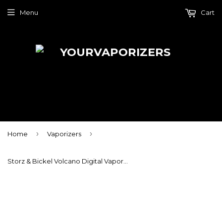
Menu
Cart
›
›
Home
Vaporizers
Storz & Bickel Volcano Digital Vaporizer With Easy Valve