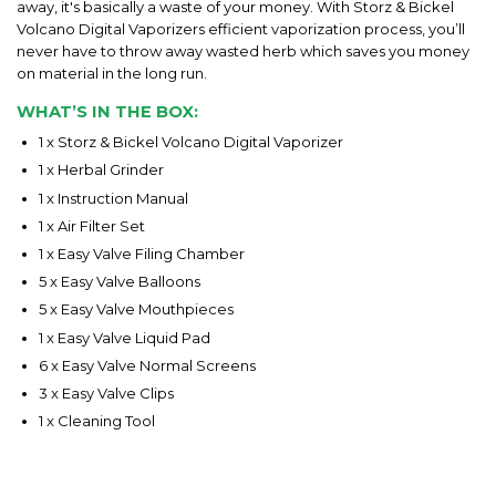
away, it's basically a waste of your money. With Storz & Bickel
Volcano Digital Vaporizers efficient vaporization process, you’ll
never have to throw away wasted herb which saves you money
on material in the long run.
WHAT’S IN THE BOX:
1 x Storz & Bickel Volcano Digital Vaporizer
1 x Herbal Grinder
1 x Instruction Manual
1 x Air Filter Set
1 x Easy Valve Filing Chamber
5 x Easy Valve Balloons
5 x Easy Valve Mouthpieces
1 x Easy Valve Liquid Pad
6 x Easy Valve Normal Screens
3 x Easy Valve Clips
1 x Cleaning Tool