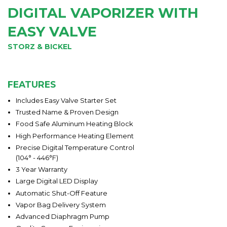
DIGITAL VAPORIZER WITH
EASY VALVE
STORZ & BICKEL
FEATURES
Includes Easy Valve Starter Set
Trusted Name & Proven Design
Food Safe Aluminum Heating Block
High Performance Heating Element
Precise Digital Temperature Control
(104° - 446°F)
3 Year Warranty
Large Digital LED Display
Automatic Shut-Off Feature
Vapor Bag Delivery System
Advanced Diaphragm Pump