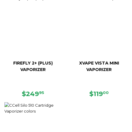
FIREFLY 2+ (PLUS)
XVAPE VISTA MINI
VAPORIZER
VAPORIZER
REGULAR
$249.95
REGULAR
$119.0
$249
$119
95
00
PRICE
PRICE