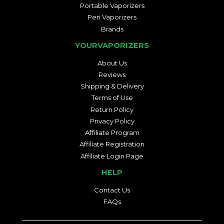
Portable Vaporizers
Pen Vaporizers
Brands
YOURVAPORIZERS
About Us
Reviews
Shipping & Delivery
Terms of Use
Return Policy
Privacy Policy
Affiliate Program
Affiliate Registration
Affiliate Login Page
HELP
Contact Us
FAQs