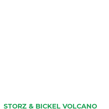
STORZ & BICKEL VOLCANO