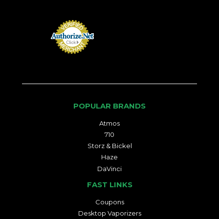
POPULAR BRANDS
Atmos
710
Storz & Bickel
Haze
DaVinci
FAST LINKS
Coupons
Desktop Vaporizers