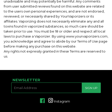
unadvisable and may potentially be harmful. Any comments
from user submitted reviews found on this website are related
to the users own personal experiences, and are not endorsed,
reviewed, or necessarily shared by YourVaporizers or its
affiliates. Vaporizing does not necessarily eliminate any and all
toxins found in vaporized substances, so much care should be
taken prior to use. You must be 18 or older and respect all local
laws to purchase a Vaporizer. By using www.yourvaporizers.com,
you acknowledge and agree to abide by our Terms of Use page
before making any purchase on this website.
Any rights not expressly granted in these Terms are reserved to
us.
NEWSLETTER
E-
SIGN UP
MAIL
Facebook
Instagram