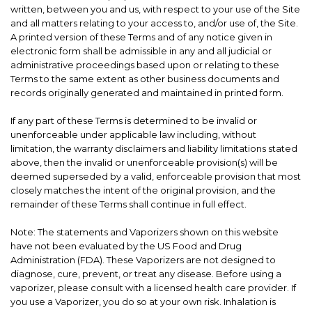
written, between you and us, with respect to your use of the Site
and all matters relating to your access to, and/or use of, the Site.
A printed version of these Terms and of any notice given in
electronic form shall be admissible in any and all judicial or
administrative proceedings based upon or relating to these
Terms to the same extent as other business documents and
records originally generated and maintained in printed form.
If any part of these Terms is determined to be invalid or
unenforceable under applicable law including, without
limitation, the warranty disclaimers and liability limitations stated
above, then the invalid or unenforceable provision(s) will be
deemed superseded by a valid, enforceable provision that most
closely matches the intent of the original provision, and the
remainder of these Terms shall continue in full effect.
Note: The statements and Vaporizers shown on this website
have not been evaluated by the US Food and Drug
Administration (FDA). These Vaporizers are not designed to
diagnose, cure, prevent, or treat any disease. Before using a
vaporizer, please consult with a licensed health care provider. If
you use a Vaporizer, you do so at your own risk. Inhalation is