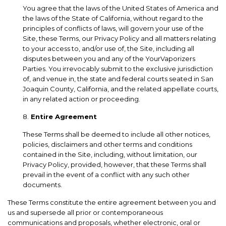
You agree that the laws of the United States of America and
the laws of the State of California, without regard to the
principles of conflicts of laws, will govern your use of the
Site, these Terms, our Privacy Policy and all matters relating
to your access to, and/or use of, the Site, including all
disputes between you and any of the YourVaporizers
Parties. You irrevocably submit to the exclusive jurisdiction
of, and venue in, the state and federal courts seated in San
Joaquin County, California, and the related appellate courts,
in any related action or proceeding.
8.
Entire Agreement
These Terms shall be deemed to include all other notices,
policies, disclaimers and other terms and conditions
contained in the Site, including, without limitation, our
Privacy Policy, provided, however, that these Terms shall
prevail in the event of a conflict with any such other
documents.
These Terms constitute the entire agreement between you and
us and supersede all prior or contemporaneous
communications and proposals, whether electronic, oral or