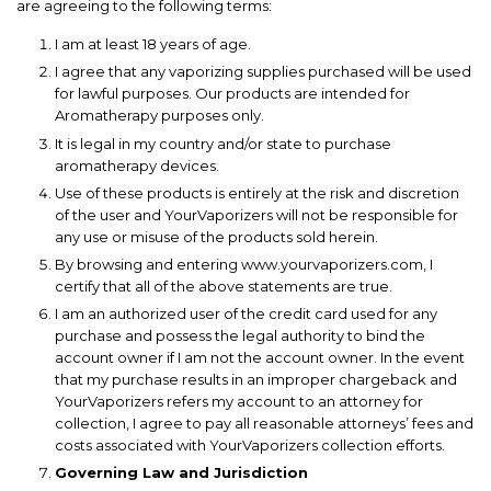
are agreeing to the following terms:
I am at least 18 years of age.
I agree that any vaporizing supplies purchased will be used
for lawful purposes. Our products are intended for
Aromatherapy purposes only.
It is legal in my country and/or state to purchase
aromatherapy devices.
Use of these products is entirely at the risk and discretion
of the user and YourVaporizers will not be responsible for
any use or misuse of the products sold herein.
By browsing and entering www.yourvaporizers.com, I
certify that all of the above statements are true.
I am an authorized user of the credit card used for any
purchase and possess the legal authority to bind the
account owner if I am not the account owner. In the event
that my purchase results in an improper chargeback and
YourVaporizers refers my account to an attorney for
collection, I agree to pay all reasonable attorneys’ fees and
costs associated with YourVaporizers collection efforts.
Governing Law and Jurisdiction