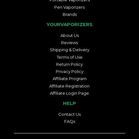
Pen Vaporizers
Brands
YOURVAPORIZERS
About Us
Reviews
Shipping & Delivery
Terms of Use
Return Policy
Privacy Policy
Affiliate Program
Affiliate Registration
Affiliate Login Page
HELP
Contact Us
FAQs