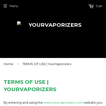
Menu
Cart
›
Home
TERMS OF USE | YourVaporizers
TERMS OF USE |
YOURVAPORIZERS
By entering and using the
www.yourvaporizers.com
website you