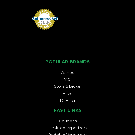
POPULAR BRANDS
Atmos
710
Storz & Bickel
Haze
DaVinci
FAST LINKS
Coupons
Desktop Vaporizers
Portable Vaporizers