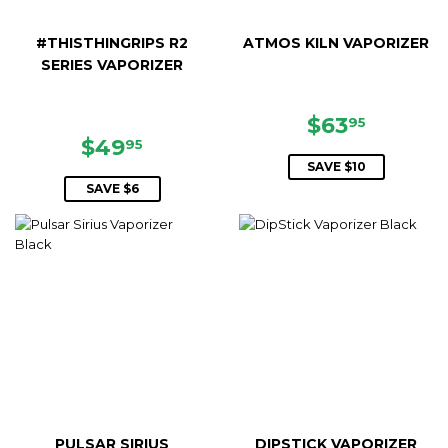
#THISTHINGRIPS R2
ATMOS KILN VAPORIZER
SERIES VAPORIZER
SALE
$63.95
$63
95
SALE
$49.95
PRICE
$49
95
PRICE
SAVE $10
SAVE $6
PULSAR SIRIUS
DIPSTICK VAPORIZER