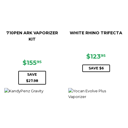
710PEN ARK VAPORIZER
WHITE RHINO TRIFECTA
KIT
SALE
$123.9
$123
95
SALE
$155.95
PRICE
$155
95
PRICE
SAVE $6
SAVE
$27.98