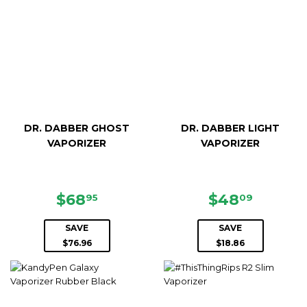
DR. DABBER GHOST
DR. DABBER LIGHT
VAPORIZER
VAPORIZER
SALE
$68.95
SALE
$48.0
$68
$48
95
09
PRICE
PRICE
SAVE
SAVE
$76.96
$18.86