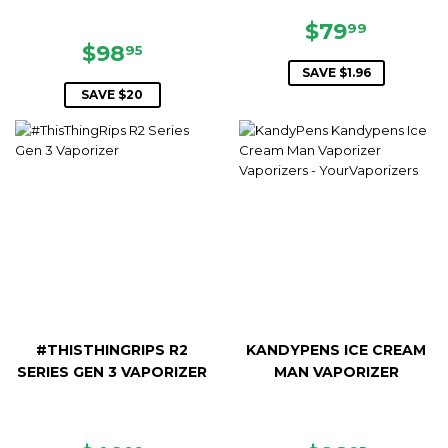
SALE
$79.99
$79
99
SALE
$98.95
PRICE
$98
95
PRICE
SAVE $1.96
SAVE $20
#THISTHINGRIPS R2
KANDYPENS ICE CREAM
SERIES GEN 3 VAPORIZER
MAN VAPORIZER