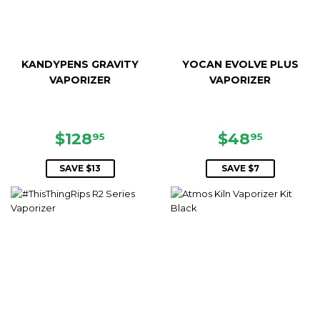
KANDYPENS GRAVITY
YOCAN EVOLVE PLUS
VAPORIZER
VAPORIZER
SALE
$128.95
SALE
$48.95
$128
$48
95
95
PRICE
PRICE
SAVE $13
SAVE $7