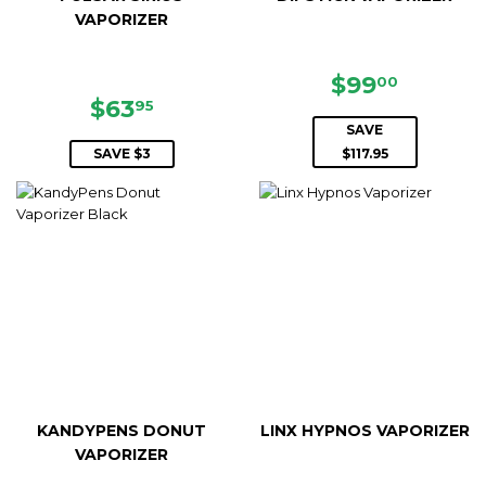
VAPORIZER
SALE
$99.00
$99
00
SALE
$63.95
PRICE
$63
95
PRICE
SAVE
SAVE $3
$117.95
KANDYPENS DONUT
LINX HYPNOS VAPORIZER
VAPORIZER