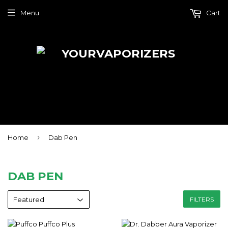
Menu
Cart
›
Home
Dab Pen
DAB PEN
FILTERS