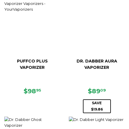
PUFFCO PLUS
DR. DABBER AURA
VAPORIZER
VAPORIZER
REGULAR
$98.95
SALE
$89.09
$98
$89
95
09
PRICE
PRICE
SAVE
$19.86