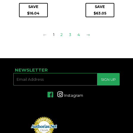
PRICE
PRICE
SAVE
SAVE
$16.04
$63.05
←
1
2
3
4
→
NEWSLETTER
E-
SIGN UP
MAIL
Facebook
Instagram