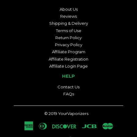
About Us
Reviews
Shipping & Delivery
Terms of Use
Return Policy
Privacy Policy
Affiliate Program
Affiliate Registration
Affiliate Login Page
HELP
Contact Us
FAQs
© 2019
YourVaporizers
American
Diners
Discover
Jcb
Master
Express
Club
Visa