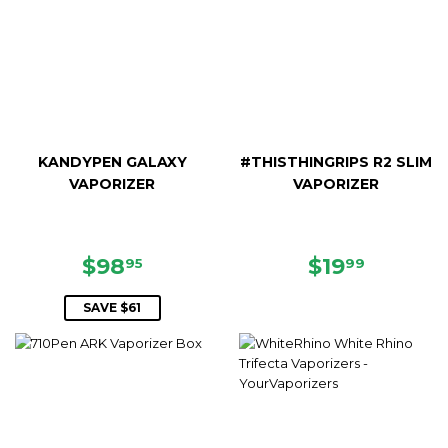
KANDYPEN GALAXY
#THISTHINGRIPS R2 SLIM
VAPORIZER
VAPORIZER
SALE
$98.95
REGULAR
$19.99
$98
$19
95
99
PRICE
PRICE
SAVE $61