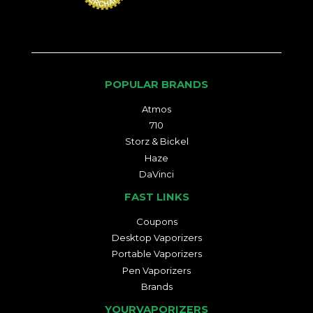
POPULAR BRANDS
Atmos
710
Storz & Bickel
Haze
DaVinci
FAST LINKS
Coupons
Desktop Vaporizers
Portable Vaporizers
Pen Vaporizers
Brands
YOURVAPORIZERS