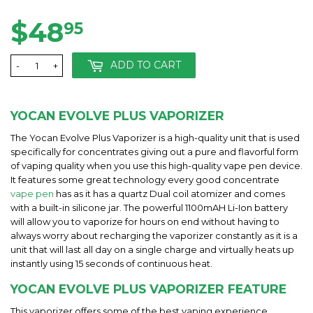
$48
$48.95
95
ADD TO CART
-
+
YOCAN EVOLVE PLUS VAPORIZER
The Yocan Evolve Plus Vaporizer is a high-quality unit that is used
specifically for concentrates giving out a pure and flavorful form
of vaping quality when you use this high-quality vape pen device.
It features some great technology every good concentrate
vape pen
has as it has a quartz Dual coil atomizer and comes
with a built-in silicone jar. The powerful 1100mAH Li-Ion battery
will allow you to vaporize for hours on end without having to
always worry about recharging the vaporizer constantly as it is a
unit that will last all day on a single charge and virtually heats up
instantly using 15 seconds of continuous heat.
YOCAN EVOLVE PLUS VAPORIZER FEATURE
This vaporizer offers some of the best vaping experience