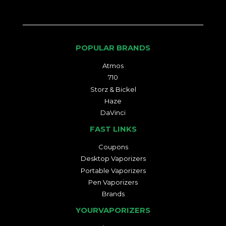
POPULAR BRANDS
Atmos
710
Storz & Bickel
Haze
DaVinci
FAST LINKS
Coupons
Desktop Vaporizers
Portable Vaporizers
Pen Vaporizers
Brands
YOURVAPORIZERS