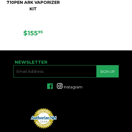
710PEN ARK VAPORIZER
KIT
SALE
$155.95
$155
95
PRICE
NEWSLETTER
E-
SIGN UP
MAIL
Facebook
Instagram