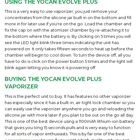
USING THE YOCAN EVOLVE PLUS
This is a very easy to use vaporizer, you just remove your
concentrates from the silicone jar built in on the bottom and fill
more in for later use if you're on the go. Load the chamber and
fix the cap on with the atomizer chamber by re-attaching it to
the bottom where the battery is. By clicking on 5 times you will
see the LED light blink three times indicating the unit has
powered on. It only takes fifteen seconds to heat up before the
chamber will begin to cool down. To turn the device off, all you
have to do is click on the power button 5 times and the light will
blink again letting you know it is powering off.
BUYING THE YOCAN EVOLVE PLUS
VAPORIZER
This is the perfect unit to buy. It has features no other vaporizer
has especially since it has a built-in, air-tight lock chamber so you
can easily use the vaporizer anywhere you go and reloading the
silicone jar with more later if you plan to be out on the go all day.
This is one of the best device using a 1100mAh lithium-ion battery
that gives you long 15 seconds pulls and is very easy to function
for all sorts of vapor enthusiasts. This is by far one of the best
concentrate vape
to use if you want a high-quality unit you can