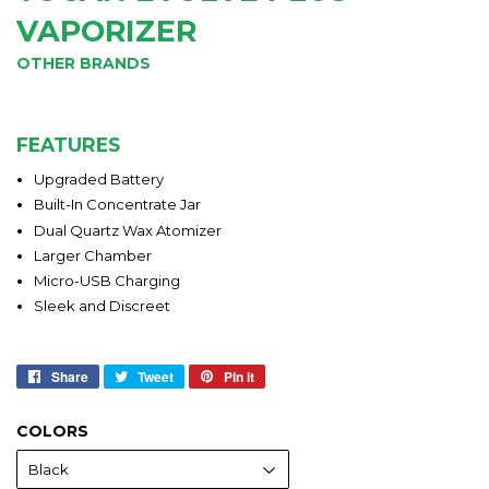
VAPORIZER
OTHER BRANDS
FEATURES
Upgraded Battery
Built-In Concentrate Jar
Dual Quartz Wax Atomizer
Larger Chamber
Micro-USB Charging
Sleek and Discreet
Share
Share
Tweet
Tweet
Pin it
Pin
on
on
on
Facebook
Twitter
Pinterest
COLORS