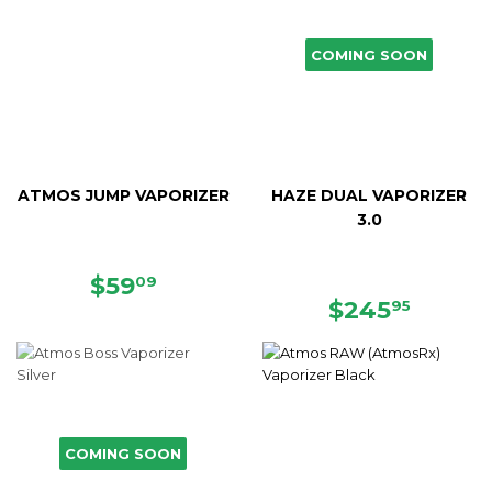
COMING SOON
ATMOS JUMP VAPORIZER
HAZE DUAL VAPORIZER
3.0
SALE
$59.09
$59
09
PRICE
REGULAR
$245.
$245
95
PRICE
COMING SOON