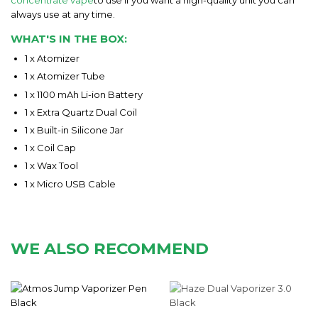
always use at any time.
WHAT'S IN THE BOX:
1 x Atomizer
1 x Atomizer Tube
1 x 1100 mAh Li-ion Battery
1 x Extra Quartz Dual Coil
1 x Built-in Silicone Jar
1 x Coil Cap
1 x Wax Tool
1 x Micro USB Cable
WE ALSO RECOMMEND