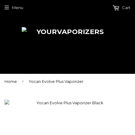
Menu
Cart
›
Home
Yocan Evolve Plus Vaporizer