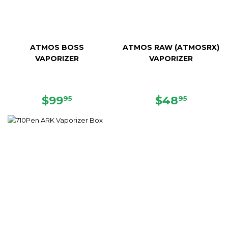
ATMOS BOSS
ATMOS RAW (ATMOSRX)
VAPORIZER
VAPORIZER
SALE
$99.95
SALE
$48.95
$99
$48
95
95
PRICE
PRICE