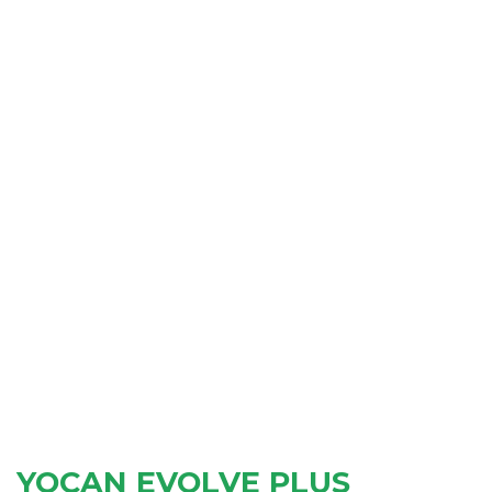
YOCAN EVOLVE PLUS