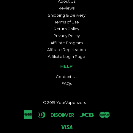
About Us
Reviews
Shipping & Delivery
Terms of Use
Return Policy
Privacy Policy
Affiliate Program
Affiliate Registration
Affiliate Login Page
HELP
Contact Us
FAQs
© 2019
YourVaporizers
American
Diners
Discover
Jcb
Master
Express
Club
Visa