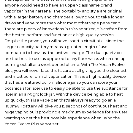
anyone would need to have an upper-class name brand
vaporizer in their arsenal. The portability and style are original
with a larger battery and chamber allowing you to take longer
draws and vape more than what most other vape pens can't.
There are plenty of innovations in this vaporizer, it is crafted from
the best to perform and function at a high-quality session.
Despite the power, you will never short a circuit at all since the
larger capacity battery means a greater length of use
compared to how fast the unit will charge. The dual quartz coils
are the best to use as opposed to any fiber wicks which end up
burning out after a short period of time. With The Yocan Evolve
plus, you will never face this hazard at all giving you the cleanest
and most pure form of vaporization. This is a high-quality device
that has a featured built-in silicone jar so you can store your
botanicals for later use to easily be able to use the substance for
later in an air-tight lock jar. With the device being able to heat
up quickly, this is a vape pen that's always ready to go an a
1100mAH battery will give you 15 seconds of continuous heat and
huge vaping pulls providing a maximum experience for any user
wanting to get the best possible experience when using the
Yocan Evolve Plus Vaporizer.