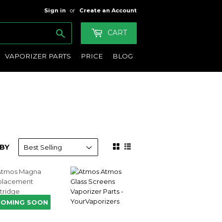
Sign in
or
Create an Account
Search
CART
VAPORIZER PARTS
PRICE
BLOG
BY
COMING SOON