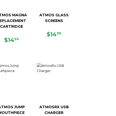
TMOS MAGNA
ATMOS GLASS
EPLACEMENT
SCREENS
CARTRIDGE
REGULAR
$14.95
$14
95
REGULAR
$14.50
PRICE
$14
50
PRICE
ATMOS JUMP
ATMOSRX USB
MOUTHPIECE
CHARGER