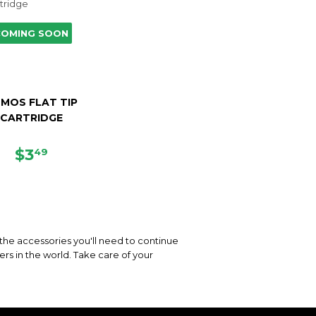
COMING SOON
MOS FLAT TIP
CARTRIDGE
REGULAR
$3.49
$3
49
PRICE
 the accessories you'll need to continue
rs in the world. Take care of your