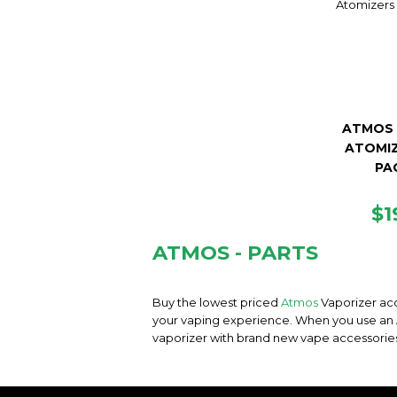
ATMOS 
ATOMIZ
PA
R
$1
PR
ATMOS - PARTS
Buy the lowest priced
Atmos
Vaporizer acc
your vaping experience. When you use an At
vaporizer with brand new vape accessorie