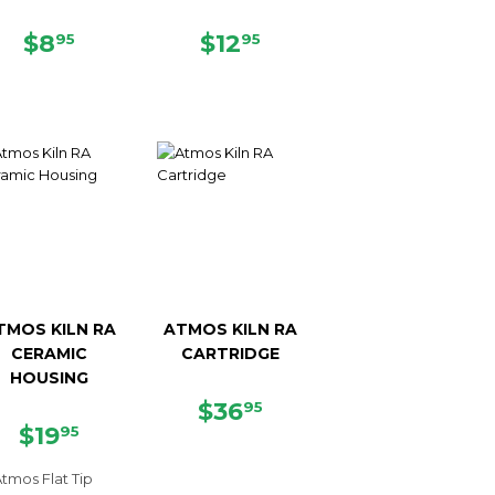
REGULAR
$8.95
REGULAR
$12.95
$8
$12
95
95
PRICE
PRICE
TMOS KILN RA
ATMOS KILN RA
CERAMIC
CARTRIDGE
HOUSING
REGULAR
$36.95
$36
95
REGULAR
$19.95
PRICE
$19
95
PRICE