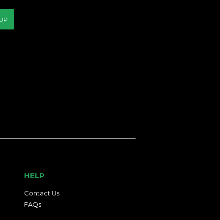
 UP
HELP
Contact Us
FAQs