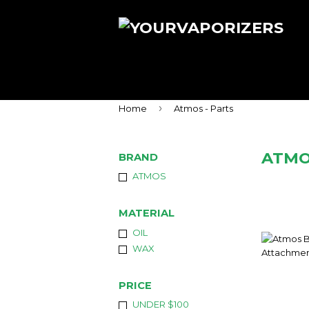
›
Home
Atmos - Parts
ATMO
BRAND
ATMOS
MATERIAL
OIL
WAX
PRICE
UNDER $100