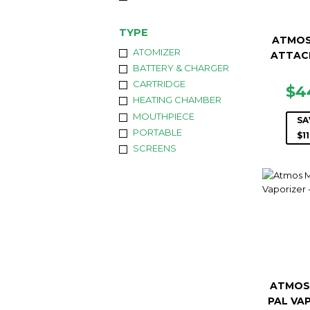
TYPE
ATMOS
ATOMIZER
ATTAC
BATTERY & CHARGER
CARTRIDGE
SA
$4
HEATING CHAMBER
PR
MOUTHPIECE
SA
PORTABLE
$11
SCREENS
ATMOS
PAL VA