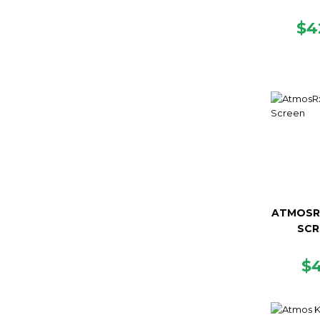
R
$4
PR
ATMOSR
SCR
R
$
P