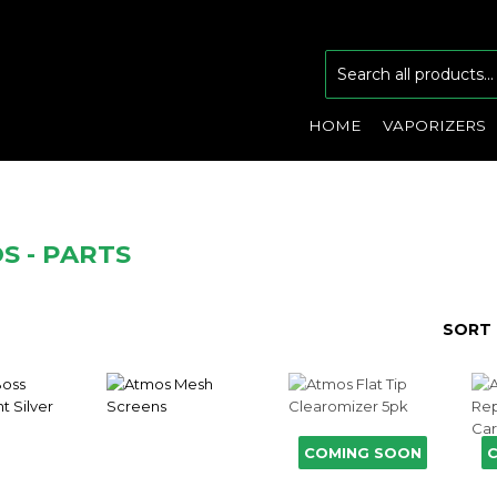
HOME
VAPORIZERS
S - PARTS
SORT 
COMING SOON