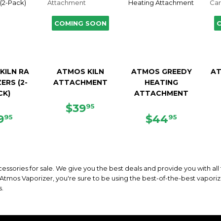
COMING SOON
KILN RA
ATMOS KILN
ATMOS GREEDY
AT
ERS (2-
ATTACHMENT
HEATING
CK)
ATTACHMENT
REGULAR
$39.95
$39
95
EGULAR
$19.95
PRICE
REGULAR
$44.95
9
$44
95
95
ICE
PRICE
essories for sale. We give you the best deals and provide you with all
mos Vaporizer, you're sure to be using the best-of-the-best vaporize
s.