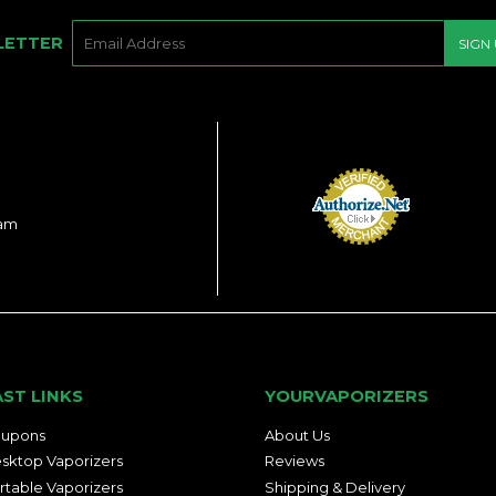
E-
LETTER
SIGN
MAIL
ram
AST LINKS
YOURVAPORIZERS
upons
About Us
sktop Vaporizers
Reviews
rtable Vaporizers
Shipping & Delivery