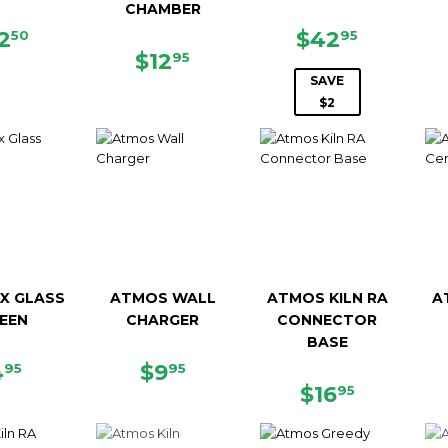
CHAMBER
EGULAR
$42.50
SALE
$42.95
2
$42
50
95
ICE
REGULAR
$12.95
PRICE
$12
95
PRICE
SAVE
$2
X GLASS
ATMOS WALL
ATMOS KILN RA
A
EEN
CHARGER
CONNECTOR
BASE
EGULAR
$4.95
REGULAR
$9.95
4
$9
95
95
RICE
PRICE
REGULAR
$16.95
$16
95
PRICE