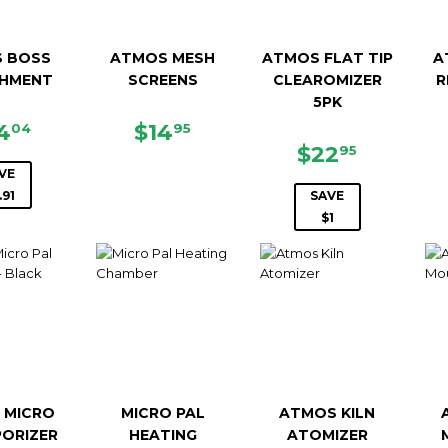
 BOSS
ATMOS MESH
ATMOS FLAT TIP
A
HMENT
SCREENS
CLEAROMIZER
R
5PK
LE
$44.04
REGULAR
$14.95
4
$14
04
95
ICE
PRICE
SALE
$22.95
$22
95
PRICE
VE
.91
SAVE
$1
 MICRO
MICRO PAL
ATMOS KILN
PORIZER
HEATING
ATOMIZER