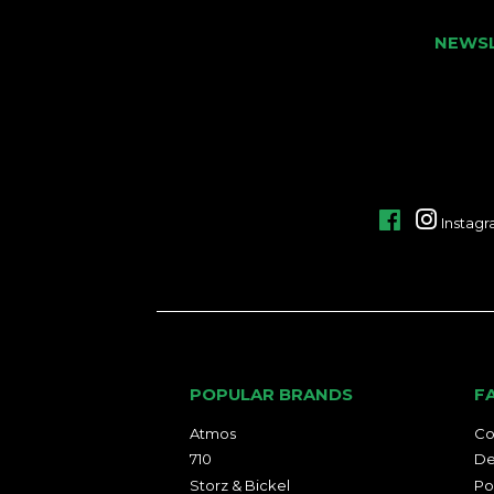
NEWS
Facebook
Instag
POPULAR BRANDS
F
Atmos
Co
710
De
Storz & Bickel
Po