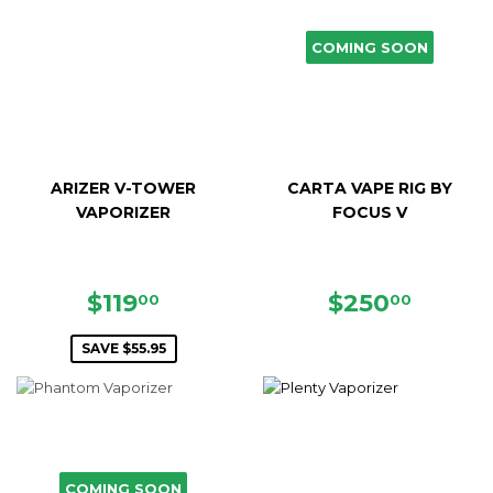
COMING SOON
ARIZER V-TOWER
CARTA VAPE RIG BY
VAPORIZER
FOCUS V
SALE
$119.00
REGULAR
$250.
$119
$250
00
00
PRICE
PRICE
SAVE $55.95
COMING SOON