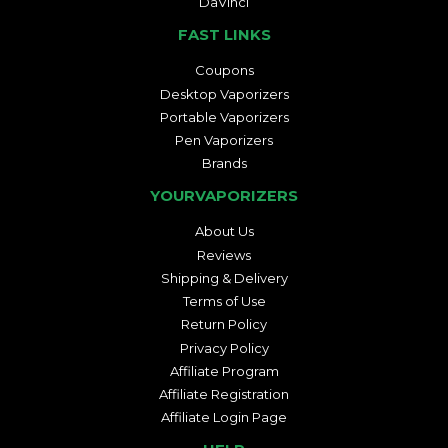
DaVinci
FAST LINKS
Coupons
Desktop Vaporizers
Portable Vaporizers
Pen Vaporizers
Brands
YOURVAPORIZERS
About Us
Reviews
Shipping & Delivery
Terms of Use
Return Policy
Privacy Policy
Affiliate Program
Affiliate Registration
Affiliate Login Page