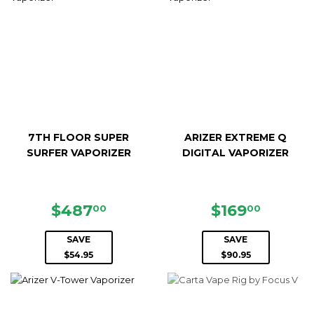
7TH FLOOR SUPER
ARIZER EXTREME Q
SURFER VAPORIZER
DIGITAL VAPORIZER
SALE
$487.00
SALE
$169.0
$487
$169
00
00
PRICE
PRICE
SAVE
SAVE
$54.95
$90.95