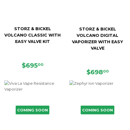
STORZ & BICKEL
STORZ & BICKEL
VOLCANO CLASSIC WITH
VOLCANO DIGITAL
EASY VALVE KIT
VAPORIZER WITH EASY
VALVE
REGULAR
$695.00
$695
00
PRICE
REGULAR
$698.
$698
00
PRICE
COMING SOON
COMING SOON