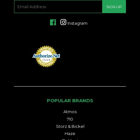
E-
SIGN UP
MAIL
Facebook
Instagram
POPULAR BRANDS
Atmos
710
Storz & Bickel
Haze