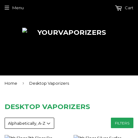
Menu
Cart
›
Home
Desktop Vaporizers
DESKTOP VAPORIZERS
FILTERS