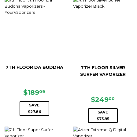
7TH FLOOR DA BUDDHA
7TH FLOOR SILVER
SURFER VAPORIZER
SALE
$189.09
$189
09
PRICE
SALE
$249.
$249
00
PRICE
SAVE
$27.86
SAVE
$75.95