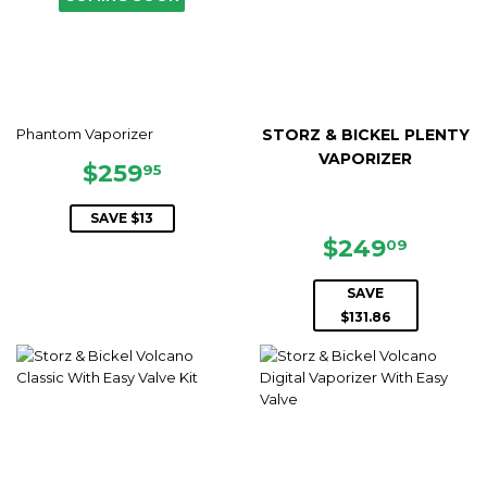
Phantom Vaporizer
STORZ & BICKEL PLENTY
VAPORIZER
SALE
$259.95
$259
95
PRICE
SAVE $13
SALE
$249.
$249
09
PRICE
SAVE
$131.86