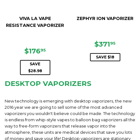
VIVA LA VAPE
ZEPHYR ION VAPORIZER
RESISTANCE VAPORIZER
SALE
$371.9
$371
95
SALE
$176.95
PRICE
$176
95
PRICE
SAVE $18
SAVE
$28.98
DESKTOP VAPORIZERS
New technology is emerging with desktop vaporizers, the new
2016 year we are going to sell some of the most advanced
vaporizers you wouldn't believe could be made. The technology
is endless from whip-style vapes to balloon bag vaporizers all the
way to free-form vaporizers that release vapor into the
atmosphere, these units are medical devices that save you lots
of money and save your life! Desktop vaporizers are stationary