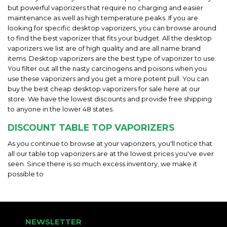
but powerful vaporizers that require no charging and easier
maintenance as well as high temperature peaks. If you are
looking for specific desktop vaporizers, you can browse around
to find the best vaporizer that fits your budget. All the desktop
vaporizers we list are of high quality and are all name brand
items. Desktop vaporizers are the best type of vaporizer to use.
You filter out all the nasty carcinogens and poisons when you
use these vaporizers and you get a more potent pull. You can
buy the best cheap desktop vaporizers for sale here at our
store. We have the lowest discounts and provide free shipping
to anyone in the lower 48 states.
DISCOUNT TABLE TOP VAPORIZERS
As you continue to browse at your vaporizers, you'll notice that
all our table top vaporizers are at the lowest prices you've ever
seen. Since there is so much excess inventory, we make it
possible to
NEWSLETTER