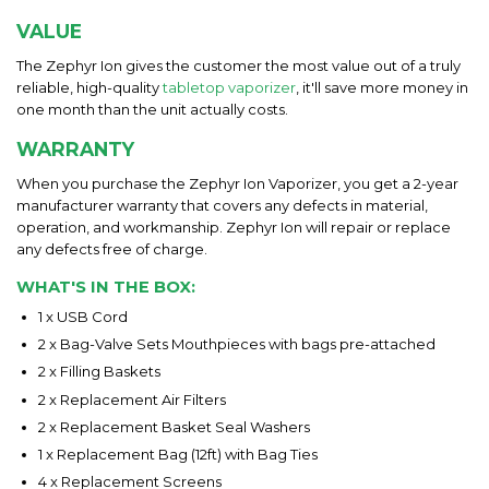
VALUE
The Zephyr Ion gives the customer the most value out of a truly
reliable, high-quality
tabletop vaporizer
, it'll save more money in
one month than the unit actually costs.
WARRANTY
When you purchase the Zephyr Ion Vaporizer, you get a 2-year
manufacturer warranty that covers any defects in material,
operation, and workmanship. Zephyr Ion will repair or replace
any defects free of charge.
WHAT'S IN THE BOX:
1 x USB Cord
2 x Bag-Valve Sets Mouthpieces with bags pre-attached
2 x Filling Baskets
2 x Replacement Air Filters
2 x Replacement Basket Seal Washers
1 x Replacement Bag (12ft) with Bag Ties
4 x Replacement Screens