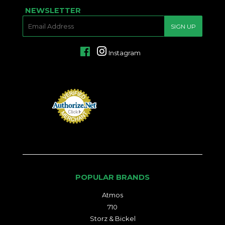
NEWSLETTER
E-
SIGN UP
MAIL
Facebook
Instagram
POPULAR BRANDS
Atmos
710
Storz & Bickel