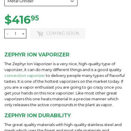
$416
$416.95
95
COMING SOON
-
+
ZEPHYR ION VAPORIZER
The Zephyr Ion Vaporizer is a very nice, high-quality type of
vaporizer, it can do many different things and is a good quality
convection vaporizer
to delivery people many types of flavorful
tastes. It is one of the hottest vaporizers on the market today. If
you are a vapor enthusiast you are going to go crazy once you
get your hands on this nice vaporizer. Like most other great
vaporizers this one heats material in a precise manner which
only releases the active compounds in the plant as vapor.
ZEPHYR ION DURABILITY
The great quality materials with high-quality stainless steel and
mesh which uses the finest and most safe materials and