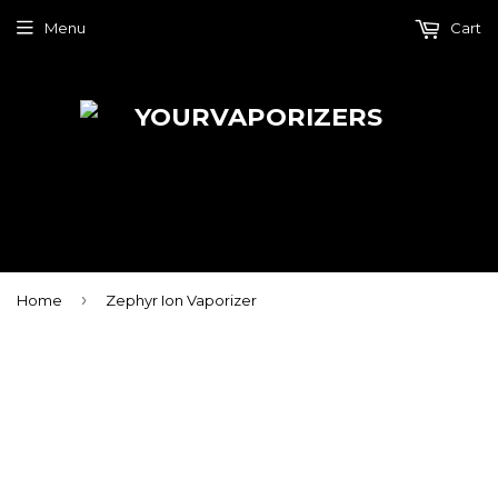
Menu
Cart
›
Home
Zephyr Ion Vaporizer