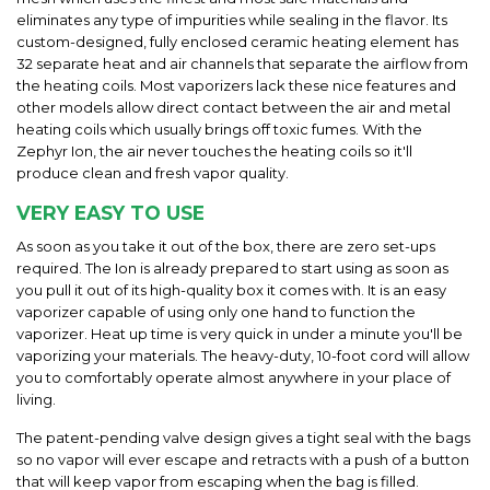
eliminates any type of impurities while sealing in the flavor. Its
custom-designed, fully enclosed ceramic heating element has
32 separate heat and air channels that separate the airflow from
the heating coils. Most vaporizers lack these nice features and
other models allow direct contact between the air and metal
heating coils which usually brings off toxic fumes. With the
Zephyr Ion, the air never touches the heating coils so it'll
produce clean and fresh vapor quality.
VERY EASY TO USE
As soon as you take it out of the box, there are zero set-ups
required. The Ion is already prepared to start using as soon as
you pull it out of its high-quality box it comes with. It is an easy
vaporizer capable of using only one hand to function the
vaporizer. Heat up time is very quick in under a minute you'll be
vaporizing your materials. The heavy-duty, 10-foot cord will allow
you to comfortably operate almost anywhere in your place of
living.
The patent-pending valve design gives a tight seal with the bags
so no vapor will ever escape and retracts with a push of a button
that will keep vapor from escaping when the bag is filled.