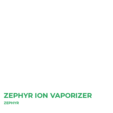
ZEPHYR ION VAPORIZER
ZEPHYR