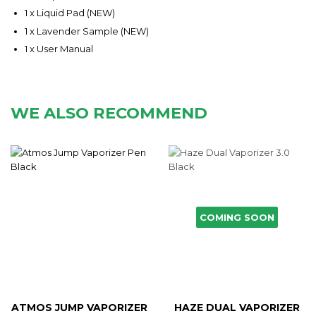
1 x Liquid Pad (NEW)
1 x Lavender Sample (NEW)
1 x User Manual
WE ALSO RECOMMEND
COMING SOON
ATMOS JUMP VAPORIZER
HAZE DUAL VAPORIZER