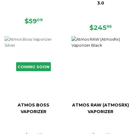
3.0
SALE
$59.09
$59
09
PRICE
REGULAR
$245.
$245
95
PRICE
COMING SOON
ATMOS BOSS
ATMOS RAW (ATMOSRX)
VAPORIZER
VAPORIZER