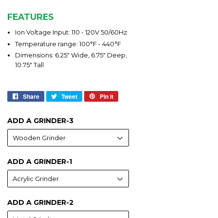
FEATURES
Ion Voltage Input: 110 - 120V 50/60Hz
Temperature range: 100°F - 440°F
Dimensions: 6.25" Wide, 6.75" Deep,
10.75" Tall
Share
Share
Tweet
Tweet
Pin it
Pin
on
on
on
Facebook
Twitter
Pinterest
ADD A GRINDER-3
ADD A GRINDER-1
ADD A GRINDER-2