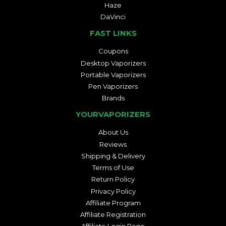
Haze
DaVinci
FAST LINKS
Coupons
Desktop Vaporizers
Portable Vaporizers
Pen Vaporizers
Brands
YOURVAPORIZERS
About Us
Reviews
Shipping & Delivery
Terms of Use
Return Policy
Privacy Policy
Affiliate Program
Affiliate Registration