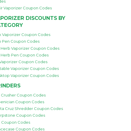
des
ir Vaporizer Coupon Codes
PORIZER DISCOUNTS BY
ATEGORY
 Vaporizer Coupon Codes
 Pen Coupon Codes
 Herb Vaporizer Coupon Codes
 Herb Pen Coupon Codes
 Vaporizer Coupon Codes
table Vaporizer Coupon Codes
ktop Vaporizer Coupon Codes
INDERS
i Crusher Coupon Codes
enician Coupon Codes
ta Cruz Shredder Coupon Codes
rpstone Coupon Codes
 Coupon Codes
cecase Coupon Codes