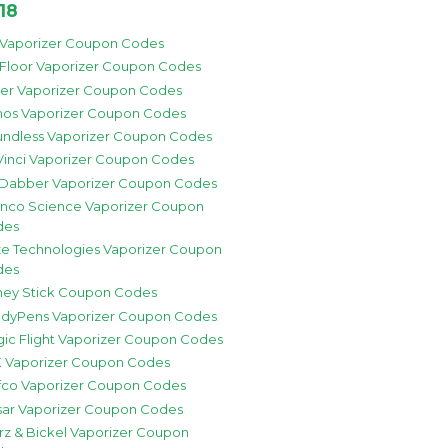
18
 Vaporizer Coupon Codes
 Floor Vaporizer Coupon Codes
zer Vaporizer Coupon Codes
os Vaporizer Coupon Codes
ndless Vaporizer Coupon Codes
inci Vaporizer Coupon Codes
 Dabber Vaporizer Coupon Codes
nco Science Vaporizer Coupon
des
e Technologies Vaporizer Coupon
des
ey Stick Coupon Codes
dyPens Vaporizer Coupon Codes
ic Flight Vaporizer Coupon Codes
 Vaporizer Coupon Codes
fco Vaporizer Coupon Codes
sar Vaporizer Coupon Codes
rz & Bickel Vaporizer Coupon