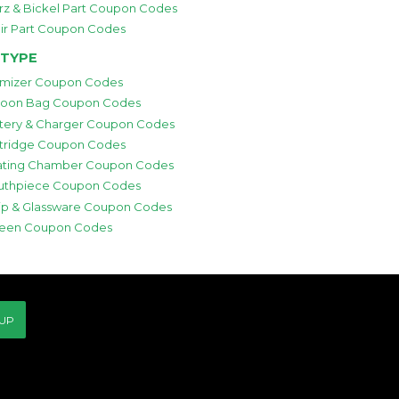
rz & Bickel Part Coupon Codes
ir Part Coupon Codes
 TYPE
mizer Coupon Codes
loon Bag Coupon Codes
tery & Charger Coupon Codes
tridge Coupon Codes
ting Chamber Coupon Codes
thpiece Coupon Codes
p & Glassware Coupon Codes
een Coupon Codes
 UP