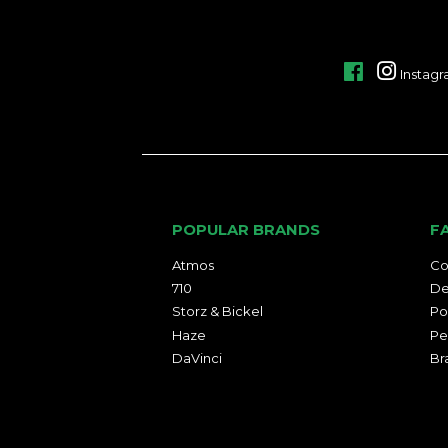
Facebook
Instag
POPULAR BRANDS
F
Atmos
Co
710
De
Storz & Bickel
Po
Haze
Pe
DaVinci
Br