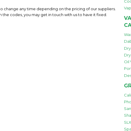
Co
Vap
 to change any time depending on the pricing of our suppliers.
h the codes, you may get in touch with us to have it fixed.
VA
C
Wax
Dab
Dry
Dry
Oil
Por
Des
GR
Cal
Pho
San
Sha
SLX
Spa