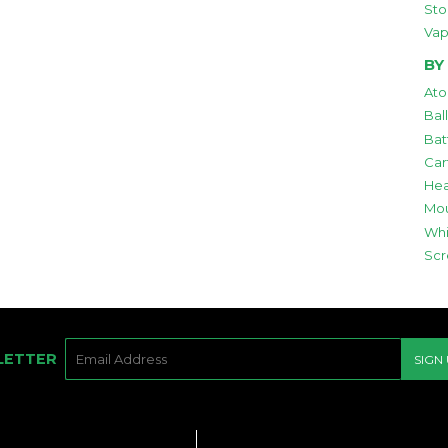
Sto
Vap
BY
Ato
Bal
Bat
Car
Hea
Mou
Whi
Scr
E-
LETTER
SIGN
MAIL