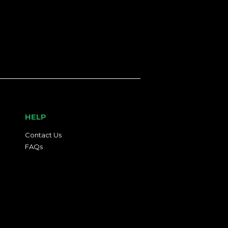
HELP
Contact Us
FAQs