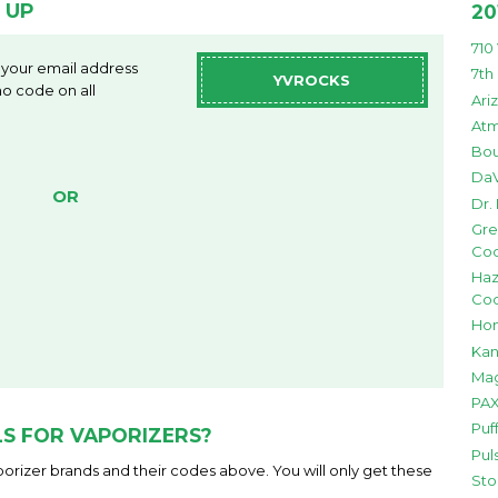
 UP
20
710
 your email address
7th
YVROCKS
o code on all
Ari
Atm
Bou
DaV
OR
Dr.
Gre
Co
Haz
Co
Hon
Kan
Mag
PAX
Puf
S FOR VAPORIZERS?
Pul
orizer brands and their codes above. You will only get these
Sto