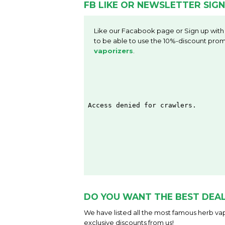
FB LIKE OR NEWSLETTER SIGN
Like our Facabook page or Sign up with
to be able to use the 10%-discount prom
vaporizers
.
DO YOU WANT THE BEST DEAL
We have listed all the most famous herb vap
exclusive discounts from us!