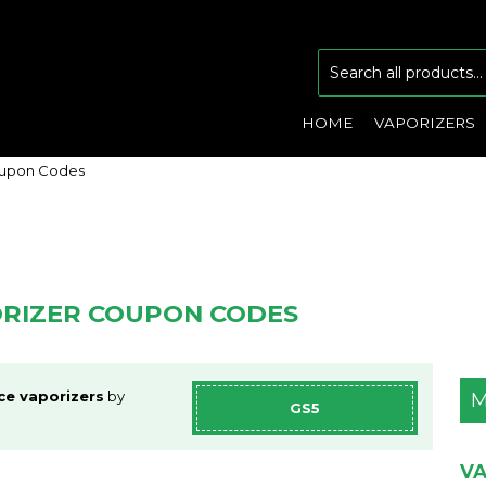
HOME
VAPORIZERS
oupon Codes
ORIZER COUPON CODES
ce vaporizers
by
M
GS5
VA