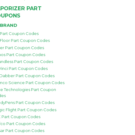
PORIZER PART
OUPONS
 BRAND
 Part Coupon Codes
 Floor Part Coupon Codes
zer Part Coupon Codes
os Part Coupon Codes
ndless Part Coupon Codes
inci Part Coupon Codes
 Dabber Part Coupon Codes
nco Science Part Coupon Codes
e Technologies Part Coupon
des
dyPens Part Coupon Codes
ic Flight Part Coupon Codes
 Part Coupon Codes
fco Part Coupon Codes
sar Part Coupon Codes