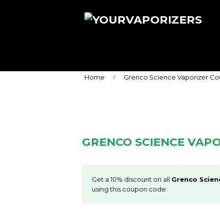
›
Home
Grenco Science Vaporizer C
GRENCO SCIENCE VAP
Get a 10% discount on all
Grenco Scien
using this coupon code: