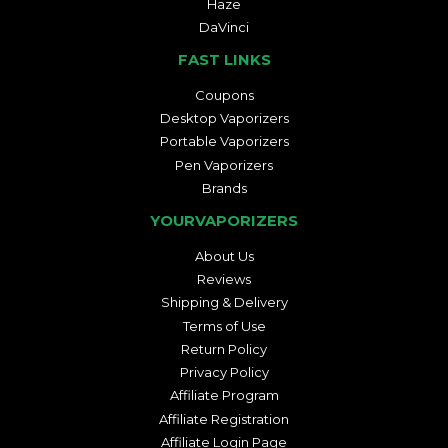
Haze
DaVinci
FAST LINKS
Coupons
Desktop Vaporizers
Portable Vaporizers
Pen Vaporizers
Brands
YOURVAPORIZERS
About Us
Reviews
Shipping & Delivery
Terms of Use
Return Policy
Privacy Policy
Affiliate Program
Affiliate Registration
Affiliate Login Page