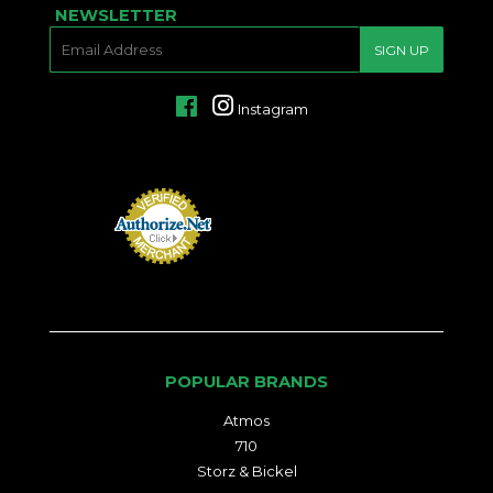
NEWSLETTER
E-
SIGN UP
MAIL
Facebook
Instagram
POPULAR BRANDS
Atmos
710
Storz & Bickel