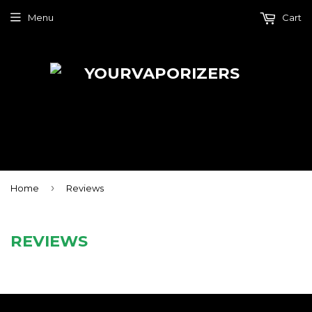
Menu
Cart
›
Home
Reviews
REVIEWS