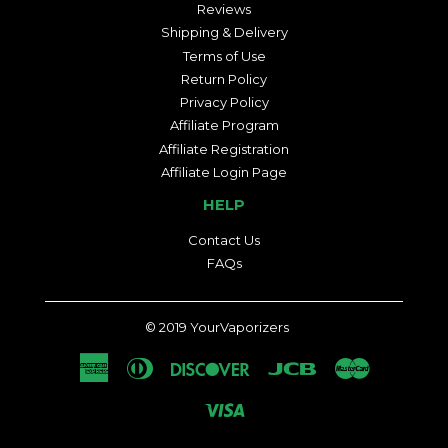
Reviews
Shipping & Delivery
Terms of Use
Return Policy
Privacy Policy
Affiliate Program
Affiliate Registration
Affiliate Login Page
HELP
Contact Us
FAQs
© 2019
YourVaporizers
American
Diners
Discover
Jcb
Master
Express
Club
Visa