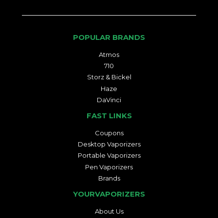
POPULAR BRANDS
Atmos
710
Storz & Bickel
Haze
DaVinci
FAST LINKS
Coupons
Desktop Vaporizers
Portable Vaporizers
Pen Vaporizers
Brands
YOURVAPORIZERS
About Us