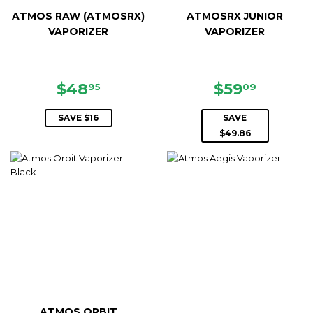
ATMOS RAW (ATMOSRX)
ATMOSRX JUNIOR
VAPORIZER
VAPORIZER
SALE
$48.95
SALE
$59.09
$48
$59
95
09
PRICE
PRICE
SAVE $16
SAVE
$49.86
ATMOS ORBIT