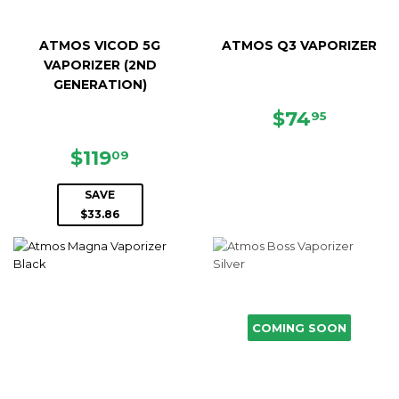
ATMOS VICOD 5G
ATMOS Q3 VAPORIZER
VAPORIZER (2ND
GENERATION)
REGULAR
$74.95
$74
95
PRICE
SALE
$119.09
$119
09
PRICE
SAVE
$33.86
COMING SOON