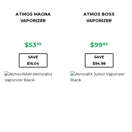
ATMOS MAGNA
ATMOS BOSS
VAPORIZER
VAPORIZER
SALE
$53.95
SALE
$99.95
$53
$99
95
95
PRICE
PRICE
SAVE
SAVE
$16.04
$94.98