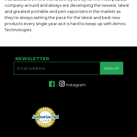
company around and always are developing the newest, latest
and greatest portable and pen vaporizers in the market as
they're always setting the pace for the latest and best new
products every single year as it is hard to keep up with Atmos
Technologies.
NEWSLETTER
E-
SIGN UP
MAIL
Facebook
Instagram