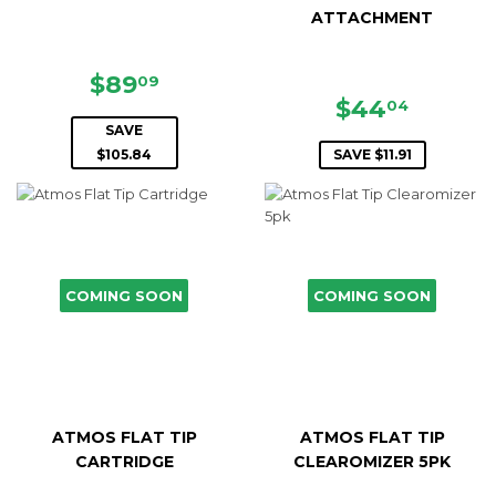
ATTACHMENT
SALE
$89.09
$89
09
PRICE
SALE
$44.0
$44
04
PRICE
SAVE
$105.84
SAVE $11.91
COMING SOON
COMING SOON
ATMOS FLAT TIP
ATMOS FLAT TIP
CARTRIDGE
CLEAROMIZER 5PK