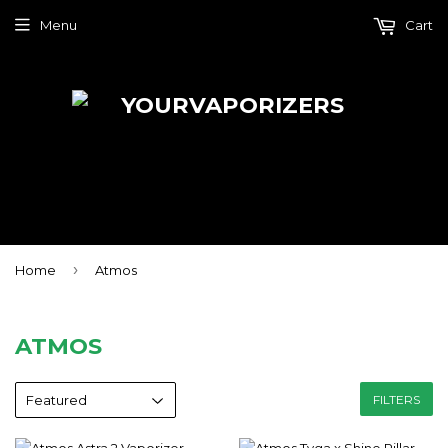
Menu
Cart
›
Home
Atmos
ATMOS
FILTERS