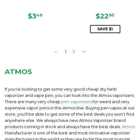
REGULAR
$3.49
SALE
$22.95
$3
$22
49
95
PRICE
PRICE
SAVE $1
←
1
2
→
ATMOS
If you're looking to get some very good cheap dry herb
vaporizer and vape pen, you can look into the Atmos vaporizers.
There are many very cheap
pen vaporizers
for weed and very
expensive vapor pens in the Atmos line. Buying pen vapes at our
store, you'll be able to get some of the best deals you won't find
anywhere else. We always have new Atmos Vaporizer brand
products coming in stock and always have the best deals.
Atmos
Manufacturer is one of the best and most innovative vaporizer
manufacturers in the world as they are by far the most popular