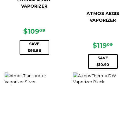
VAPORIZER
ATMOS AEGIS
VAPORIZER
SALE
$109.09
$109
09
PRICE
SALE
$119.0
$119
SAVE
09
PRICE
$96.86
SAVE
$10.90