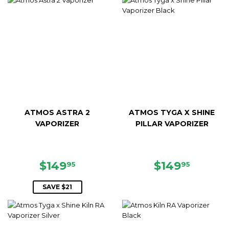
ATMOS ASTRA 2
ATMOS TYGA X SHINE
VAPORIZER
PILLAR VAPORIZER
SALE
$149.95
REGULAR
$149.9
$149
$149
95
95
PRICE
PRICE
SAVE $21