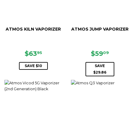
ATMOS KILN VAPORIZER
ATMOS JUMP VAPORIZER
SALE
$63.95
SALE
$59.09
$63
$59
95
09
PRICE
PRICE
SAVE $10
SAVE
$29.86