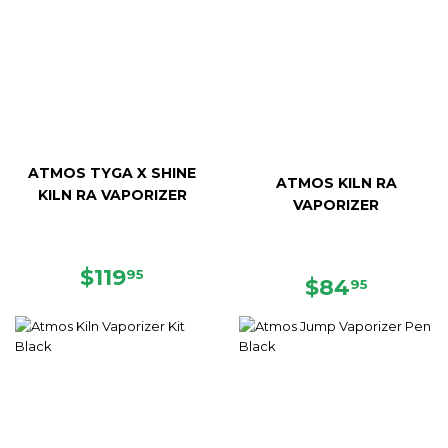
ATMOS TYGA X SHINE
ATMOS KILN RA
KILN RA VAPORIZER
VAPORIZER
REGULAR
$119.95
$119
95
REGULAR
$84.95
$84
95
PRICE
PRICE