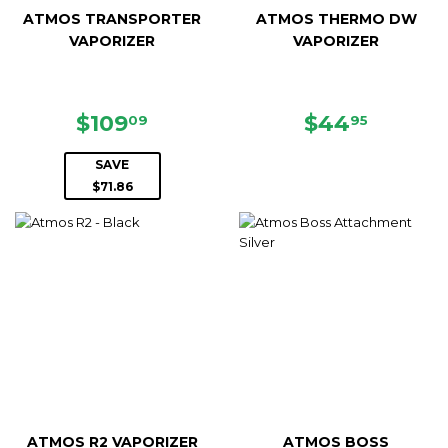
ATMOS TRANSPORTER
ATMOS THERMO DW
VAPORIZER
VAPORIZER
SALE
$109.09
REGULAR
$44.95
$109
$44
09
95
PRICE
PRICE
SAVE
$71.86
ATMOS R2 VAPORIZER
ATMOS BOSS