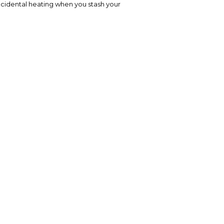
accidental heating when you stash your