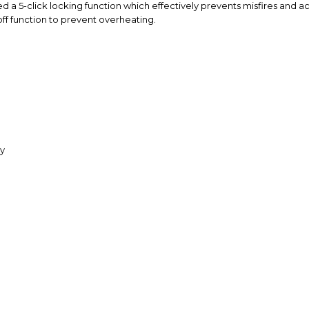
ed a 5-click locking function which effectively prevents misfires and 
 off function to prevent overheating.
ry