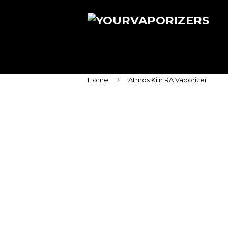
›
Home
Atmos Kiln RA Vaporizer