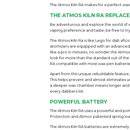
The Atmos Kiln RA makes for a perfect wax
THE ATMOS KILN RA REPLAC
Be adventurous and explore the world of w
vaping preference and taste, be free to tr
The Atmos Kiln Ra is like Lego for dab afic
atomizers are equipped with an advanced d
like a pro in minutes, no wonder the Atm
look for more than the standard out of the
RA compatible with most wax pen batteries 
Apart from this unique rebuildable feature
This helps prevent and almost eliminates u
a deeper wax chamber means longer and more
every dabbers list.
POWERFUL BATTERY
The Atmos Kiln RA uses a powerful and port
Protection and Atmos’ patented spring lo
The Atmos Kiln RA batteries are extremely s