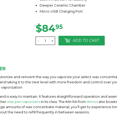
Deeper Ceramic Chamber
Micro-USB Charging Port
$84
$84.95
95
ADD TO CART
-
+
ER
lutionize and reinvent the way you vaporize your select wax concentra
and taking it to the next level with more freedom and control over y
vaporization.
 and is easy to maintain. It features straightforward operation and as
ther
wax pen vaporizers
in its class. The Kiln RA from
Atmos
also boast
ge amounts of wax concentrate material, you’ll get to experience lo
out the need to refill frequently in between sessions.