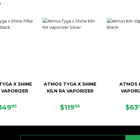
D
YGA X SHINE
ATMOS TYGA X SHINE
ATMOS 
R VAPORIZER
KILN RA VAPORIZER
VAPORI
EGULAR
$149.95
REGULAR
$119.95
SAL
149
$119
$63
95
95
RICE
PRICE
PRI
E-