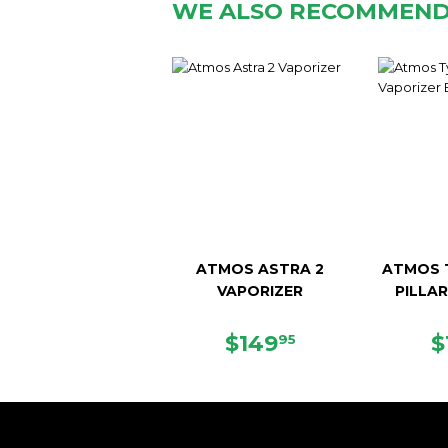
WE ALSO RECOMMEN
ATMOS ASTRA 2
ATMOS T
VAPORIZER
PILLA
SALE
$149.95
R
$149
$
95
PRICE
P