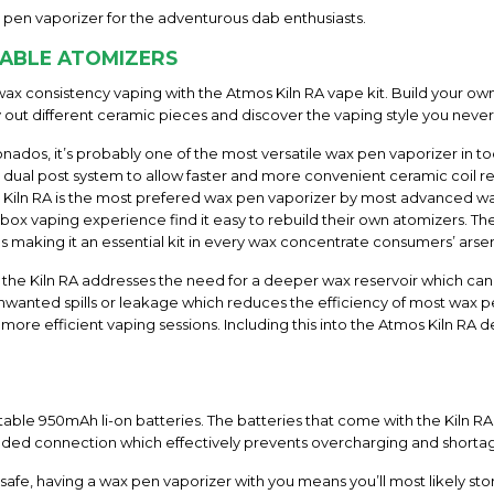
 pen vaporizer for the adventurous dab enthusiasts.
EABLE ATOMIZERS
ax consistency vaping with the Atmos Kiln RA vape kit. Build your o
y out different ceramic pieces and discover the vaping style you nev
ionados, it’s probably one of the most versatile wax pen vaporizer in to
ual post system to allow faster and more convenient ceramic coil re
os Kiln RA is the most prefered wax pen vaporizer by most advance
 box vaping experience find it easy to rebuild their own atomizers. T
making it an essential kit in every wax concentrate consumers’ arsen
, the Kiln RA addresses the need for a deeper wax reservoir which can
nwanted spills or leakage which reduces the efficiency of most wax p
 efficient vaping sessions. Including this into the Atmos Kiln RA des
able 950mAh li-on batteries. The batteries that come with the Kiln R
aded connection which effectively prevents overcharging and shorta
afe, having a wax pen vaporizer with you means you’ll most likely stor