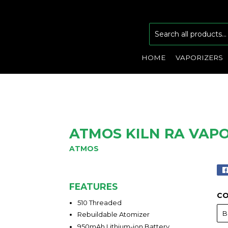
HOME
VAPORIZERS
ATMOS KILN RA VAP
ATMOS
FEATURES
C
510 Threaded
Rebuildable Atomizer
950mAh Lithium-ion Battery