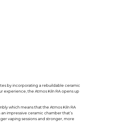
tes by incorporating a rebuildable ceramic
our experience, the Atmos Kiln RA opens up
sembly which means that the Atmos Kiln RA
s an impressive ceramic chamber that’s
nger vaping sessions and stronger, more