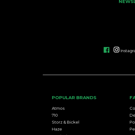
NEWS
Facebook
Instag
POPULAR BRANDS
F
Atmos
Co
710
De
Storz & Bickel
Po
Haze
Pe