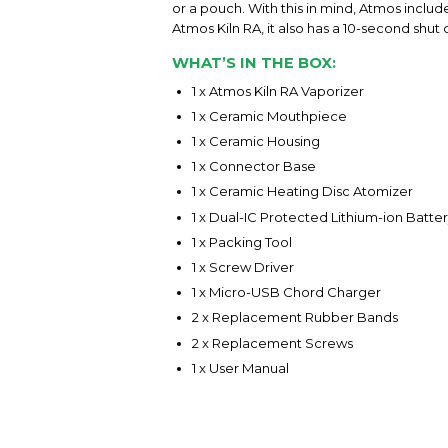
or a pouch. With this in mind, Atmos includ
Atmos Kiln RA, it also has a 10-second shut
WHAT’S IN THE BOX:
1 x Atmos Kiln RA Vaporizer
1 x Ceramic Mouthpiece
1 x Ceramic Housing
1 x Connector Base
1 x Ceramic Heating Disc Atomizer
1 x Dual-IC Protected Lithium-ion Batte
1 x Packing Tool
1 x Screw Driver
1 x Micro-USB Chord Charger
2 x Replacement Rubber Bands
2 x Replacement Screws
1 x User Manual