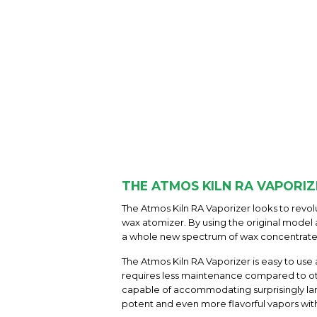
THE ATMOS KILN RA VAPORIZ
The Atmos Kiln RA Vaporizer looks to revo
wax atomizer. By using the original model 
a whole new spectrum of wax concentrate 
The Atmos Kiln RA Vaporizer is easy to use
requires less maintenance compared to o
capable of accommodating surprisingly lar
potent and even more flavorful vapors with