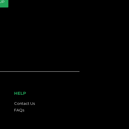
 UP
HELP
Contact Us
FAQs