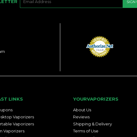
LETTER
SIGN
MAIL
ram
AST LINKS
YOURVAPORIZERS
upons
About Us
sktop Vaporizers
Reviews
rtable Vaporizers
Shipping & Delivery
n Vaporizers
Terms of Use