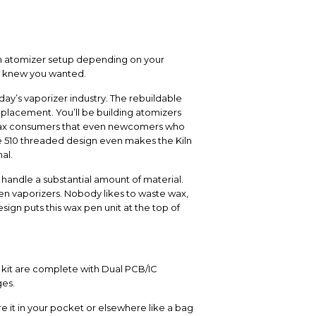
wn atomizer setup depending on your
er knew you wanted.
day’s vaporizer industry. The rebuildable
placement. You’ll be building atomizers
d wax consumers that even newcomers who
he 510 threaded design even makes the Kiln
al.
 handle a substantial amount of material.
en vaporizers. Nobody likes to waste wax,
ign puts this wax pen unit at the top of
A kit are complete with Dual PCB/IC
ges.
e it in your pocket or elsewhere like a bag