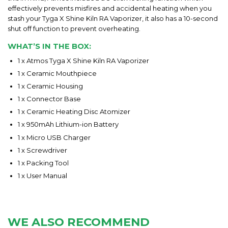
effectively prevents misfires and accidental heating when you
stash your Tyga X Shine Kiln RA Vaporizer, it also has a 10-second
shut off function to prevent overheating.
WHAT’S IN THE BOX:
1 x Atmos Tyga X Shine Kiln RA Vaporizer
1 x Ceramic Mouthpiece
1 x Ceramic Housing
1 x Connector Base
1 x Ceramic Heating Disc Atomizer
1 x 950mAh Lithium-ion Battery
1 x Micro USB Charger
1 x Screwdriver
1 x Packing Tool
1 x User Manual
WE ALSO RECOMMEND