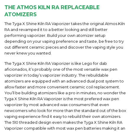
THE ATMOS KILN RA REPLACEABLE
ATOMIZERS
The Tyga X Shine Kiln RA Vaporizer takes the original Atmos Kiln
RA and revamped it to a better looking and still better
performing vaporizer. Build your own atomizer setup
depending on your vaping preference and taste, be free to try
out different ceramic pieces and discover the vaping style you
never knew you wanted.
The Tyga X Shine Kiln RA Vaporizer is like Lego for dab
aficionados, it’s probably one of the most versatile wax pen
vaporizer in today’s vaporizer industry. The rebuildable
atomizers are equipped with an advanced dual post system to
allow faster and more convenient ceramic coil replacement.
You’ll be building atomizers like a pro in minutes, no wonder the
Tyga X Shine Kiln RA Vaporizer is the most prefered wax pen
vaporizer by most advanced wax consumers that even
newcomers who look for more than the standard out of the box
vaping experience find it easy to rebuild their own atomizers.
The 510 threaded design even makes the Tyga X Shine Kiln RA
Vaporizer compatible with most wax pen batteries making it an