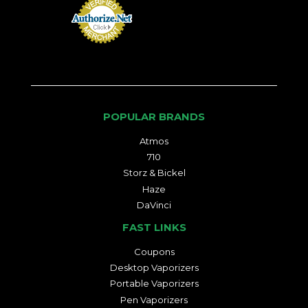
POPULAR BRANDS
Atmos
710
Storz & Bickel
Haze
DaVinci
FAST LINKS
Coupons
Desktop Vaporizers
Portable Vaporizers
Pen Vaporizers