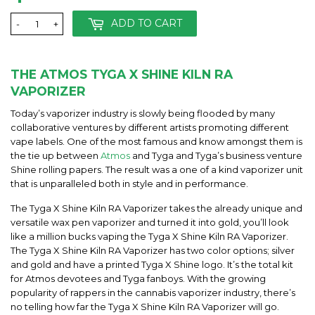
ADD TO CART
-
+
THE ATMOS TYGA X SHINE KILN RA
VAPORIZER
Today’s vaporizer industry is slowly being flooded by many
collaborative ventures by different artists promoting different
vape labels. One of the most famous and know amongst them is
the tie up between
Atmos
and Tyga and Tyga’s business venture
Shine rolling papers. The result was a one of a kind vaporizer unit
that is unparalleled both in style and in performance.
The Tyga X Shine Kiln RA Vaporizer takes the already unique and
versatile wax pen vaporizer and turned it into gold, you’ll look
like a million bucks vaping the Tyga X Shine Kiln RA Vaporizer.
The Tyga X Shine Kiln RA Vaporizer has two color options; silver
and gold and have a printed Tyga X Shine logo. It’s the total kit
for Atmos devotees and Tyga fanboys. With the growing
popularity of rappers in the cannabis vaporizer industry, there’s
no telling how far the Tyga X Shine Kiln RA Vaporizer will go.