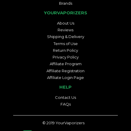
Brands
YOURVAPORIZERS
About Us
Reviews
Shipping & Delivery
Terms of Use
Return Policy
Privacy Policy
Affiliate Program
Affiliate Registration
Affiliate Login Page
HELP
Contact Us
FAQs
© 2019
YourVaporizers