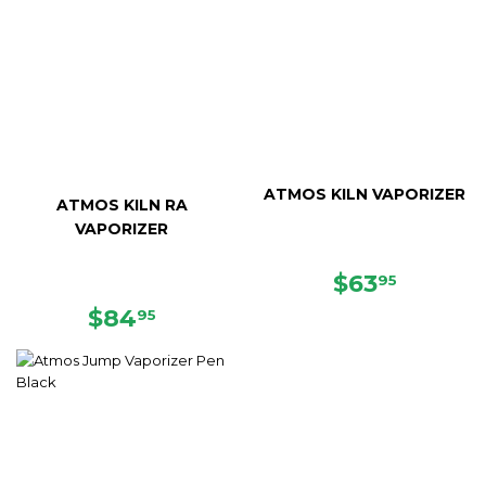
ATMOS KILN VAPORIZER
ATMOS KILN RA
VAPORIZER
SALE
$63.95
$63
95
PRICE
REGULAR
$84.95
$84
95
PRICE