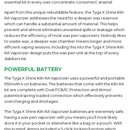
essential kit in every wax concentrate consumers’ arsenal.
Apart from this unique rebuildable feature, the Tyga X Shine Kiln
RA Vaporizer addresses the need for a deeper wax reservoir
which can handle a substantial amount of material. This helps
prevent and almost eliminates unwanted spills or leakage which
reduces the efficiency of most wax pen vaporizers. Nobody likes
to waste wax, a deeper wax chamber means longer and more
efficient vaping sessions. Including this into the Tyga X Shine Kiln
RA Vaporizer design puts this wax pen unit at the top of every
dabbers list.
POWERFUL BATTERY
The Tyga X Shine Kiln RA Vaporizer uses a powerful and portable
950mAh li-on batteries. The batteries that come with the Kiln RA
kit are complete with Dual PCB/IC Protection and Atmos’
patented spring loaded connection which effectively prevents
overcharging and shortages.
The Tyga X Shine Kiln RA Vaporizer batteries are extremely safe,
having a wax pen vaporizer with you means you’ll most likely
store it in your pocket or elsewhere like a bag or a pouch. With
this in mind, Atmos included a 5-click locking function which