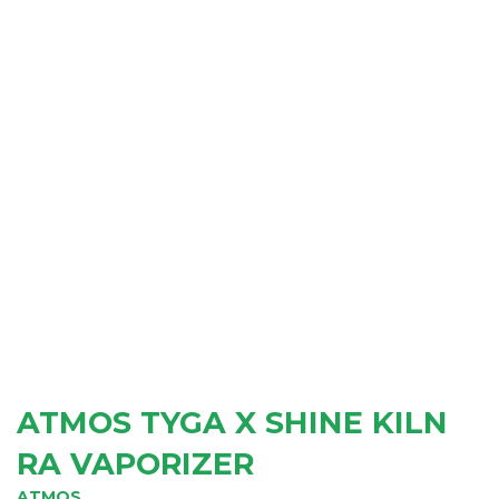
ATMOS TYGA X SHINE KILN
RA VAPORIZER
ATMOS