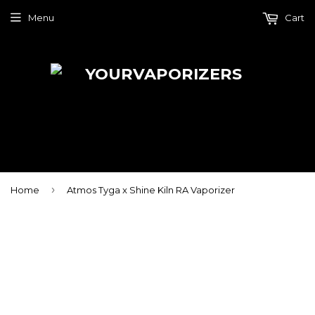
Menu
Cart
›
Home
Atmos Tyga x Shine Kiln RA Vaporizer