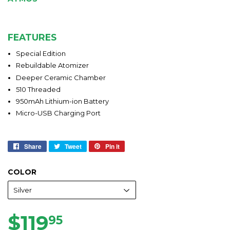
FEATURES
Special Edition
Rebuildable Atomizer
Deeper Ceramic Chamber
510 Threaded
950mAh Lithium-ion Battery
Micro-USB Charging Port
Share
Share
Tweet
Tweet
Pin it
Pin
on
on
on
Facebook
Twitter
Pinterest
COLOR
$119
$119.95
95