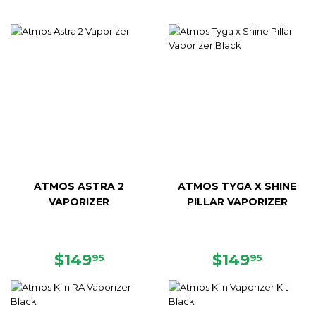
ATMOS ASTRA 2
ATMOS TYGA X SHINE
VAPORIZER
PILLAR VAPORIZER
SALE
$149.95
REGULAR
$149.9
$149
$149
95
95
PRICE
PRICE