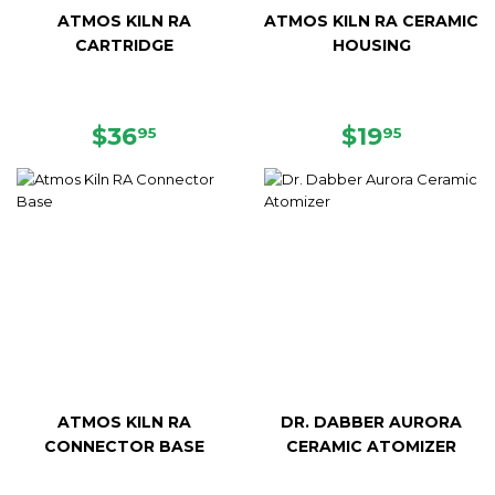
ATMOS KILN RA
ATMOS KILN RA CERAMIC
CARTRIDGE
HOUSING
REGULAR
$36.95
REGULAR
$19.95
$36
$19
95
95
PRICE
PRICE
ATMOS KILN RA
DR. DABBER AURORA
CONNECTOR BASE
CERAMIC ATOMIZER