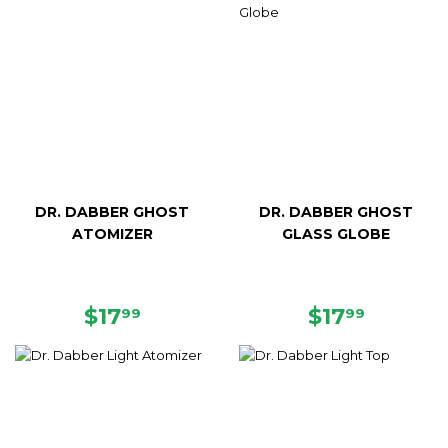
DR. DABBER GHOST
DR. DABBER GHOST
ATOMIZER
GLASS GLOBE
REGULAR
$17.99
REGULAR
$17.99
$17
$17
99
99
PRICE
PRICE