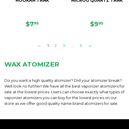
HOOKAH TANK
MICROG QUARTZ TANK
REGULAR
$7.95
REGULAR
$9.95
$7
$9
95
95
PRICE
PRICE
←
1
2
3
…
5
→
WAX ATOMIZER
Do you want a high quality atomizer? Did your atomizer break?
Well look no further! We have all the best vaporizer atomizers for
sale at the lowest prices. Users can choose exactly what types of
vaporizer atomizers you can buy for the lowest prices on our
store as we offer good quality name brand atomizers for sale.