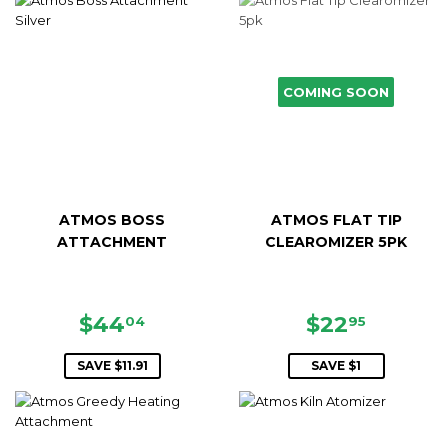
COMING SOON
ATMOS BOSS
ATMOS FLAT TIP
ATTACHMENT
CLEAROMIZER 5PK
SALE
$44.04
SALE
$22.95
$44
$22
04
95
PRICE
PRICE
SAVE $11.91
SAVE $1