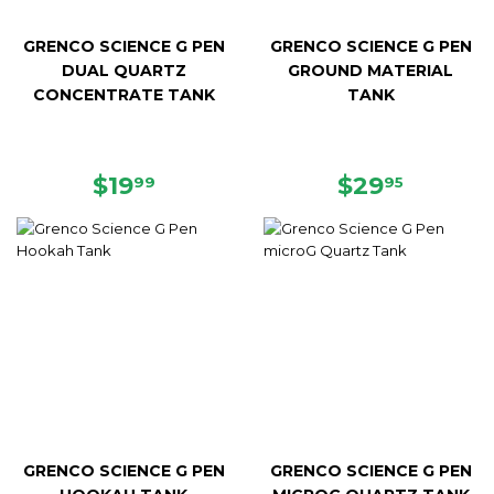
GRENCO SCIENCE G PEN
GRENCO SCIENCE G PEN
DUAL QUARTZ
GROUND MATERIAL
CONCENTRATE TANK
TANK
REGULAR
$19.99
REGULAR
$29.95
$19
$29
99
95
PRICE
PRICE
GRENCO SCIENCE G PEN
GRENCO SCIENCE G PEN