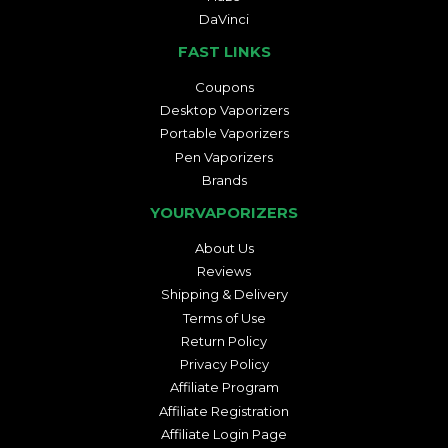
DaVinci
FAST LINKS
Coupons
Desktop Vaporizers
Portable Vaporizers
Pen Vaporizers
Brands
YOURVAPORIZERS
About Us
Reviews
Shipping & Delivery
Terms of Use
Return Policy
Privacy Policy
Affiliate Program
Affiliate Registration
Affiliate Login Page