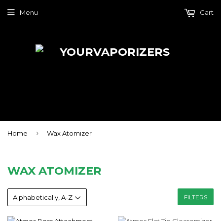
Menu
Cart
›
Home
Wax Atomizer
WAX ATOMIZER
FILTERS