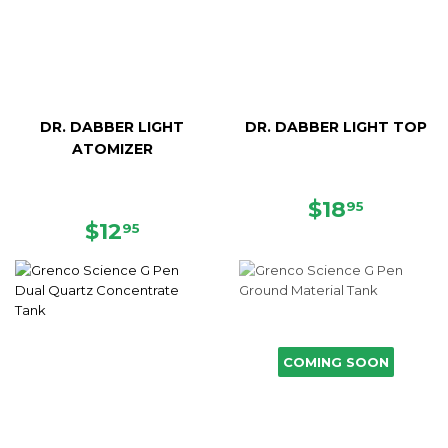
DR. DABBER LIGHT
DR. DABBER LIGHT TOP
ATOMIZER
REGULAR
$18.95
$18
95
REGULAR
$12.95
PRICE
$12
95
PRICE
COMING SOON