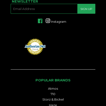
NEWSLETTER
E-
SIGN UP
MAIL
Facebook
Instagram
POPULAR BRANDS
Atmos
710
Storz & Bickel
Haze