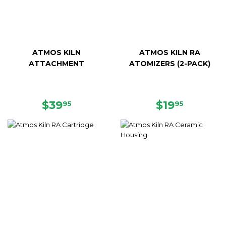
ATMOS KILN
ATMOS KILN RA
ATTACHMENT
ATOMIZERS (2-PACK)
REGULAR
$39.95
REGULAR
$19.95
$39
$19
95
95
PRICE
PRICE