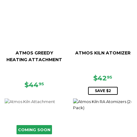
ATMOS GREEDY
ATMOS KILN ATOMIZER
HEATING ATTACHMENT
SALE
$42.95
$42
95
REGULAR
$44.95
PRICE
$44
95
PRICE
SAVE $2
COMING SOON