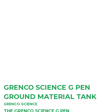
GRENCO SCIENCE G PEN
GROUND MATERIAL TANK
GRENCO SCIENCE
THE GRENCO SCIENCE G PEN