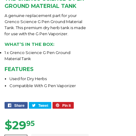
GROUND MATERIAL TANK
A genuine replacement part for your
Grenco Science G Pen Ground Material
Tank. This premium dry herb tank is made
for use with the G Pen Vaporizer.
WHAT’S IN THE BOX:
1 x Grenco Science G Pen Ground
Material Tank
FEATURES
Used for Dry Herbs
Compatible With G Pen Vaporizer
Share
Share
Tweet
Tweet
Pin it
Pin
on
on
on
Facebook
Twitter
Pinterest
$29
$29.95
95