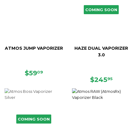
COMING SOON
ATMOS JUMP VAPORIZER
HAZE DUAL VAPORIZER
3.0
SALE
$59.09
$59
09
PRICE
REGULAR
$245.
$245
95
PRICE
COMING SOON