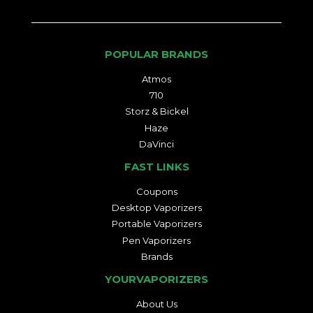
POPULAR BRANDS
Atmos
710
Storz & Bickel
Haze
DaVinci
FAST LINKS
Coupons
Desktop Vaporizers
Portable Vaporizers
Pen Vaporizers
Brands
YOURVAPORIZERS
About Us