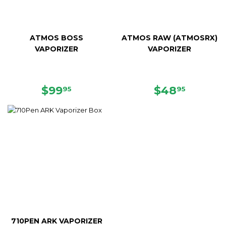
ATMOS BOSS
ATMOS RAW (ATMOSRX)
VAPORIZER
VAPORIZER
SALE
$99.95
SALE
$48.95
$99
$48
95
95
PRICE
PRICE
710PEN ARK VAPORIZER