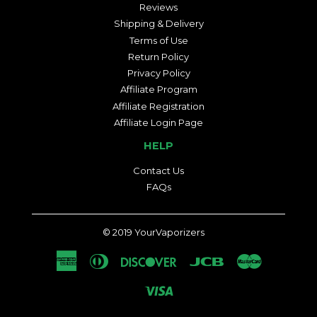
Reviews
Shipping & Delivery
Terms of Use
Return Policy
Privacy Policy
Affiliate Program
Affiliate Registration
Affiliate Login Page
HELP
Contact Us
FAQs
© 2019
YourVaporizers
American
Diners
Discover
Jcb
Master
Express
Club
Visa