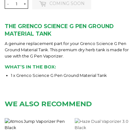
COMING SOON
-
+
THE GRENCO SCIENCE G PEN GROUND
MATERIAL TANK
A genuine replacement part for your Grenco Science G Pen
Ground Material Tank. This premium dry herb tank is made for
use with the G Pen Vaporizer.
WHAT’S IN THE BOX:
1 x Grenco Science G Pen Ground Material Tank
WE ALSO RECOMMEND