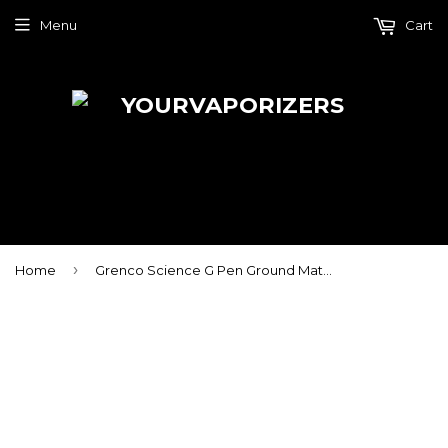
Menu
Cart
›
Home
Grenco Science G Pen Ground Material Tank