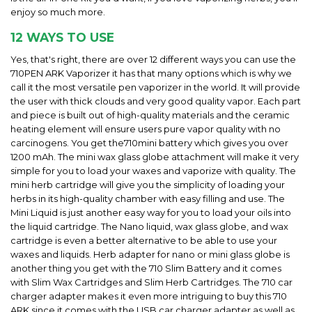
enjoy so much more.
12 WAYS TO USE
Yes, that's right, there are over 12 different ways you can use the
710PEN ARK Vaporizer it has that many options which is why we
call it the most versatile pen vaporizer in the world. It will provide
the user with thick clouds and very good quality vapor. Each part
and piece is built out of high-quality materials and the ceramic
heating element will ensure users pure vapor quality with no
carcinogens. You get the
710mini battery which gives you over
1200 mAh. The mini wax glass globe attachment will make it very
simple for you to load your waxes and vaporize with quality. The
mini herb cartridge will give you the simplicity of loading your
herbs in its high-quality chamber with easy filling and use. The
Mini Liquid is just another easy way for you to load your oils into
the liquid cartridge. The Nano liquid, wax glass globe, and wax
cartridge is even a better alternative to be able to use your
waxes and liquids. Herb adapter for nano or mini glass globe is
another thing you get with the 710 Slim Battery and it comes
with Slim Wax Cartridges and Slim Herb Cartridges. The 710 car
charger adapter makes it even more intriguing to buy this 710
ARK since it comes with the USB car charger adapter as well as