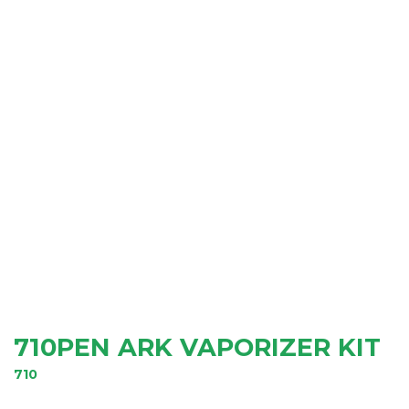
710PEN ARK VAPORIZER KIT
710