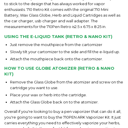
to stick to the design that has always worked for vapor
enthusiasts. 710 Retro Kit comes with the original 710 Mini
Battery, Wax Glass Globe, Herb and Liquid Cartridges as well as
the car charger, usb charger and wall adapter. The
measurements for the 710Pen Retro is
2.5 x 6.75 x 8.25 in.
USING THE E-LIQUID TANK (RETRO & NANO KIT)
Just remove the mouthpiece from the cartomizer
Slowly tilt your cartomizer to the side and fill the e-liquid up.
Attach the mouthpiece back onto the cartomizer.
HOW TO USE GLOBE ATOMIZER (RETRO & NANO
KIT)
Remove the Glass Globe from the atomizer and screw on the
cartridge you want to use.
Place your wax or herb into the cartridge.
Attach the Glass Globe back on to the atomizer.
Overall if you're looking to buy a pen vaporizer that can do it all,
you're going to want to buy the 710PEN ARK Vaporizer Kit. It just
carries everything you need to effectively vaporize your herbs,