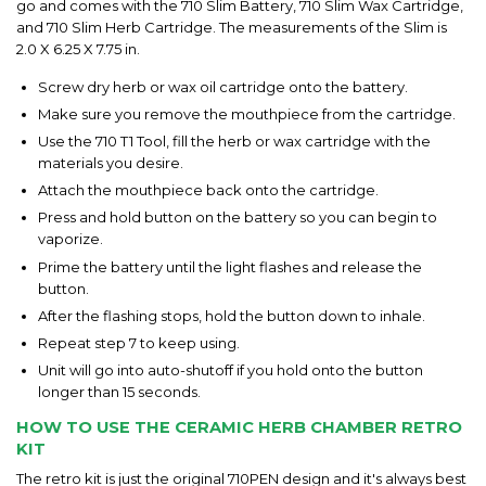
go and comes with the 710 Slim Battery, 710 Slim Wax Cartridge,
and 710 Slim Herb Cartridge. The measurements of the Slim is
2.0 X 6.25 X 7.75 in.
Screw dry herb or wax oil cartridge onto the battery.
Make sure you remove the mouthpiece from the cartridge.
Use the 710 T1 Tool, fill the herb or wax cartridge with the
materials you desire.
Attach the mouthpiece back onto the cartridge.
Press and hold button on the battery so you can begin to
vaporize.
Prime the battery until the light flashes and release the
button.
After the flashing stops, hold the button down to inhale.
Repeat step 7 to keep using.
Unit will go into auto-shutoff if you hold onto the button
longer than 15 seconds.
HOW TO USE THE CERAMIC HERB CHAMBER RETRO
KIT
The retro kit is just the original 710PEN design and it's always best