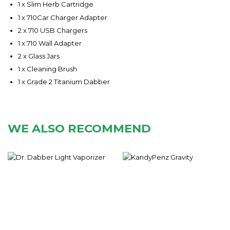
1 x Slim Herb Cartridge
1 x 710Car Charger Adapter
2 x 710 USB Chargers
1 x 710 Wall Adapter
2 x Glass Jars
1 x Cleaning Brush
1 x Grade 2 Titanium Dabber
WE ALSO RECOMMEND