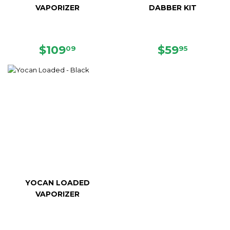
VAPORIZER
DABBER KIT
SALE
$109.09
REGULAR
$59.95
$109
$59
09
95
PRICE
PRICE
YOCAN LOADED
VAPORIZER