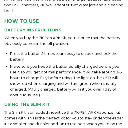
two USB chargers, 710 wall adapter, two glass jars and a cleaning
brush.
HOW TO USE
BATTERY INSTRUCTIONS
When you buy the 710Pen ARK Kit, you'll notice that the battery
obviously comes in the off position.
Press the button 5 times seamlessly to unlock and lock the
battery.
Make sure you keep the batteries fully charged before you
use it so you get optimal performance. It will take around 3-5
hours to charge fully before using. The light on the USB will
show red when charging and will turn green when it is fully
charged. (A fully charged battery will last you over 1 day of
continuous use.)
USING THE SLIM KIT
The Slim Kit is an added incentive the 710PEN ARK Vaporizer kit
comes with. This is the perfect kit for you to stay under-the-radar.
It's a smaller and skinnier add-on to use best when you're on the