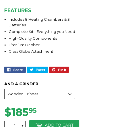
FEATURES
Includes 8 Heating Chambers & 3
Batteries
Complete Kit - Everything you Need
High-Quality Components
Titanium Dabber
Glass Globe Attachment
Share
Share
Tweet
Tweet
Pin it
Pin
on
on
on
Facebook
Twitter
Pinterest
AND A GRINDER
$185
$185.95
95
ADD TO CART
-
+