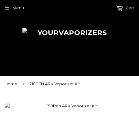
Menu
Cart
›
Home
710PEN ARK Vaporizer Kit