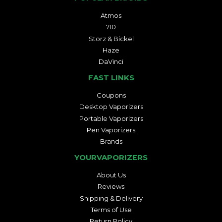
Atmos
710
Storz & Bickel
Haze
DaVinci
FAST LINKS
Coupons
Desktop Vaporizers
Portable Vaporizers
Pen Vaporizers
Brands
YOURVAPORIZERS
About Us
Reviews
Shipping & Delivery
Terms of Use
Return Policy