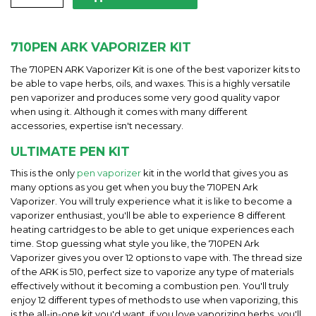
710PEN ARK VAPORIZER KIT
The 710PEN ARK Vaporizer Kit is one of the best vaporizer kits to
be able to vape herbs, oils, and waxes. This is a highly versatile
pen vaporizer and produces some very good quality vapor
when using it. Although it comes with many different
accessories, expertise isn't necessary.
ULTIMATE PEN KIT
This is the only
pen vaporizer
kit in the world that gives you as
many options as you get when you buy the 710PEN Ark
Vaporizer. You will truly experience what it is like to become a
vaporizer enthusiast, you'll be able to experience 8 different
heating cartridges to be able to get unique experiences each
time. Stop guessing what style you like, the 710PEN Ark
Vaporizer gives you over 12 options to vape with. The thread size
of the ARK is 510, perfect size to vaporize any type of materials
effectively without it becoming a combustion pen. You'll truly
enjoy 12 different types of methods to use when vaporizing, this
is the all-in-one kit you'd want, if you love vaporizing herbs, you'll