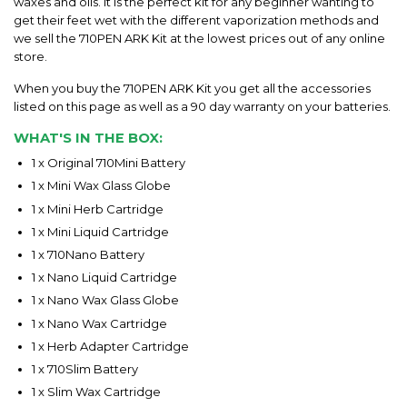
waxes and oils. It is the perfect kit for any beginner wanting to
get their feet wet with the different vaporization methods and
we sell the 710PEN ARK Kit at the lowest prices out of any online
store.
When you buy the 710PEN ARK Kit you get all the accessories
listed on this page as well as a 90 day warranty on your batteries.
WHAT'S IN THE BOX:
1 x Original 710Mini Battery
1 x Mini Wax Glass Globe
1 x Mini Herb Cartridge
1 x Mini Liquid Cartridge
1 x 710Nano Battery
1 x Nano Liquid Cartridge
1 x Nano Wax Glass Globe
1 x Nano Wax Cartridge
1 x Herb Adapter Cartridge
1 x 710Slim Battery
1 x Slim Wax Cartridge