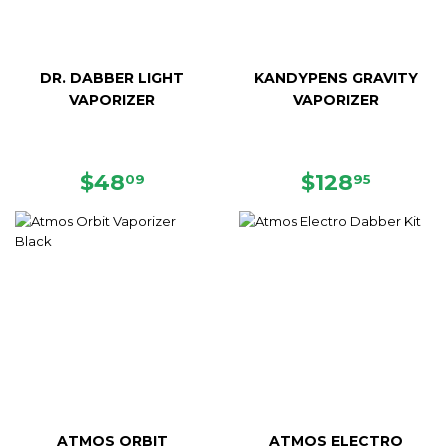
DR. DABBER LIGHT
KANDYPENS GRAVITY
VAPORIZER
VAPORIZER
SALE
$48.09
SALE
$128.9
$48
$128
09
95
PRICE
PRICE
ATMOS ORBIT
ATMOS ELECTRO