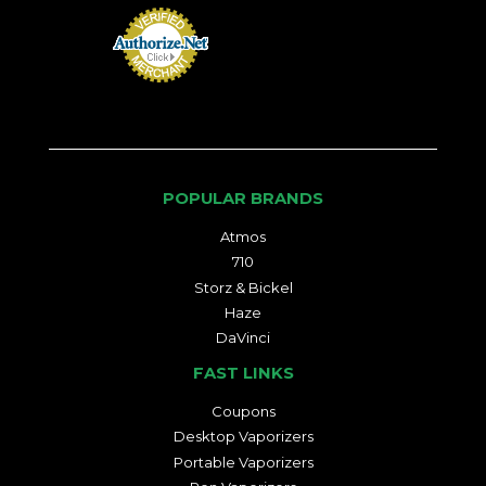
POPULAR BRANDS
Atmos
710
Storz & Bickel
Haze
DaVinci
FAST LINKS
Coupons
Desktop Vaporizers
Portable Vaporizers