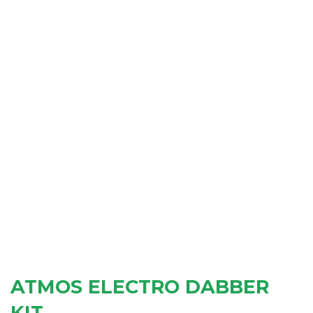
ATMOS ELECTRO DABBER
KIT