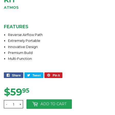
ATMOS
FEATURES
Reverse Airflow Path
Extremely Portable
Innovative Design
Premium Build
Multi-Function
Share
Share
Tweet
Tweet
Pin it
Pin
on
on
on
Facebook
Twitter
Pinterest
$59
$59.95
95
ADD TO CART
-
+