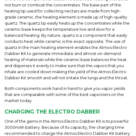
not burn or combust the concentrates. The base part of the
heating tip used for
collecting
nectars are made from high-
grade ceramic, the heating element is made up of high-quality
quartz. The quartz tip easily heats up the concentrates while the
ceramic base keeps the temperature low and slow for a
balanced heating. By nature, quartz is a component that easily
conducts heat while ceramic is the exact opposite. The use of
quartz in the main heating element enables the
Atmos Electro
Dabber Kit
to generate immediate
and
almost on-demand
heating of materials while the ceramic base balances the heat
and disperses it evenly to make sure that the vapors that you
inhale are cooled down making the yield of the
Atmos Electro
Dabber Kit
smooth and will not irritate the lungs and the throat.
Both components work hand in hand to give you vapor yields
that are
comparable
with some of the best vaporizers on the
market today.
CHARGING THE
ELECTRO
DABBER
One of the gems in the
Atmos Electro Dabber Kit
is its powerful
3000mAh battery. Because of its capacity, the charging time
recommended to charge the
Atmos Electro Dabber Kit
battery