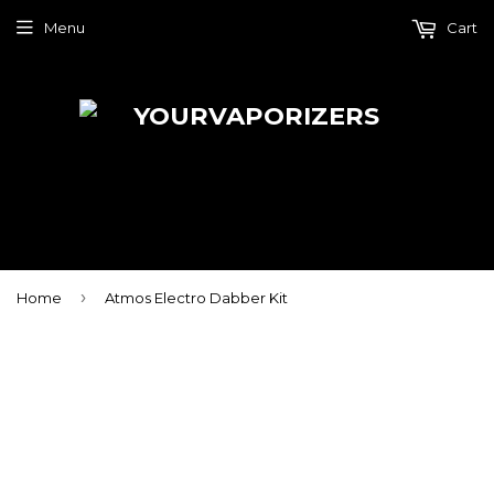
Menu
Cart
›
Home
Atmos Electro Dabber Kit