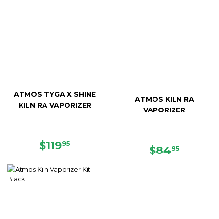
ATMOS TYGA X SHINE
ATMOS KILN RA
KILN RA VAPORIZER
VAPORIZER
REGULAR
$119.95
$119
95
REGULAR
$84.95
$84
95
PRICE
PRICE