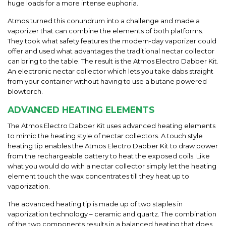
huge loads for a more intense euphoria.
Atmos turned this conundrum into a challenge and made a
vaporizer that can combine the elements of both platforms.
They took what safety features the modern-day vaporizer could
offer and used what advantages the traditional nectar collector
can bring to the table. The result is the Atmos Electro Dabber Kit
.
An electronic nectar collector which lets you take dabs straight
from your container without having to use a butane powered
blowtorch.
ADVANCED HEATING ELEMENTS
The
Atmos Electro Dabber Kit
uses advanced heating elements
to mimic the heating style of nectar collectors. A touch style
heating tip enables the
Atmos Electro Dabber Kit
to draw power
from the rechargeable battery
to heat the exposed coils. Like
what you would do with a nectar collector simply let the heating
element touch the wax concentrates till they heat up to
vaporization.
The advanced heating tip is made up of two staples in
vaporization technology – ceramic and quartz. The combination
of the two components results in a balanced heating that does