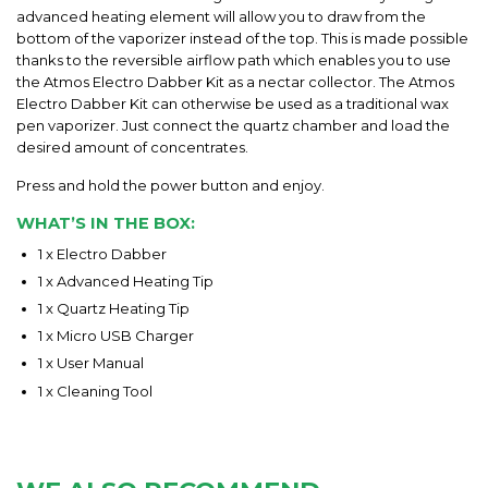
advanced heating element will allow you to draw from the
bottom of the vaporizer instead of the top. This is made possible
thanks to the reversible airflow path which enables you to use
the
Atmos Electro Dabber Kit
as a nectar collector. The
Atmos
Electro Dabber Kit
can otherwise be used as a traditional wax
pen vaporizer. Just connect the quartz chamber and load the
desired amount of concentrates.
Press and hold the power button and enjoy.
WHAT’S IN THE BOX:
1 x Electro Dabber
1 x Advanced Heating Tip
1 x Quartz Heating Tip
1 x Micro USB Charger
1 x User Manual
1 x Cleaning
Tool