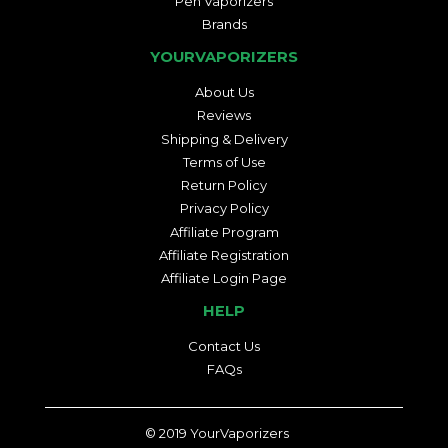
Pen Vaporizers
Brands
YOURVAPORIZERS
About Us
Reviews
Shipping & Delivery
Terms of Use
Return Policy
Privacy Policy
Affiliate Program
Affiliate Registration
Affiliate Login Page
HELP
Contact Us
FAQs
© 2019
YourVaporizers