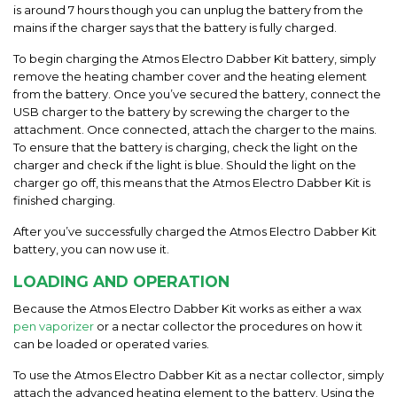
is around 7 hours though you can unplug the battery from the
mains if the charger says that the battery is fully charged.
To begin charging the
Atmos Electro Dabber Kit
battery, simply
remove the heating chamber cover and the heating element
from
the
battery. Once you’ve secured the battery, connect the
USB charger to the battery by screwing the
charger to the
attachment. Once connected, attach the charger to the mains.
To ensure that the battery is charging, check the light on the
charger and check if the light is
blue. Should the light on the
charger go off, this means that the
Atmos Electro Dabber Kit
is
finished charging.
After you’ve
successfully
charged the
Atmos Electro Dabber Kit
battery, you can now use it.
LOADING
AND
OPERATION
Because the Atmos Electro Dabber Kit works as either a wax
pen vaporizer
or a nectar collector the procedures on how it
can be loaded or operated varies.
To use the
Atmos Electro Dabber Kit
as a nectar collector, simply
attach the advanced heating element to the battery. Using the