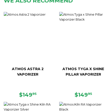
WE ALSO RECOMMEND
ATMOS ASTRA 2
ATMOS TYGA X SHINE
VAPORIZER
PILLAR VAPORIZER
SALE
$149.95
REGULAR
$149.9
$149
$149
95
95
PRICE
PRICE