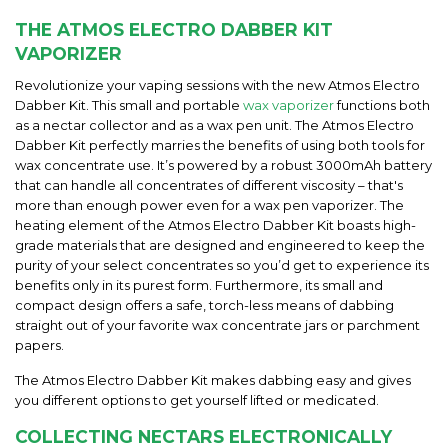
THE ATMOS ELECTRO DABBER KIT
VAPORIZER
Revolutionize your vaping sessions with the new Atmos Electro
Dabber Kit. This small and portable
wax vaporizer
functions both
as a nectar collector and as a wax pen unit. The Atmos Electro
Dabber Kit perfectly marries the benefits of using both tools for
wax concentrate use. It’s powered by a robust 3000mAh battery
that can handle all concentrates of different viscosity – that's
more than enough power even for a wax pen vaporizer. The
heating element of the Atmos Electro Dabber Kit boasts high-
grade materials that are designed and engineered to keep the
purity of your select concentrates so you’d get to experience its
benefits only in its purest form. Furthermore, its small and
compact design offers a safe, torch-less means of dabbing
straight out of your favorite wax concentrate jars or parchment
papers.
The
Atmos Electro Dabber Kit
makes dabbing easy and gives
you different options to
get
yourself lifted or medicated.
COLLECTING NECTARS ELECTRONICALLY