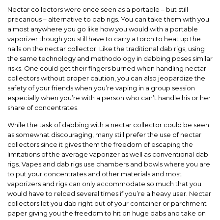
Nectar collectors were once seen as a portable – but still
precarious – alternative to dab rigs. You can take them with you
almost anywhere you go like how you would with a portable
vaporizer though you still have to carry a torch to heat up the
nails on the nectar collector. Like the traditional dab rigs, using
the same technology and methodology in dabbing poses similar
risks. One could get their fingers burned when handling nectar
collectors without proper caution, you can also jeopardize the
safety of your friends when you’re vaping in a group session
especially when you’re with a person who can’t handle his or her
share of concentrates.
While the task of dabbing with a nectar collector could be seen
as somewhat discouraging, many still prefer the use of nectar
collectors since it gives them the freedom of escaping the
limitations
of the average vaporizer as well as conventional dab
rigs. Vapes and dab rigs use chambers and bowls where you are
to put your concentrates and other materials and most
vaporizers and rigs can only accommodate so much that you
would have to reload several times if you’re a heavy user. Nectar
collectors let you dab right out of your container or parchment
paper giving you the freedom to hit on huge dabs and take on