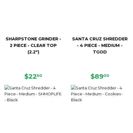
SHARPSTONE GRINDER -
SANTA CRUZ SHREDDER
2 PIECE - CLEAR TOP
- 4 PIECE - MEDIUM -
(2.2")
TGOD
REGULAR
$22.50
REGULAR
$89.00
$22
$89
50
00
PRICE
PRICE