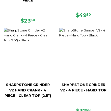
PIECE
REGULAR
$49.50
$49
50
REGULAR
$23.50
PRICE
$23
50
PRICE
SHARPSTONE GRINDER
SHARPSTONE GRINDER
V2 HAND CRANK - 4
V2 - 4 PIECE - HARD TOP
PIECE - CLEAR TOP (2.5")
REGULAR
$32.50
$32
50