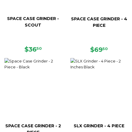
SPACE CASE GRINDER -
SPACE CASE GRINDER - 4
SCOUT
PIECE
REGULAR
$36.50
$36
REGULAR
$69.50
$69
50
50
PRICE
PRICE
SPACE CASE GRINDER - 2
SLX GRINDER - 4 PIECE