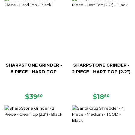
SHARPSTONE GRINDER -
SHARPSTONE GRINDER -
5 PIECE - HARD TOP
2 PIECE - HART TOP (2.2")
REGULAR
$39.50
REGULAR
$18.50
$39
$18
50
50
PRICE
PRICE