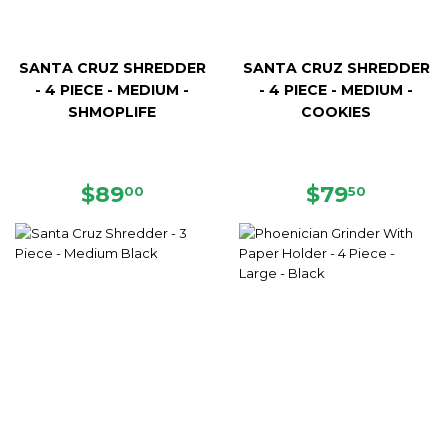
SANTA CRUZ SHREDDER
SANTA CRUZ SHREDDER
- 4 PIECE - MEDIUM -
- 4 PIECE - MEDIUM -
SHMOPLIFE
COOKIES
REGULAR
$89.00
REGULAR
$79.50
$89
$79
00
50
PRICE
PRICE