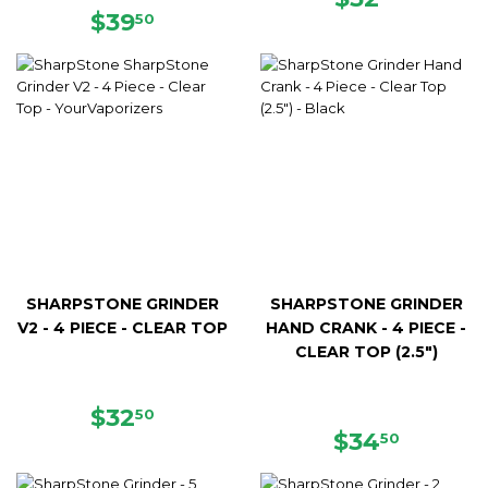
REGULAR
$39.50
PRICE
$39
50
PRICE
SHARPSTONE GRINDER
SHARPSTONE GRINDER
V2 - 4 PIECE - CLEAR TOP
HAND CRANK - 4 PIECE -
CLEAR TOP (2.5")
REGULAR
$32.50
$32
50
PRICE
REGULAR
$34.50
$34
50
PRICE