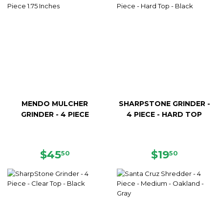
MENDO MULCHER
SHARPSTONE GRINDER -
GRINDER - 4 PIECE
4 PIECE - HARD TOP
REGULAR
$45.50
REGULAR
$19.50
$45
$19
50
50
PRICE
PRICE