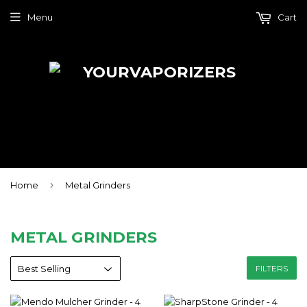
Menu
Cart
›
Home
Metal Grinders
METAL GRINDERS
FILTERS