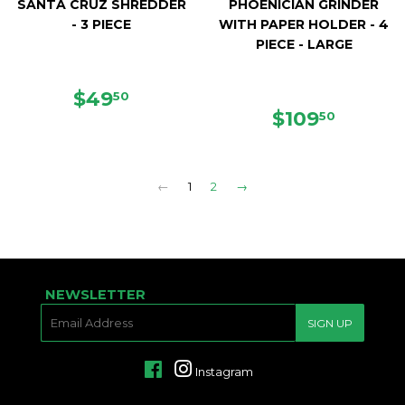
SANTA CRUZ SHREDDER
PHOENICIAN GRINDER
- 3 PIECE
WITH PAPER HOLDER - 4
PIECE - LARGE
REGULAR
$49.50
$49
50
PRICE
REGULAR
$109.5
$109
50
PRICE
←
1
2
→
NEWSLETTER
E-
SIGN UP
MAIL
Facebook
Instagram