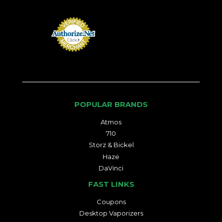
POPULAR BRANDS
Atmos
710
Storz & Bickel
Haze
DaVinci
FAST LINKS
Coupons
Desktop Vaporizers