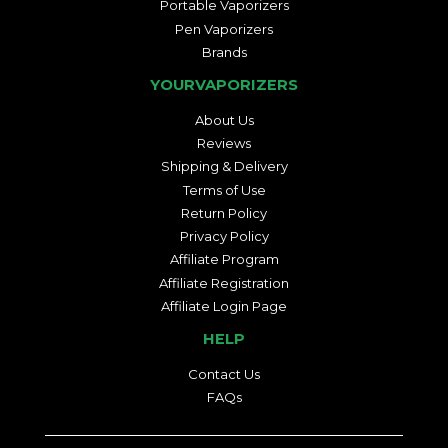
Portable Vaporizers
Pen Vaporizers
Brands
YOURVAPORIZERS
About Us
Reviews
Shipping & Delivery
Terms of Use
Return Policy
Privacy Policy
Affiliate Program
Affiliate Registration
Affiliate Login Page
HELP
Contact Us
FAQs