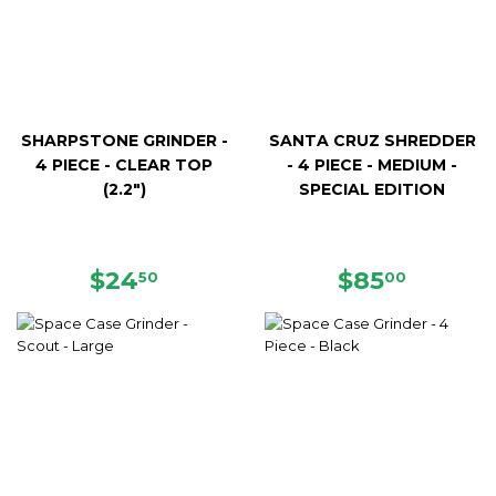
SHARPSTONE GRINDER -
SANTA CRUZ SHREDDER
4 PIECE - CLEAR TOP
- 4 PIECE - MEDIUM -
(2.2")
SPECIAL EDITION
REGULAR
$24.50
REGULAR
$85.00
$24
$85
50
00
PRICE
PRICE