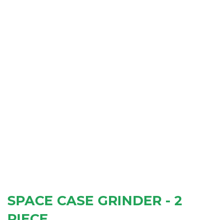
SPACE CASE GRINDER - 2
PIECE