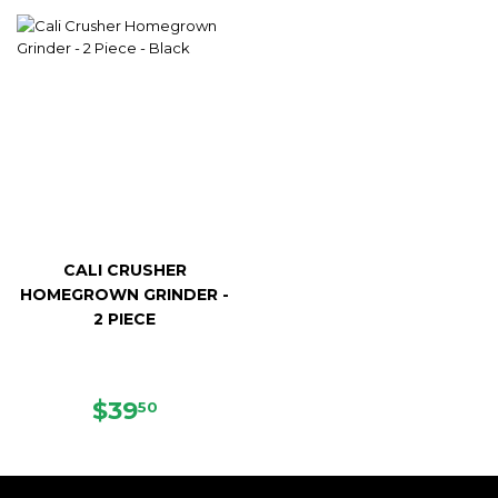
PRICE
CALI CRUSHER
HOMEGROWN GRINDER -
2 PIECE
REGULAR
$39.50
$39
50
PRICE