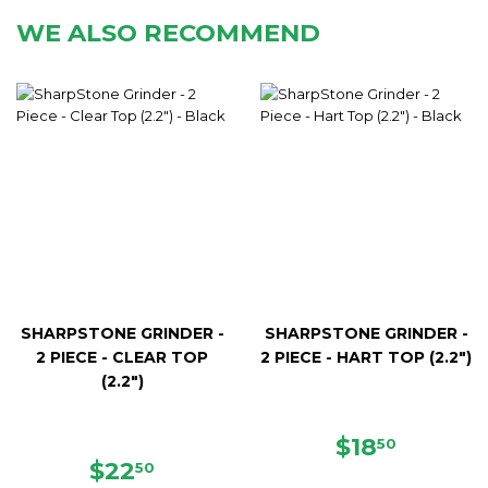
WE ALSO RECOMMEND
SHARPSTONE GRINDER -
SHARPSTONE GRINDER -
2 PIECE - CLEAR TOP
2 PIECE - HART TOP (2.2")
(2.2")
REGULAR
$18.50
$18
50
REGULAR
$22.50
PRICE
$22
50