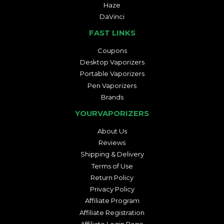
Haze
DaVinci
FAST LINKS
Coupons
Desktop Vaporizers
Portable Vaporizers
Pen Vaporizers
Brands
YOURVAPORIZERS
About Us
Reviews
Shipping & Delivery
Terms of Use
Return Policy
Privacy Policy
Affiliate Program
Affiliate Registration
Affiliate Login Page