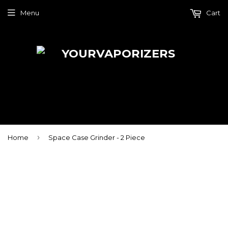
Menu
Cart
›
Home
Space Case Grinder - 2 Piece