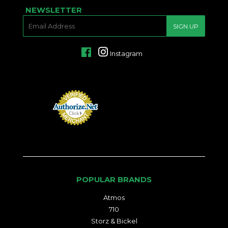
NEWSLETTER
E-
SIGN UP
MAIL
Facebook
Instagram
POPULAR BRANDS
Atmos
710
Storz & Bickel