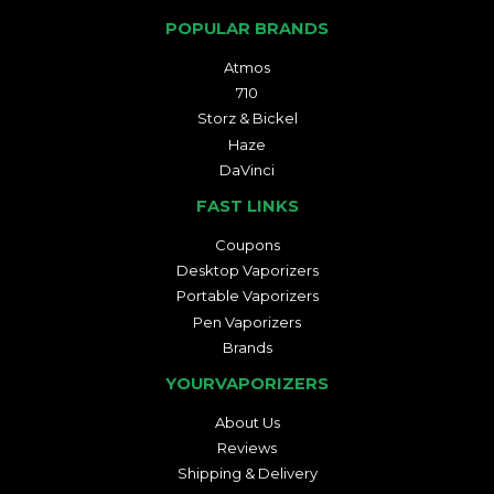
POPULAR BRANDS
Atmos
710
Storz & Bickel
Haze
DaVinci
FAST LINKS
Coupons
Desktop Vaporizers
Portable Vaporizers
Pen Vaporizers
Brands
YOURVAPORIZERS
About Us
Reviews
Shipping & Delivery