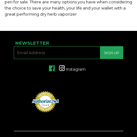
pen for sale. There are many options you have when considering
the choice to save your health, your life and your wallet with a
great performing dry herb vaporizer.
NEWSLETTER
E-
SIGN UP
MAIL
Facebook
Instagram