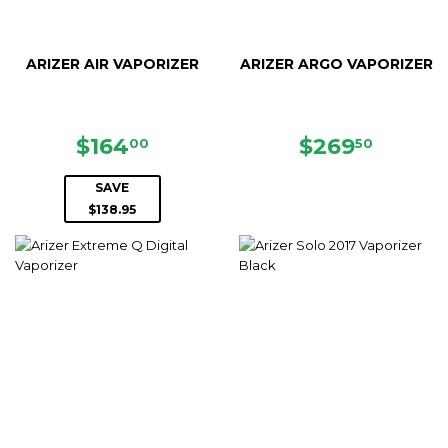
ARIZER AIR VAPORIZER
ARIZER ARGO VAPORIZER
SALE
$164.00
REGULAR
$269.
$164
$269
00
50
PRICE
PRICE
SAVE
$138.95