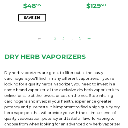
SALE
$48.95
REGULAR
$129.5
$48
$129
95
50
PRICE
PRICE
SAVE $16
←
1
2
3
…
5
→
DRY HERB VAPORIZERS
Dry herb vaporizers are great to filter out all the nasty
carcinogens you'll find in many different vaporizers. If you're
looking for a quality herbal vaporizer, you need to invest in a
name brand vaporizer. all the exclusive dry herb vaporizer kits
online for sale at the lowest prices on the net. Stop inhaling
carcinogens and invest in your health, experience greater
potency and pure taste. It is important to find a high quality dry
herb vape pen that will provide you with the ultimate level of
quality vaporization, potency and tasteful flavorful vaping to
choose from when looking for an advanced dry herb vaporizer