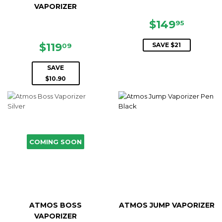
VAPORIZER
SALE
$149.9
$149
95
PRICE
SALE
$119.09
$119
SAVE $21
09
PRICE
SAVE
$10.90
COMING SOON
ATMOS BOSS
ATMOS JUMP VAPORIZER
VAPORIZER