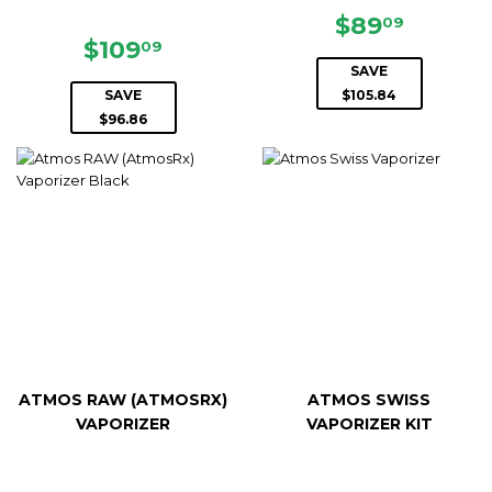
SALE
$89.09
$89
09
SALE
$109.09
PRICE
$109
09
PRICE
SAVE
SAVE
$105.84
$96.86
ATMOS RAW (ATMOSRX)
ATMOS SWISS
VAPORIZER
VAPORIZER KIT