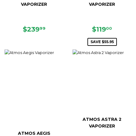
VAPORIZER
VAPORIZER
REGULAR
$239.99
SALE
$119.0
$239
$119
99
00
PRICE
PRICE
SAVE $55.95
ATMOS ASTRA 2
VAPORIZER
ATMOS AEGIS