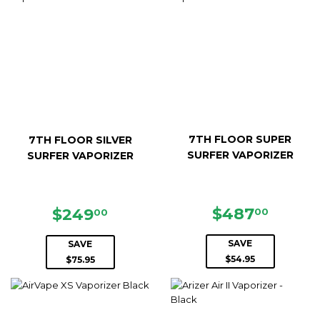
7TH FLOOR SUPER
7TH FLOOR SILVER
SURFER VAPORIZER
SURFER VAPORIZER
SALE
$487.
SALE
$249.00
$487
$249
00
00
PRICE
PRICE
SAVE
SAVE
$54.95
$75.95