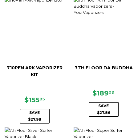
710PEN ARK VAPORIZER
7TH FLOOR DA BUDDHA
KIT
SALE
$189.
$189
09
SALE
$155.95
PRICE
$155
95
PRICE
SAVE
SAVE
$27.86
$27.98