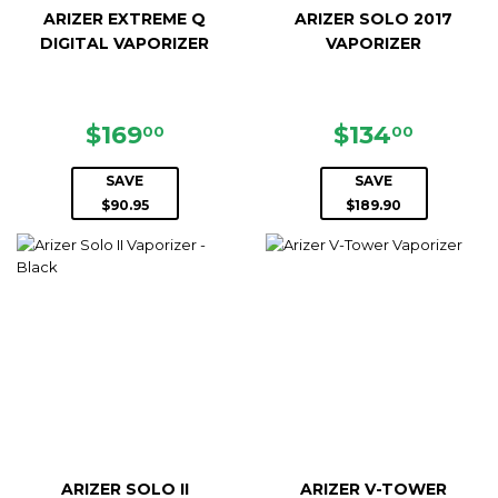
ARIZER EXTREME Q
ARIZER SOLO 2017
DIGITAL VAPORIZER
VAPORIZER
SALE
$169.00
SALE
$134.0
$169
$134
00
00
PRICE
PRICE
SAVE
SAVE
$90.95
$189.90
ARIZER SOLO II
ARIZER V-TOWER