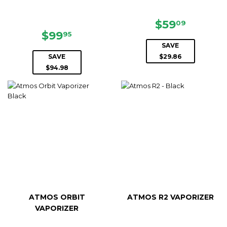
SALE
$59.09
$59
09
SALE
$99.95
PRICE
$99
95
PRICE
SAVE
SAVE
$29.86
$94.98
ATMOS ORBIT
ATMOS R2 VAPORIZER
VAPORIZER