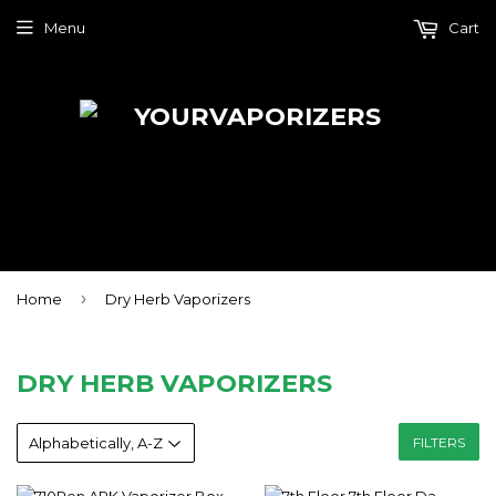
Menu
Cart
›
Home
Dry Herb Vaporizers
DRY HERB VAPORIZERS
FILTERS