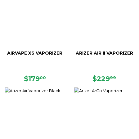
AIRVAPE XS VAPORIZER
ARIZER AIR II VAPORIZER
REGULAR
$179.00
REGULAR
$229.
$179
$229
00
99
PRICE
PRICE