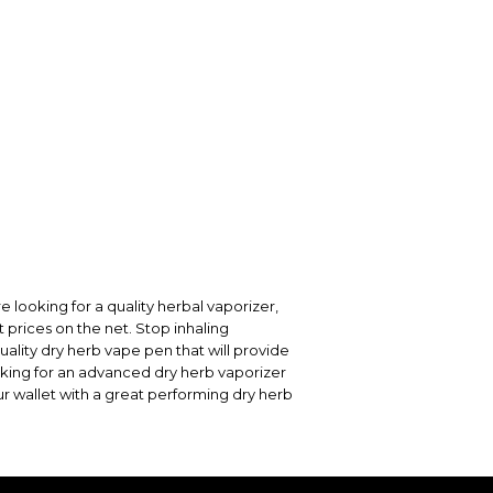
re looking for a quality herbal vaporizer,
t prices on the net. Stop inhaling
uality dry herb vape pen that will provide
ooking for an advanced dry herb vaporizer
ur wallet with a great performing dry herb