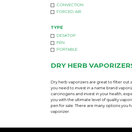
CONVECTION
FORCED-AIR
TYPE
DESKTOP
PEN
PORTABLE
DRY HERB VAPORIZER
Dry herb vaporizers are great to filter out a
you need to invest in a name brand vaporizer
carcinogens and invest in your health, expe
you with the ultimate level of quality vap
pen for sale. There are many options you h
vaporizer.