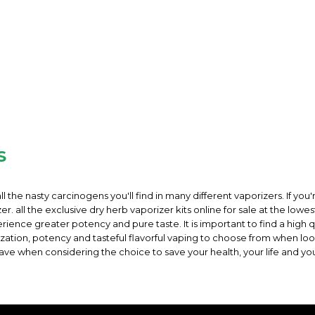
S
ll the nasty carcinogens you'll find in many different vaporizers. If you'
. all the exclusive dry herb vaporizer kits online for sale at the lowes
rience greater potency and pure taste. It is important to find a high q
orization, potency and tasteful flavorful vaping to choose from when l
ave when considering the choice to save your health, your life and yo