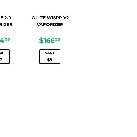
E 2.0
IOLITE WISPR V2
RIZER
VAPORIZER
LE
$134.95
SALE
$166.95
34
$166
95
95
ICE
PRICE
VE
SAVE
7
$8