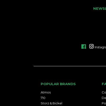
NEWS
Facebook
Instag
POPULAR BRANDS
F
Atmos
Co
710
De
Storz & Bickel
Po