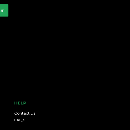
 UP
HELP
Contact Us
FAQs