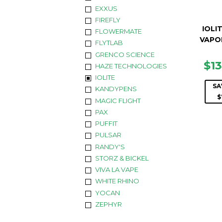
EXXUS
FIREFLY
IOLIT
FLOWERMATE
VAPO
FLYTLAB
GRENCO SCIENCE
SA
$1
HAZE TECHNOLOGIES
PR
IOLITE
SA
KANDYPENS
$
MAGIC FLIGHT
PAX
PUFFIT
PULSAR
RANDY'S
STORZ & BICKEL
VIVA LA VAPE
WHITE RHINO
YOCAN
ZEPHYR