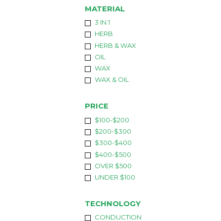
MATERIAL
3 IN 1
HERB
HERB & WAX
OIL
WAX
WAX & OIL
PRICE
$100-$200
$200-$300
$300-$400
$400-$500
OVER $500
UNDER $100
TECHNOLOGY
CONDUCTION