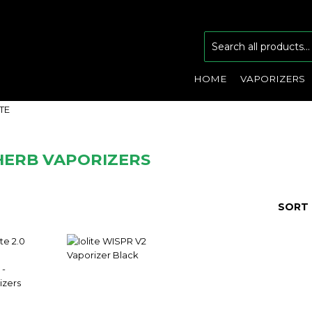
HOME
VAPORIZERS
ITE
HERB VAPORIZERS
SORT 