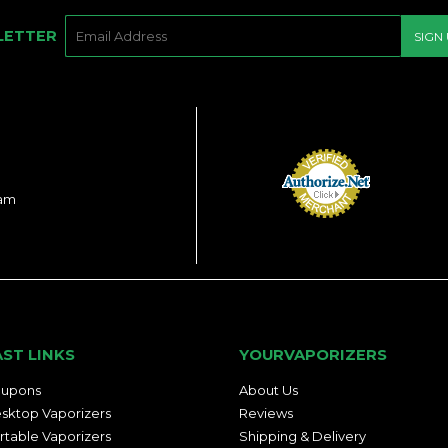
E-
LETTER
SIGN
MAIL
ram
AST LINKS
YOURVAPORIZERS
upons
About Us
sktop Vaporizers
Reviews
rtable Vaporizers
Shipping & Delivery