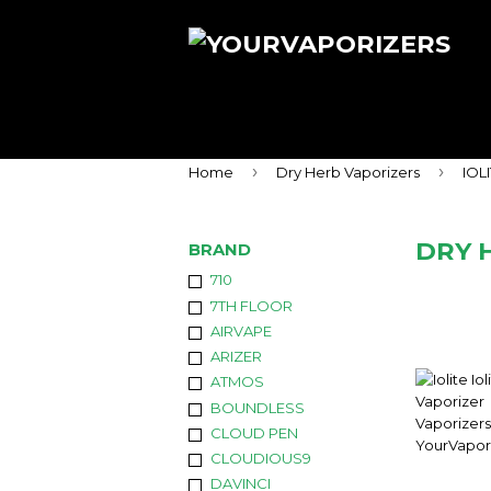
›
›
Home
Dry Herb Vaporizers
IOL
DRY 
BRAND
710
7TH FLOOR
AIRVAPE
ARIZER
ATMOS
BOUNDLESS
CLOUD PEN
CLOUDIOUS9
DAVINCI