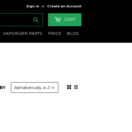
Sign in
or
Create an Account
Search
CART
VAPORIZER PARTS
PRICE
BLOG
BY