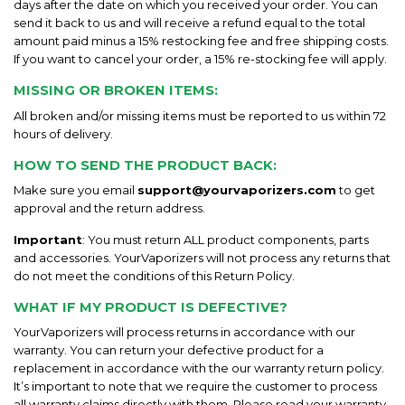
days after the date on which you received your order. You can
send it back to us and will receive a refund equal to the total
amount paid minus a 15% restocking fee and free shipping costs.
If you want to cancel your order, a 15% re-stocking fee will apply.
MISSING OR BROKEN ITEMS
:
All broken and/or missing items must be reported to us within 72
hours of delivery.
HOW TO SEND THE PRODUCT BACK
:
Make sure you email
support@yourvaporizers.com
to get
approval and the return address.
Important
: You must return ALL product components, parts
and accessories. YourVaporizers will not process any returns that
do not meet the conditions of this Return Policy.
WHAT IF MY PRODUCT IS DEFECTIVE?
YourVaporizers will process returns in accordance with our
warranty. You can return your defective product for a
replacement in accordance with the our warranty return policy.
It’s important to note that we require the customer to process
all warranty claims directly with them. Please read your warranty