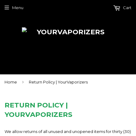
Menu
Cart
›
Home
Return Policy | YourVaporizers
RETURN POLICY |
YOURVAPORIZERS
We allow returns of all unused and unopened items for thirty (30)