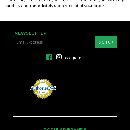
carefully and immediately upon receipt of your order.
NEWSLETTER
E-
SIGN UP
MAIL
Facebook
Instagram
POPULAR BRANDS