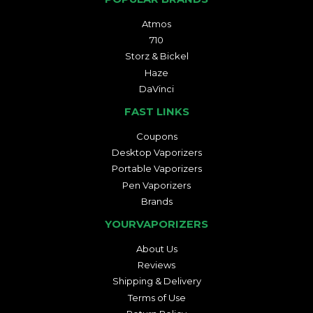
Atmos
710
Storz & Bickel
Haze
DaVinci
FAST LINKS
Coupons
Desktop Vaporizers
Portable Vaporizers
Pen Vaporizers
Brands
YOURVAPORIZERS
About Us
Reviews
Shipping & Delivery
Terms of Use