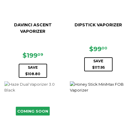
DAVINCI ASCENT
DIPSTICK VAPORIZER
VAPORIZER
SALE
$99.00
$99
00
SALE
$199.09
PRICE
$199
09
PRICE
SAVE
SAVE
$117.95
$108.80
COMING SOON