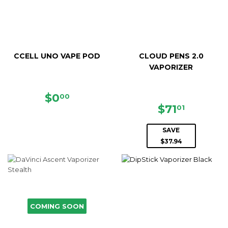
CCELL UNO VAPE POD
CLOUD PENS 2.0
VAPORIZER
REGULAR
$0.00
$0
00
PRICE
SALE
$71.01
$71
01
PRICE
SAVE
$37.94
COMING SOON