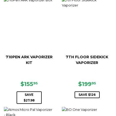
710PEN ARK VAPORIZER
7TH FLOOR SIDEKICK
KIT
VAPORIZER
SALE
$155.95
SALE
$199.9
$155
$199
95
95
PRICE
PRICE
SAVE
SAVE $126
$27.98