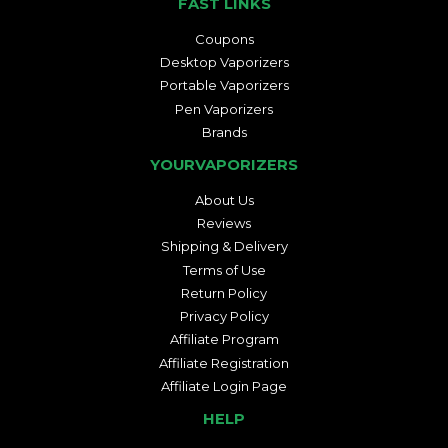
FAST LINKS
Coupons
Desktop Vaporizers
Portable Vaporizers
Pen Vaporizers
Brands
YOURVAPORIZERS
About Us
Reviews
Shipping & Delivery
Terms of Use
Return Policy
Privacy Policy
Affiliate Program
Affiliate Registration
Affiliate Login Page
HELP