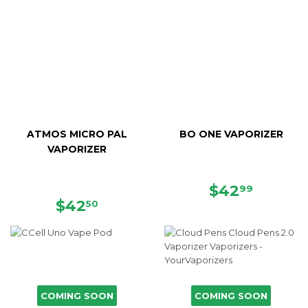
ATMOS MICRO PAL
BO ONE VAPORIZER
VAPORIZER
REGULAR
$42.99
$42
99
REGULAR
$42.50
PRICE
$42
50
PRICE
COMING SOON
COMING SOON