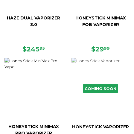
HAZE DUAL VAPORIZER
HONEYSTICK MINIMAX
3.0
FOB VAPORIZER
REGULAR
$245.95
REGULAR
$29.99
$245
$29
95
99
PRICE
PRICE
COMING SOON
HONEYSTICK MINIMAX
HONEYSTICK VAPORIZER
PRO VAPORIZER