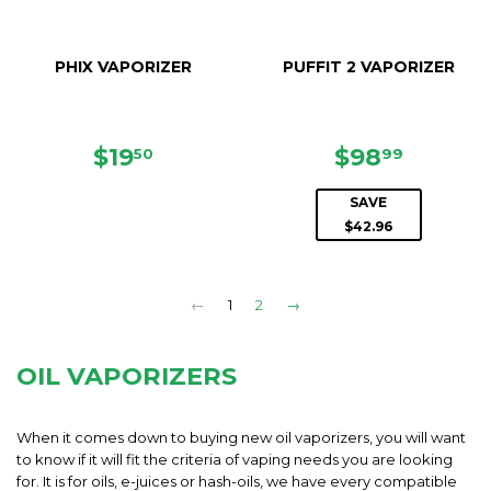
PHIX VAPORIZER
PUFFIT 2 VAPORIZER
REGULAR
$19.50
SALE
$98.99
$19
$98
50
99
PRICE
PRICE
SAVE
$42.96
←
1
2
→
OIL VAPORIZERS
When it comes down to buying new oil vaporizers, you will want
to know if it will fit the criteria of vaping needs you are looking
for. It is for oils, e-juices or hash-oils, we have every compatible