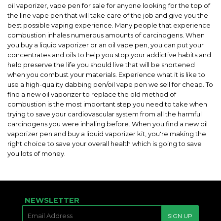
oil vaporizer, vape pen for sale for anyone looking for the top of
the line vape pen that will take care of the job and give you the
best possible vaping experience. Many people that experience
combustion inhales numerous amounts of carcinogens. When
you buy a liquid vaporizer or an oil vape pen, you can put your
concentrates and oils to help you stop your addictive habits and
help preserve the life you should live that will be shortened
when you combust your materials. Experience what it is like to
use a high-quality dabbing pen/oil vape pen we sell for cheap. To
find a new oil vaporizer to replace the old method of
combustion is the most important step you need to take when
trying to save your cardiovascular system from all the harmful
carcinogens you were inhaling before. When you find a new oil
vaporizer pen and buy a liquid vaporizer kit, you're making the
right choice to save your overall health which is going to save
you lots of money.
NEWSLETTER
E-
SIGN UP