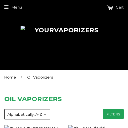
Menu
Cart
›
Home
Oil Vaporizers
OIL VAPORIZERS
FILTERS