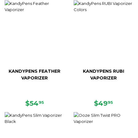
KANDYPENS FEATHER
KANDYPENS RUBI
VAPORIZER
VAPORIZER
REGULAR
$54.95
REGULAR
$49.95
$54
$49
95
95
PRICE
PRICE