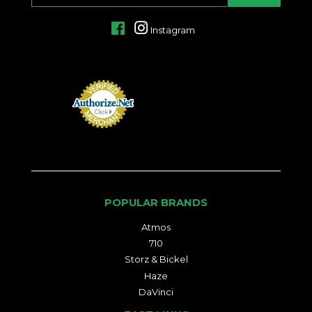
MAIL
Facebook
Instagram
POPULAR BRANDS
Atmos
710
Storz & Bickel
Haze
DaVinci