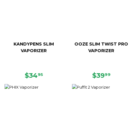
KANDYPENS SLIM
OOZE SLIM TWIST PRO
VAPORIZER
VAPORIZER
REGULAR
$34.95
REGULAR
$39.99
$34
$39
95
99
PRICE
PRICE