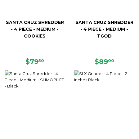
SANTA CRUZ SHREDDER
SANTA CRUZ SHREDDER
- 4 PIECE - MEDIUM -
- 4 PIECE - MEDIUM -
COOKIES
TGOD
REGULAR
$79.50
REGULAR
$89.00
$79
$89
50
00
PRICE
PRICE