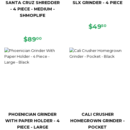
SANTA CRUZ SHREDDER
SLX GRINDER - 4 PIECE
- 4 PIECE - MEDIUM -
SHMOPLIFE
REGULAR
$49.50
$49
50
PRICE
REGULAR
$89.00
$89
00
PRICE
PHOENICIAN GRINDER
CALI CRUSHER
WITH PAPER HOLDER - 4
HOMEGROWN GRINDER -
PIECE - LARGE
POCKET