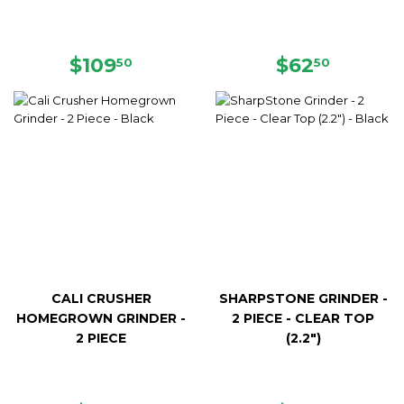
REGULAR
$109.50
REGULAR
$62.50
$109
$62
50
50
PRICE
PRICE
CALI CRUSHER
SHARPSTONE GRINDER -
HOMEGROWN GRINDER -
2 PIECE - CLEAR TOP
2 PIECE
(2.2")