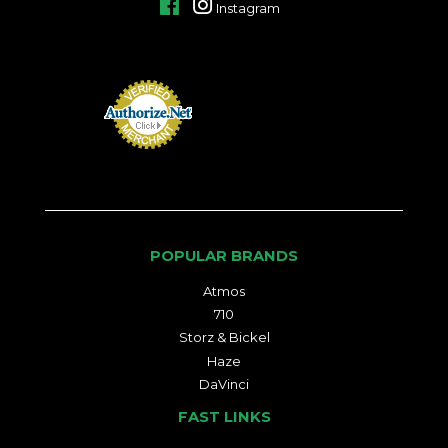
Facebook
Instagram
POPULAR BRANDS
Atmos
710
Storz & Bickel
Haze
DaVinci
FAST LINKS