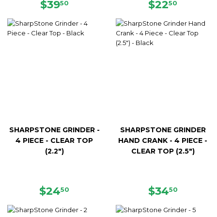
REGULAR
$39.50
REGULAR
$22.50
$39
$22
50
50
PRICE
PRICE
SHARPSTONE GRINDER -
SHARPSTONE GRINDER
4 PIECE - CLEAR TOP
HAND CRANK - 4 PIECE -
(2.2")
CLEAR TOP (2.5")
REGULAR
$24.50
REGULAR
$34.50
$24
$34
50
50
PRICE
PRICE