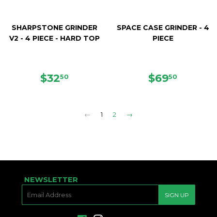
SHARPSTONE GRINDER
SPACE CASE GRINDER - 4
V2 - 4 PIECE - HARD TOP
PIECE
REGULAR
$32.50
REGULAR
$69.50
$32
$69
50
50
PRICE
PRICE
←
1
2
→
NEWSLETTER
E-
SIGN UP
MAIL