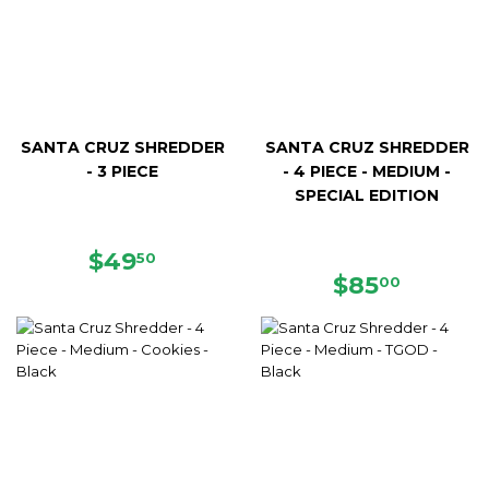
SANTA CRUZ SHREDDER
SANTA CRUZ SHREDDER
- 3 PIECE
- 4 PIECE - MEDIUM -
SPECIAL EDITION
REGULAR
$49.50
$49
50
PRICE
REGULAR
$85.00
$85
00
PRICE