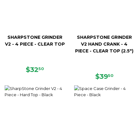
SHARPSTONE GRINDER
SHARPSTONE GRINDER
V2 - 4 PIECE - CLEAR TOP
V2 HAND CRANK - 4
PIECE - CLEAR TOP (2.5")
REGULAR
$32.50
$32
50
PRICE
REGULAR
$39.50
$39
50
PRICE