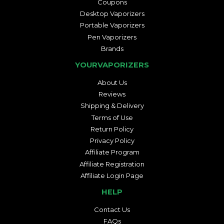
Coupons
Desktop Vaporizers
Portable Vaporizers
Pen Vaporizers
Brands
YOURVAPORIZERS
About Us
Reviews
Shipping & Delivery
Terms of Use
Return Policy
Privacy Policy
Affiliate Program
Affiliate Registration
Affiliate Login Page
HELP
Contact Us
FAQs