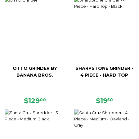
OTTO GRINDER BY
SHARPSTONE GRINDER -
BANANA BROS.
4 PIECE - HARD TOP
REGULAR
$129.00
REGULAR
$19.50
$129
$19
00
50
PRICE
PRICE