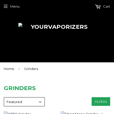
Menu
Cart
›
Home
Grinders
GRINDERS
FILTERS