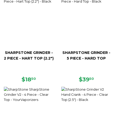
SHARPSTONE GRINDER -
SHARPSTONE GRINDER -
2 PIECE - HART TOP (2.2")
5 PIECE - HARD TOP
REGULAR
$18.50
REGULAR
$39.50
$18
$39
50
50
PRICE
PRICE