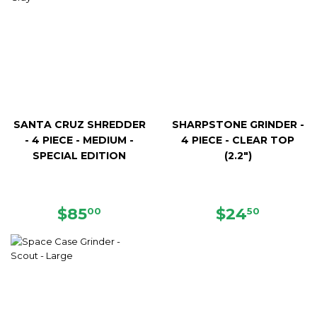
SANTA CRUZ SHREDDER
SHARPSTONE GRINDER -
- 4 PIECE - MEDIUM -
4 PIECE - CLEAR TOP
SPECIAL EDITION
(2.2")
REGULAR
$85.00
REGULAR
$24.50
$85
$24
00
50
PRICE
PRICE