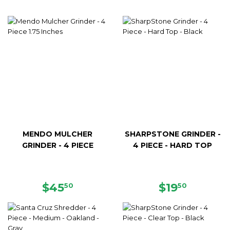
MENDO MULCHER
SHARPSTONE GRINDER -
GRINDER - 4 PIECE
4 PIECE - HARD TOP
REGULAR
$45.50
REGULAR
$19.50
$45
$19
50
50
PRICE
PRICE