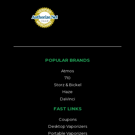
POPULAR BRANDS
Atmos
710
Storz & Bickel
Haze
DaVinci
FAST LINKS
Coupons
Desktop Vaporizers
Portable Vaporizers