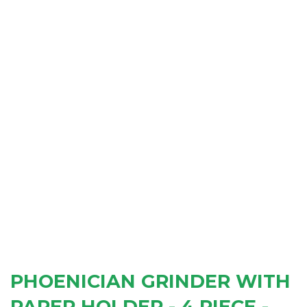
PHOENICIAN GRINDER WITH
PAPER HOLDER - 4 PIECE -