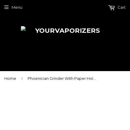
Menu
Cart
›
Home
Phoenician Grinder With Paper Holder - 4 Piece - Large