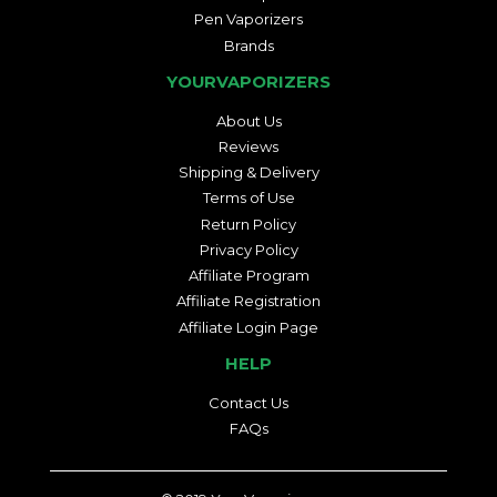
Pen Vaporizers
Brands
YOURVAPORIZERS
About Us
Reviews
Shipping & Delivery
Terms of Use
Return Policy
Privacy Policy
Affiliate Program
Affiliate Registration
Affiliate Login Page
HELP
Contact Us
FAQs