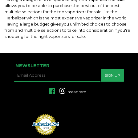
allows you to be able to purchase the best out of the best,
multiple selections for the top vaporizers for sale like the
Herbalizer which is the most expensive vaporizer in the world.
Having a large budget gives you unlimited choices to choose
from and multiple selections to take into consideration if you're
shopping for the right vaporizers for sale.
NEWSLETTER
E-
SIGN UP
MAIL
Facebook
Instagram