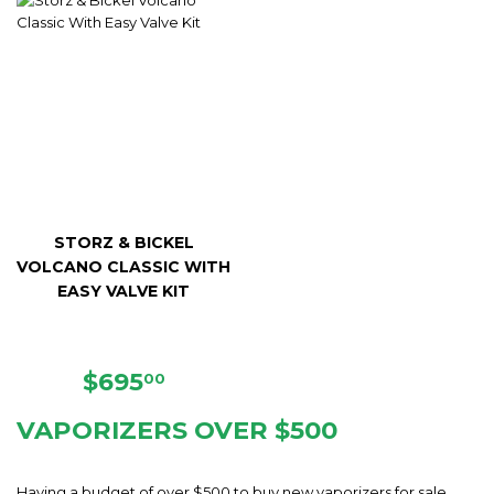
STORZ & BICKEL
VOLCANO CLASSIC WITH
EASY VALVE KIT
REGULAR
$695.00
$695
00
PRICE
VAPORIZERS OVER $500
Having a budget of over $500 to buy new vaporizers for sale