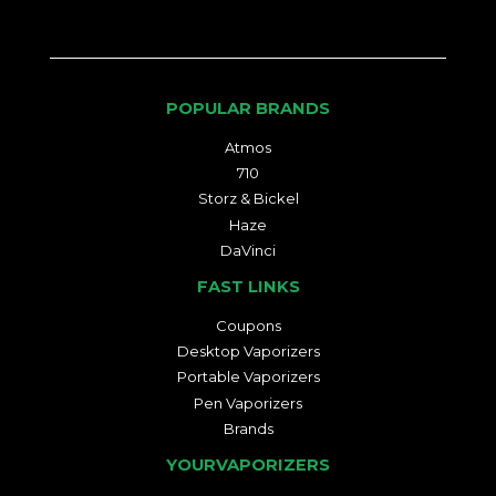
POPULAR BRANDS
Atmos
710
Storz & Bickel
Haze
DaVinci
FAST LINKS
Coupons
Desktop Vaporizers
Portable Vaporizers
Pen Vaporizers
Brands
YOURVAPORIZERS