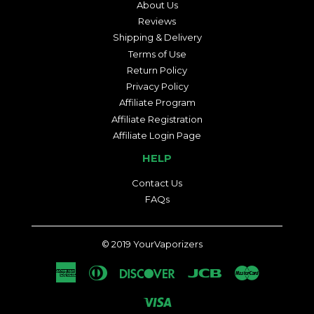
About Us
Reviews
Shipping & Delivery
Terms of Use
Return Policy
Privacy Policy
Affiliate Program
Affiliate Registration
Affiliate Login Page
HELP
Contact Us
FAQs
© 2019
YourVaporizers
American
Diners
Discover
Jcb
Master
Express
Club
Visa