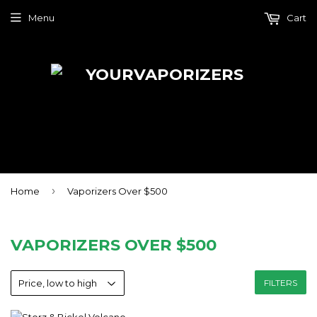
Menu
Cart
›
Home
Vaporizers Over $500
VAPORIZERS OVER $500
FILTERS