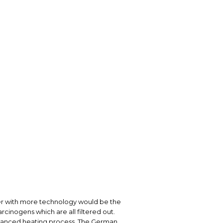
izer with more technology would be the
rcinogens which are all filtered out.
dvanced heating process. The German