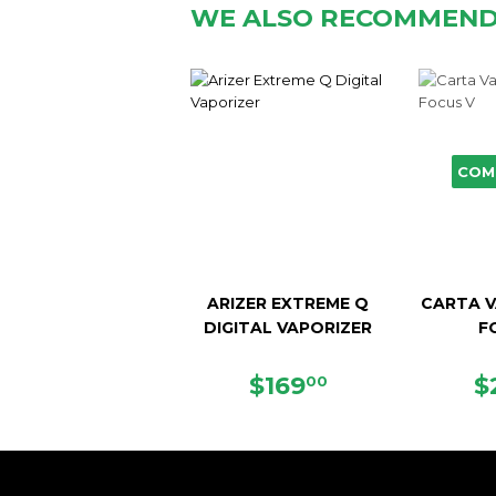
WE ALSO RECOMMEN
COM
ARIZER EXTREME Q
CARTA V
DIGITAL VAPORIZER
F
SALE
$169.00
R
$169
$
00
PRICE
P