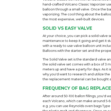
hand-crafted Volcano Classic Vaporizer uses
balloon through a small valve. Once the bal
vaporizing. The cool thing about the balloo
the most expensive, well-built devices.
SOLID VS EASY VALVE
At your choice, you can pick a solid valve s
maintenance to keep it going and get it sta
with a ready to use valve balloon unit incl
Balloons with the starter set and the prope
The Solid Valve set is the standard valve a
the solid valve set comes with a box of 3 me
meters up and have a party for days. As it 
why you'd want to research and utilize the h
the replacement material can be bought a
FREQUENCY OF BAG REPLAC
After around 50-100 ballon fillings, you'd 
each Volcano, which can make around 5-6 b
e.g. you can use Reynolds oven bags Type "l
the plastic melt and disappear. Once an eas