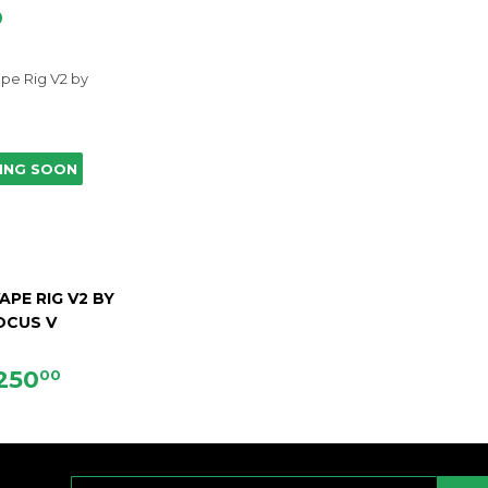
D
ING SOON
APE RIG V2 BY
OCUS V
EGULAR
$250.00
250
00
RICE
E-