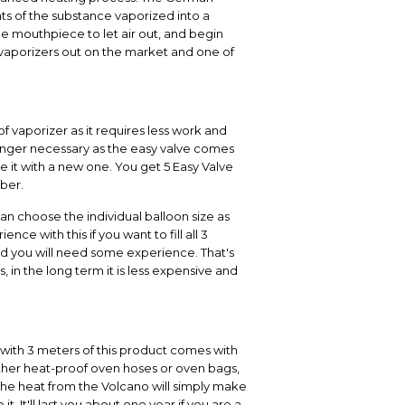
nts of the substance vaporized into a
he mouthpiece to let air out, and begin
ar vaporizers out on the market and one of
of vaporizer as it requires less work and
 longer necessary as the easy valve comes
e it with a new one. You get 5 Easy Valve
mber.
can choose the individual balloon size as
e with this if you want to fill all 3
and you will need some experience. That's
, in the long term it is less expensive and
l with 3 meters of this product comes with
ther heat-proof oven hoses or oven bags,
 the heat from the Volcano will simply make
 It'll last you about one year if you are a