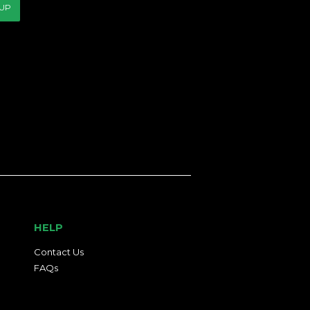
 UP
HELP
Contact Us
FAQs