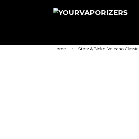
›
Home