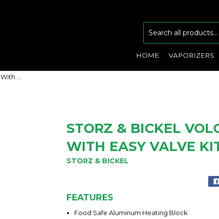
HOME
VAPORIZERS
Storz & Bickel Volcano Classic With Easy Valve Kit
STORZ & BICKEL VOL
WITH EASY VALVE KI
STORZ & BICKEL
FEATURES
Food Safe Aluminum Heating Block