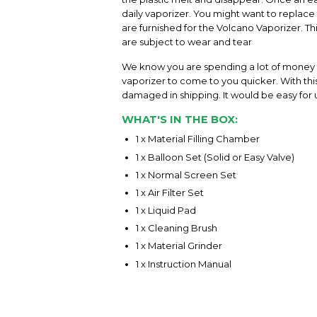
daily vaporizer. You might want to replace 
are furnished for the Volcano Vaporizer. 
are subject to wear and tear
We know you are spending a lot of money f
vaporizer to come to you quicker. With this 
damaged in shipping. It would be easy for u
WHAT'S IN THE BOX:
1 x Material Filling Chamber
1 x Balloon Set (Solid or Easy Valve)
1 x Normal Screen Set
1 x Air Filter Set
1 x Liquid Pad
1 x Cleaning Brush
1 x Material Grinder
1 x Instruction Manual