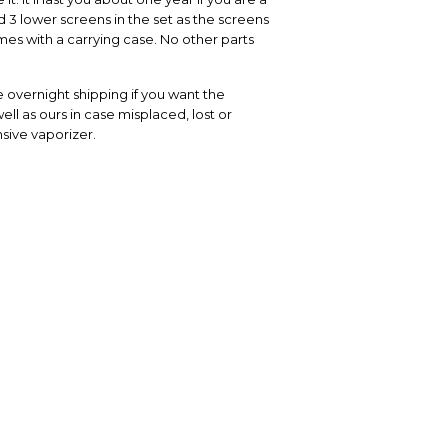
 3 lower screens in the set as the screens
es with a carrying case. No other parts
 overnight shipping if you want the
ell as ours in case misplaced, lost or
sive vaporizer.