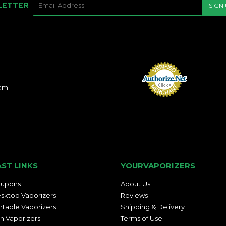
LETTER
SIGN
MAIL
ram
AST LINKS
YOURVAPORIZERS
upons
About Us
sktop Vaporizers
Reviews
rtable Vaporizers
Shipping & Delivery
n Vaporizers
Terms of Use