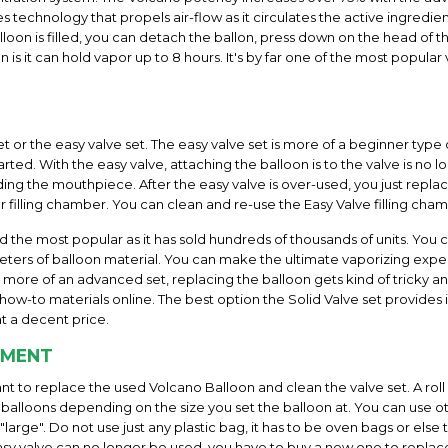
 technology that propels air-flow as it circulates the active ingredie
loon is filled, you can detach the ballon, press down on the head of t
n is it can hold vapor up to 8 hours. It's by far one of the most popul
et or the easy valve set. The easy valve set is more of a beginner type 
rted. With the easy valve, attaching the balloon is to the valve is no
uding the mouthpiece. After the easy valve is over-used, you just replac
r filling chamber. You can clean and re-use the Easy Valve filling cha
nd the most popular as it has sold hundreds of thousands of units. You 
ters of balloon material. You can make the ultimate vaporizing experienc
is more of an advanced set, replacing the balloon gets kind of tricky 
ow-to materials online. The best option the Solid Valve set provides is
t a decent price.
EMENT
want to replace the used Volcano Balloon and clean the valve set. A rol
alloons depending on the size you set the balloon at. You can use o
arge". Do not use just any plastic bag, it has to be oven bags or else
y valve can no longer be used, you have to buy a new one to replace it.