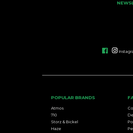
NEWS
Facebook
Instag
POPULAR BRANDS
F
Atmos
Co
710
De
Storz & Bickel
Po
Haze
Pe