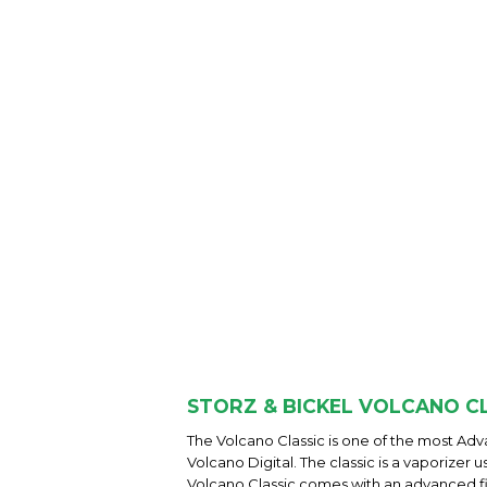
STORZ & BICKEL VOLCANO CL
The Volcano Classic is one of the most A
Volcano Digital. The classic is a vaporizer
Volcano Classic comes with an advanced f