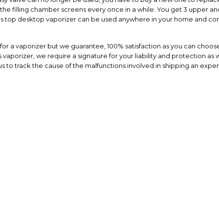
the filling chamber screens every once in a while. You get 3 upper and
This top desktop vaporizer can be used anywhere in your home and com
or a vaporizer but we guarantee, 100% satisfaction as you can choose
vaporizer, we require a signature for your liability and protection as w
s to track the cause of the malfunctions involved in shipping an expen