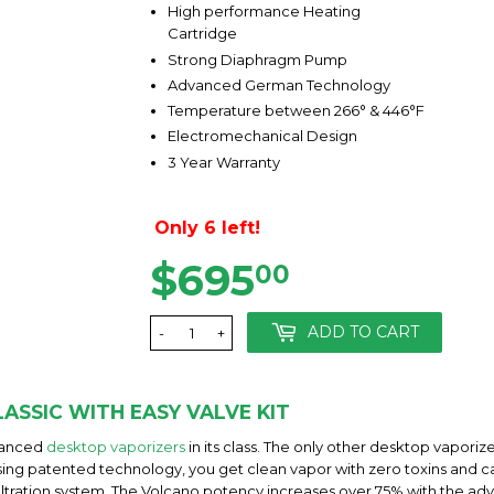
High performance Heating
Cartridge
Strong Diaphragm Pump
Advanced German Technology
Temperature between 266° & 446°F
Electromechanical Design
3 Year Warranty
Only 6 left!
$695
$695.00
00
ADD TO CART
-
+
ASSIC WITH EASY VALVE KIT
dvanced
desktop vaporizers
in its class. The only other desktop vapor
 using patented technology, you get clean vapor with zero toxins and ca
iltration system. The Volcano potency increases over 75% with the a