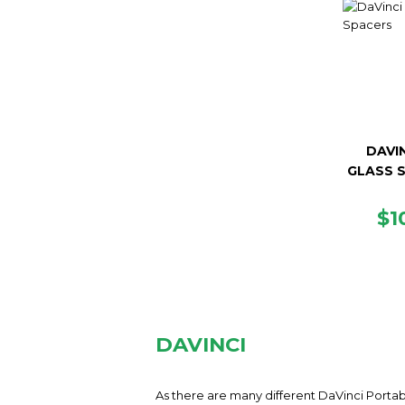
DAVIN
GLASS 
R
$1
PR
DAVINCI
As there are many different DaVinci Portab