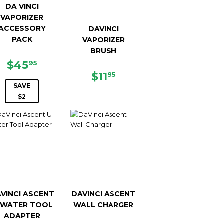
DA VINCI
VAPORIZER
ACCESSORY
DAVINCI
PACK
VAPORIZER
BRUSH
SALE
$45.95
9
$45
95
PRICE
REGULAR
$11.95
$11
95
PRICE
SAVE
$2
VINCI ASCENT
DAVINCI ASCENT
-WATER TOOL
WALL CHARGER
ADAPTER