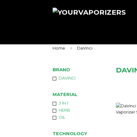
›
Home
DaVinci
DAVI
BRAND
DAVINCI
MATERIAL
3 IN 1
HERB
OIL
TECHNOLOGY