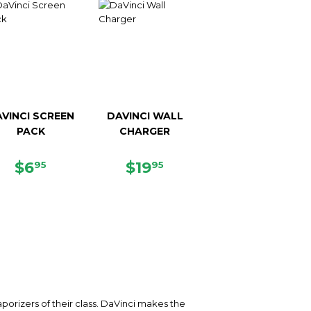
VINCI SCREEN
DAVINCI WALL
PACK
CHARGER
REGULAR
$6.95
REGULAR
$19.95
$6
$19
95
95
PRICE
PRICE
orizers of their class. DaVinci makes the