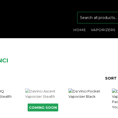
HOME
VAPORIZERS
NCI
SORT 
COMING SOON