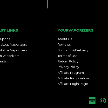
AST LINKS
YOURVAPORIZERS
upons
About Us
sktop Vaporizers
Reviews
rtable Vaporizers
Shipping & Delivery
n Vaporizers
Terms of Use
ands
Return Policy
Privacy Policy
Affiliate Program
Affiliate Registration
Affiliate Login Page
Americ
D
Express
C