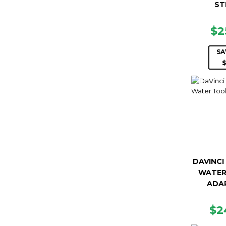
ST
SA
$2
PR
SA
$
DAVINCI
WATER
ADA
R
$2
PR