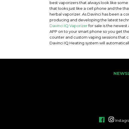
best vaporizers that always look like some 
that looks just like a cell phone and the th
herbal vaporizer. As Davinci has been a c
producing and developing the latest techno
Davinci IQ Vaporizer
for sale is the newes
APP on to your smart phone so you get the
counter and custom vaping sessions that ca
Davinci IQ Heating system will automatical
NEWS
Facebook
Instag