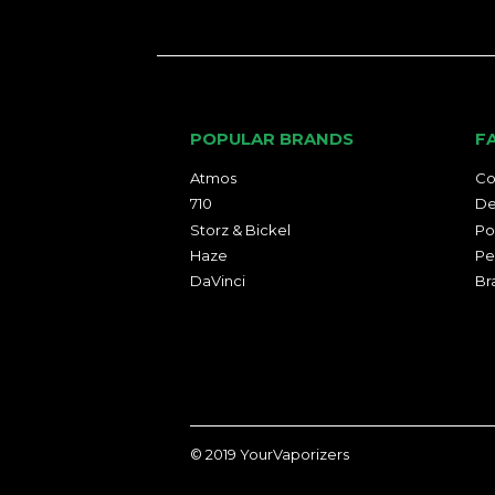
POPULAR BRANDS
F
Atmos
Co
710
De
Storz & Bickel
Po
Haze
Pe
DaVinci
Br
© 2019
YourVaporizers