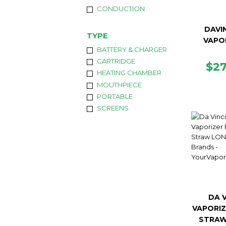
CONDUCTION
DAVIN
TYPE
VAPO
BATTERY & CHARGER
CARTRIDGE
RE
$2
HEATING CHAMBER
PR
MOUTHPIECE
PORTABLE
SCREENS
DA V
VAPORIZ
STRAW