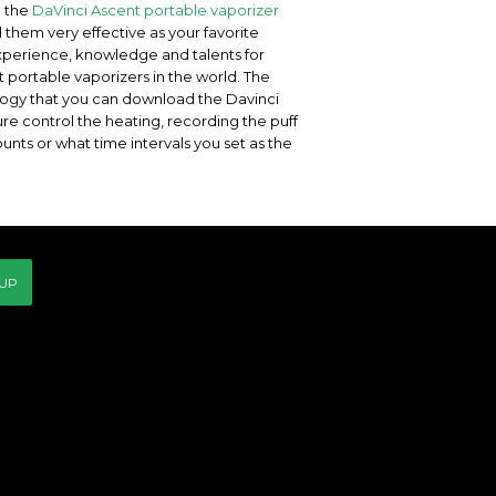
e the
DaVinci Ascent portable vaporizer
nd them very effective as your favorite
experience, knowledge and talents for
 portable vaporizers in the world. The
ology that you can download the Davinci
e control the heating, recording the puff
nts or what time intervals you set as the
 UP