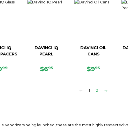
CI IQ
DAVINCI IQ
DAVINCI OIL
DA
SPACERS
PEARL
CANS
EGULAR
$10.99
REGULAR
$6.95
REGULAR
$9.95
0
$6
$9
99
95
95
ICE
PRICE
PRICE
←
1
2
→
le Vaporizers being launched, these are the most highly respected vap