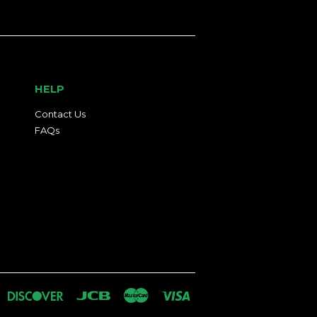
HELP
Contact Us
FAQs
an
iners
Discover
Jcb
Master
Visa
lub