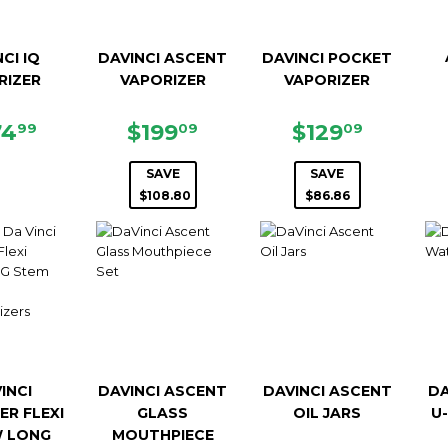
CI IQ
DAVINCI ASCENT
DAVINCI POCKET
RIZER
VAPORIZER
VAPORIZER
GULAR
$274.99
SALE
$199.09
SALE
$129.0
74
$199
$129
99
09
09
ICE
PRICE
PRICE
SAVE
SAVE
$108.80
$86.86
INCI
DAVINCI ASCENT
DAVINCI ASCENT
DA
ER FLEXI
GLASS
OIL JARS
U
 LONG
MOUTHPIECE