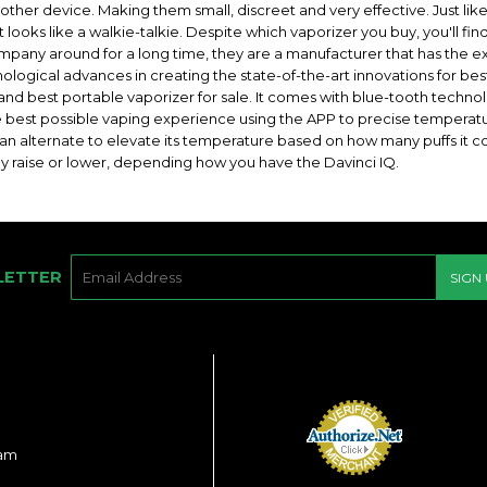
other device. Making them small, discreet and very effective. Just lik
at looks like a walkie-talkie. Despite which vaporizer you buy, you'll fi
ompany around for a long time, they are a manufacturer that has the 
logical advances in creating the state-of-the-art innovations for best
t and best portable vaporizer for sale. It comes with blue-tooth techn
 best possible vaping experience using the APP to precise temperatur
n alternate to elevate its temperature based on how many puffs it cou
ly raise or lower, depending how you have the Davinci IQ.
E-
LETTER
SIGN
MAIL
ram