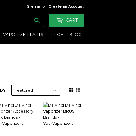
Sign in
or
Create an Account
Search
CART
VAPORIZER PARTS
PRICE
BLOG
BY