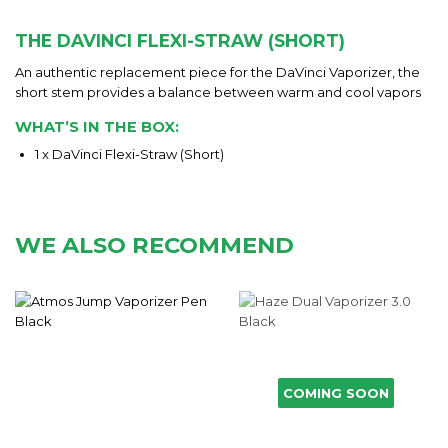
THE DAVINCI FLEXI-STRAW (SHORT)
An authentic replacement piece for the DaVinci Vaporizer, the
short stem provides a balance between warm and cool vapors
WHAT’S IN THE BOX:
1 x DaVinci Flexi-Straw (Short)
WE ALSO RECOMMEND
COMING SOON