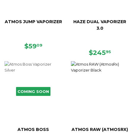
ATMOS JUMP VAPORIZER
HAZE DUAL VAPORIZER
3.0
SALE
$59.09
$59
09
PRICE
REGULAR
$245.
$245
95
PRICE
COMING SOON
ATMOS BOSS
ATMOS RAW (ATMOSRX)