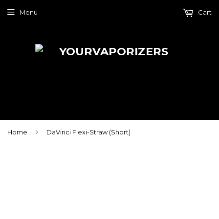
Menu
Cart
›
Home
DaVinci Flexi-Straw (Short)