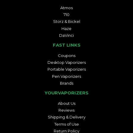
Atmos
710
Storz & Bickel
Haze
DaVinci
FAST LINKS
Coupons
Desktop Vaporizers
Portable Vaporizers
Pen Vaporizers
Brands
YOURVAPORIZERS
About Us
Reviews
Shipping & Delivery
Terms of Use
Return Policy