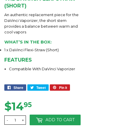
(SHORT)
An authentic replacement piece for the
DaVinci Vaporizer, the short stem
provides a balance between warm and
cool vapors
WHAT’S IN THE BOX:
1 x DaVinci Flexi-Straw (Short)
FEATURES
Compatible With DaVinci Vaporizer
Share
Share
Tweet
Tweet
Pin it
Pin
on
on
on
Facebook
Twitter
Pinterest
$14
$14.95
95
ADD TO CART
-
+