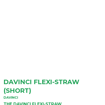
DAVINCI FLEXI-STRAW
(SHORT)
DAVINCI
THE DAVINCI FLEXI-STRAW