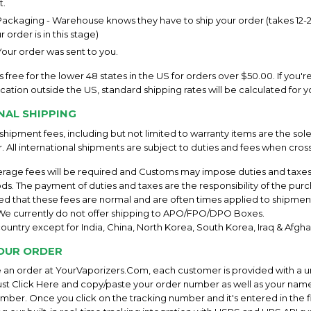
.
ckaging - Warehouse knows they have to ship your order (takes 12-24
 order is in this stage)
our order was sent to you.
s free for the lower 48 states in the US for orders over $50.00. If you'r
location outside the US, standard shipping rates will be calculated for y
NAL SHIPPING
l shipment fees, including but not limited to warranty items are the sole
. All international shipments are subject to duties and fees when cros
erage fees will be required and Customs may impose duties and taxe
ds. The payment of duties and taxes are the responsibility of the pur
ed that these fees are normal and are often times applied to shipment
. We currently do not offer shipping to APO/FPO/DPO Boxes.
ountry except for India, China, North Korea, South Korea, Iraq & Afghan
OUR ORDER
an order at YourVaporizers.Com, each customer is provided with a u
t Click Here and copy/paste your order number as well as your name
mber. Once you click on the tracking number and it's entered in the fi