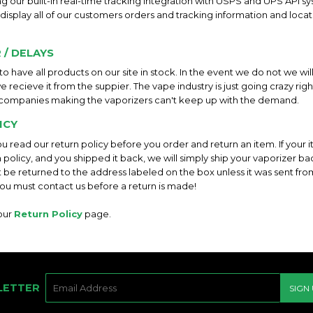
ing our built-in real-time tracking integration with USPS and UPS API s
 display all of our customers orders and tracking information and locat
 / DELAYS
o have all products on our site in stock. In the event we do not we wil
e recieve it from the suppier. The vape industry is just going crazy ri
companies making the vaporizers can't keep up with the demand.
ICY
you read our return policy before you order and return an item. If your i
n policy, and you shipped it back, we will simply ship your vaporizer ba
 be returned to the address labeled on the box unless it was sent fro
ou must contact us before a return is made!
 our
Return Policy
page.
E-
LETTER
SIGN
MAIL