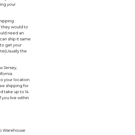
ing your
hipping.
f they would to
ould need an
can ship it same
 to get your
te(Usually the
w Jersey,
fornia.
o your location.
ree shipping for
d take up to 14
 you live within
 to Warehouse