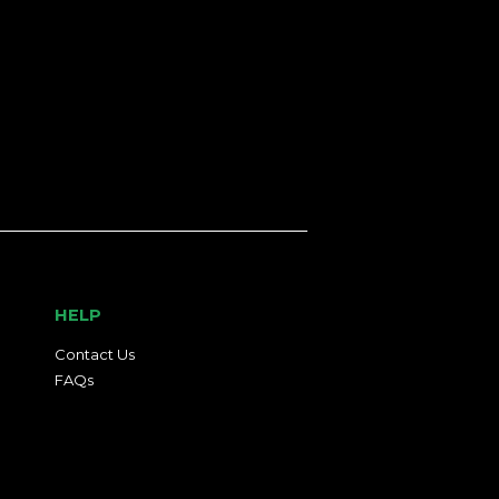
HELP
Contact Us
FAQs