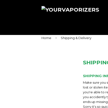
›
Home
Shipping & Delivery
SHIPPIN
SHIPPING IN
Make sure you su
lost or stolen i
you're able to r
you accidently t
ends up missing.
Sorry it's so qu