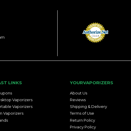
ram
AST LINKS
YOURVAPORIZERS
upons
About Us
sktop Vaporizers
Reviews
rtable Vaporizers
Shipping & Delivery
n Vaporizers
Terms of Use
ands
Return Policy
Privacy Policy