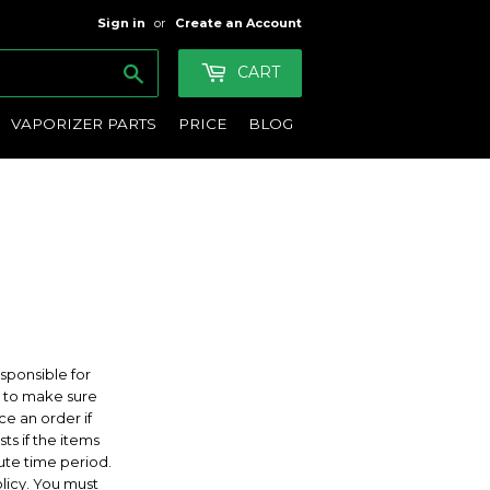
Sign in
or
Create an Account
Search
CART
VAPORIZER PARTS
PRICE
BLOG
sponsible for
ty to make sure
ce an order if
ts if the items
nute time period.
olicy. You must