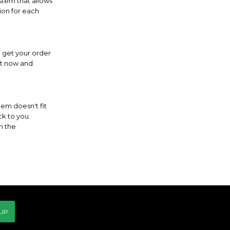
ystem that allows
ion for each
l get your order
ght now and
tem doesn't fit
ck to you.
m the
 UP