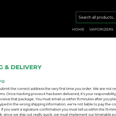
HOME
VAPORIZERS
G & DELIVERY
FO
bmit the correct address the very first time you order. We are not re
tems. Once tracking proves it has been delivered, it's your responsibili
eceive that package. You must email us within 15 minutes after you pla
yped in the wrong shipping information, we're not liable to pay the cos
 If you want a signature confirmation you must tell us within the 15 mi
ick, since we ship out really quick, we must implement our timetable p