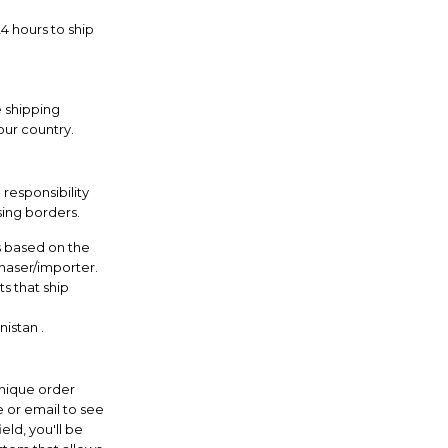
 hours to ship
e shipping
our country.
 responsibility
sing borders.
s based on the
chaser/importer.
s that ship
istan .
nique order
 or email to see
eld, you'll be