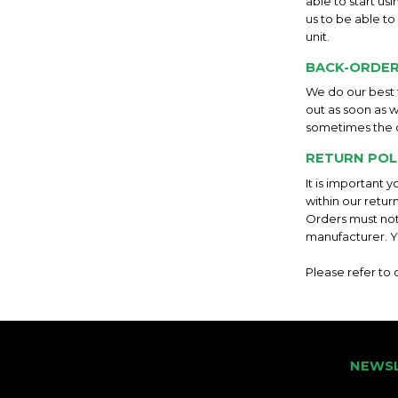
able to start us
us to be able to
unit.
BACK-ORDER
We do our best t
out as soon as w
sometimes the 
RETURN POL
It is important 
within our retur
Orders must not
manufacturer. Y
Please refer to
NEWS