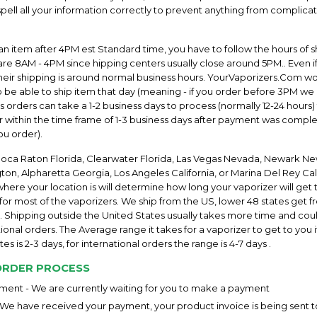
ell all your information correctly to prevent anything from complicat
an item after 4PM est Standard time, you have to follow the hours of s
re 8AM - 4PM since hipping centers usually close around 5PM.. Even i
their shipping is around normal business hours. YourVaporizers.Com w
 be able to ship item that day (meaning - if you order before 3PM we 
orders can take a 1-2 business days to process (normally 12-24 hours)
 within the time frame of 1-3 business days after payment was comple
ou order).
Boca Raton Florida, Clearwater Florida, Las Vegas Nevada, Newark Ne
on, Alpharetta Georgia, Los Angeles California, or Marina Del Rey Cali
re your location is will determine how long your vaporizer will get t
 for most of the vaporizers. We ship from the US, lower 48 states get f
. Shipping outside the United States usually takes more time and coul
ional orders. The Average range it takes for a vaporizer to get to you if
es is 2-3 days, for international orders the range is 4-7 days .
ORDER PROCESS
ent - We are currently waiting for you to make a payment
 We have received your payment, your product invoice is being sent