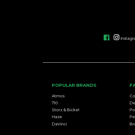
Facebook
Instag
POPULAR BRANDS
F
Atmos
Co
710
De
Storz & Bickel
Po
Haze
Pe
DaVinci
Br