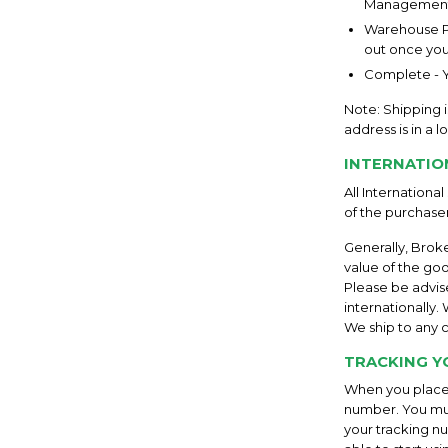
Management
Warehouse Pa
out once your
Complete - Y
Note: Shipping i
address is in a 
INTERNATIO
All Internationa
of the purchaser
Generally, Brok
value of the goo
Please be advis
internationally
We ship to any c
TRACKING Y
When you place 
number. You mus
your tracking nu