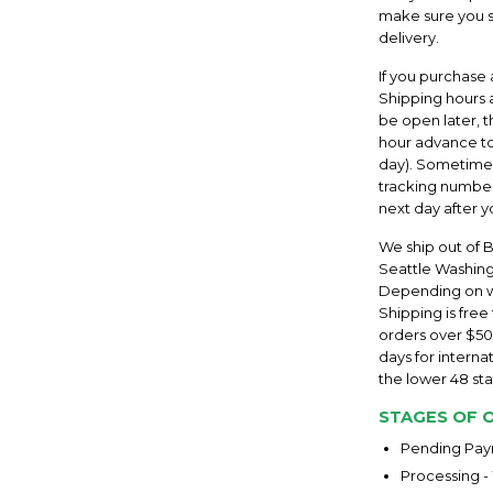
make sure you sp
delivery.
If you purchase 
Shipping hours a
be open later, 
hour advance to
day). Sometimes 
tracking number
next day after y
We ship out of 
Seattle Washingt
Depending on whe
Shipping is free
orders over $50
days for internat
the lower 48 stat
STAGES OF 
Pending Paym
Processing -