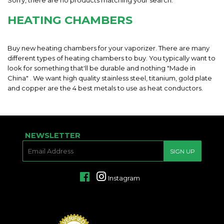
Sorry, there are no products matching your search.
HEATING CHAMBERS
Buy new heating chambers for your vaporizer. There are many
different types of heating chambers to buy. You typically want to
look for something that'll be durable and nothing "Made in
China" . We want high quality stainless steel, titanium, gold plate
and copper are the 4 best metals to use as heat conductors.
NEWSLETTER
E-
SIGN UP
MAIL
Facebook
Instagram