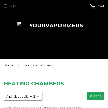
Menu
Cart
›
Home
Heating Chambers
HEATING CHAMBERS
FILTERS