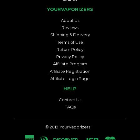
YOURVAPORIZERS
About Us
Reviews
Shipping & Delivery
Terms of Use
Return Policy
Privacy Policy
Affiliate Program
Affiliate Registration
Affiliate Login Page
HELP
Contact Us
FAQs
© 2019
YourVaporizers
American
Diners
Discover
Jcb
Master