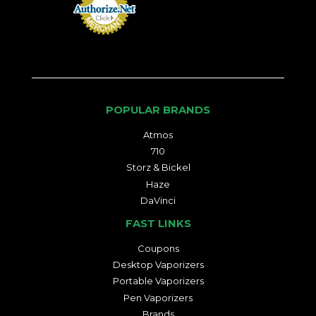
POPULAR BRANDS
Atmos
710
Storz & Bickel
Haze
DaVinci
FAST LINKS
Coupons
Desktop Vaporizers
Portable Vaporizers
Pen Vaporizers
Brands