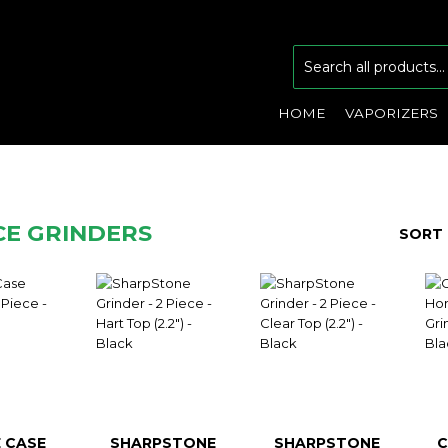
HOME
VAPORIZERS
ECE GRINDERS
SORT 
 CASE
SHARPSTONE
SHARPSTONE
C