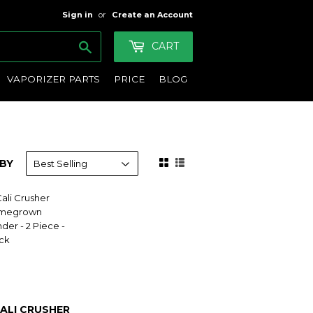
Sign in
or
Create an Account
Search
CART
VAPORIZER PARTS
PRICE
BLOG
BY
ALI CRUSHER