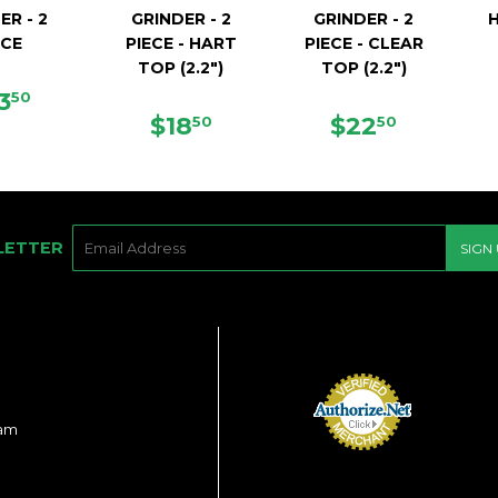
ER - 2
GRINDER - 2
GRINDER - 2
ECE
PIECE - HART
PIECE - CLEAR
TOP (2.2")
TOP (2.2")
EGULAR
$23.50
3
50
ICE
REGULAR
$18.50
REGULAR
$22.50
$18
$22
50
50
PRICE
PRICE
E-
LETTER
SIGN
MAIL
ram