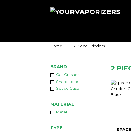
›
Home
2 Piece Grinders
BRAND
2 PI
Cali Crusher
Sharpstone
Space Case
MATERIAL
Metal
TYPE
SPACE