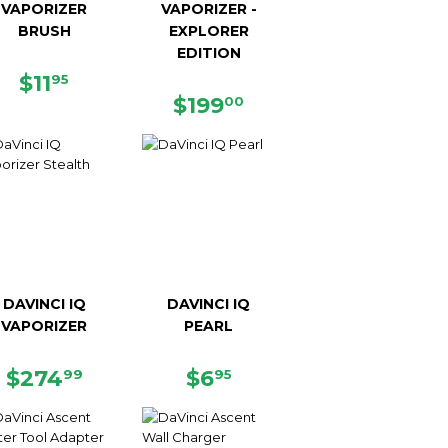
VAPORIZER
VAPORIZER -
BRUSH
EXPLORER
EDITION
REGULAR
$11.95
$11
95
PRICE
REGULAR
$199.00
$199
00
PRICE
DAVINCI IQ
DAVINCI IQ
VAPORIZER
PEARL
REGULAR
$274.99
REGULAR
$6.95
$274
$6
99
95
PRICE
PRICE