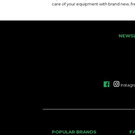
care of your equipment with brand new, fre
NEWS
Facebook
Instag
POPULAR BRANDS
F