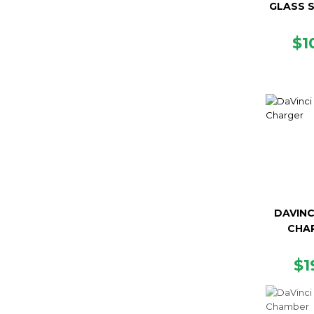
GLASS 
R
$1
PR
DAVINC
CHA
R
$1
PR