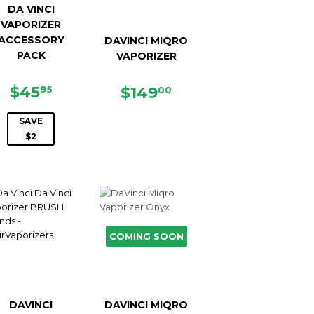
DA VINCI
VAPORIZER
ACCESSORY
DAVINCI MIQRO
PACK
VAPORIZER
SALE
$45.95
$45
REGULAR
$149.00
$149
95
00
PRICE
PRICE
SAVE
$2
COMING SOON
DAVINCI
DAVINCI MIQRO