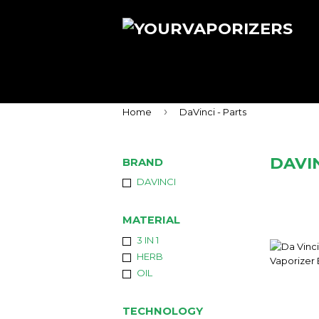
›
Home
DaVinci - Parts
DAVIN
BRAND
DAVINCI
MATERIAL
3 IN 1
HERB
OIL
TECHNOLOGY