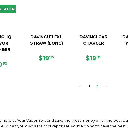
G SOON
CI IQ
DAVINCI FLEXI-
DAVINCI CAR
DA
VOR
STRAW (LONG)
CHARGER
MBER
REGULAR
$19.95
REGULAR
$19.95
$19
$19
95
95
EGULAR
$10.95
PRICE
PRICE
0
95
ICE
←
1
2
→
 here at Your Vaporizers and save the most money on all the best Da
sale. When you own a Davinci vaporizer, you're going to have the best