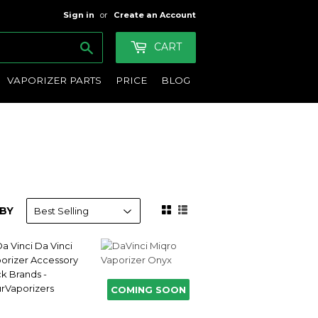
Sign in
or
Create an Account
Search
CART
VAPORIZER PARTS
PRICE
BLOG
BY
COMING SOON