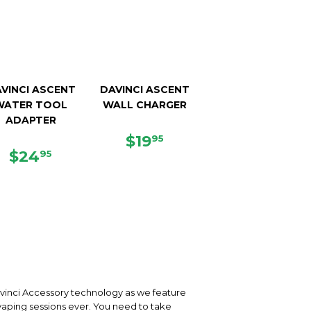
VINCI ASCENT
DAVINCI ASCENT
WATER TOOL
WALL CHARGER
ADAPTER
REGULAR
$19.95
$19
95
REGULAR
$24.95
PRICE
$24
95
PRICE
vinci Accessory technology as we feature
 vaping sessions ever. You need to take