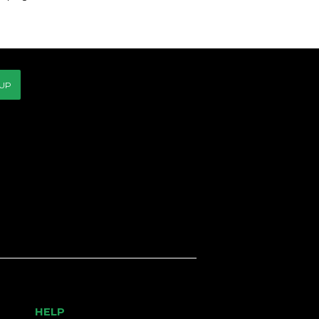
 UP
HELP