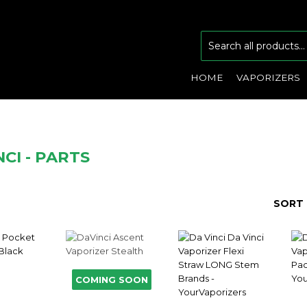
HOME
VAPORIZERS
CI - PARTS
SORT 
COMING SOON