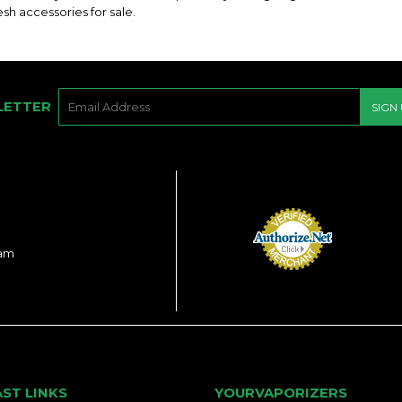
sh accessories for sale.
E-
LETTER
SIGN
MAIL
ram
AST LINKS
YOURVAPORIZERS