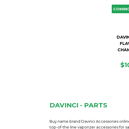
COMIN
DAVIN
FLA
CHA
R
$1
PR
DAVINCI - PARTS
Buy name brand Davinci Accessories online
top-of-the line vaporizer accessories for 