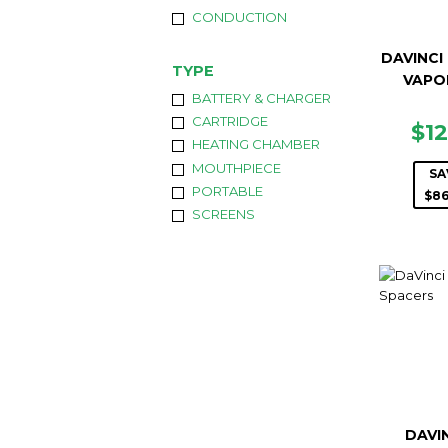
CONDUCTION
DAVINCI
TYPE
VAPO
BATTERY & CHARGER
CARTRIDGE
SA
$1
HEATING CHAMBER
PR
MOUTHPIECE
SA
PORTABLE
$86
SCREENS
DAVIN