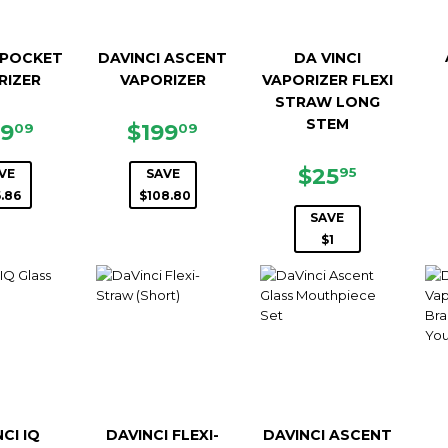
 POCKET
DAVINCI ASCENT
DA VINCI
RIZER
VAPORIZER
VAPORIZER FLEXI
STRAW LONG
STEM
LE
$129.09
SALE
$199.09
29
$199
09
09
ICE
PRICE
SALE
$25.95
$25
95
VE
SAVE
PRICE
.86
$108.80
SAVE
$1
CI IQ
DAVINCI FLEXI-
DAVINCI ASCENT