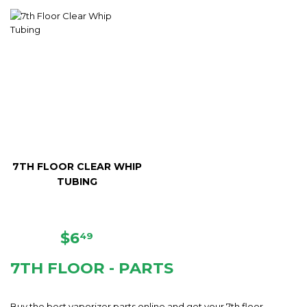
PRICE
PRICE
7TH FLOOR CLEAR WHIP
TUBING
REGULAR
$6.49
$6
49
PRICE
7TH FLOOR - PARTS
Buy the best vaporizer parts online and get your 7th floor