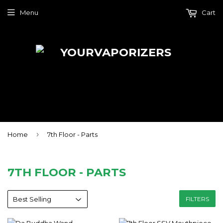
Menu
Cart
›
Home
7th Floor - Parts
7TH FLOOR - PARTS
FILTERS