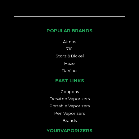
POPULAR BRANDS
Atmos
710
Storz & Bickel
Haze
DaVinci
FAST LINKS
Coupons
Desktop Vaporizers
Portable Vaporizers
Pen Vaporizers
Brands
YOURVAPORIZERS