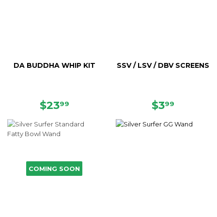
DA BUDDHA WHIP KIT
SSV / LSV / DBV SCREENS
REGULAR
$23.99
REGULAR
$3.99
$23
$3
99
99
PRICE
PRICE
COMING SOON