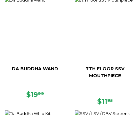
DA BUDDHA WAND
7TH FLOOR SSV
MOUTHPIECE
REGULAR
$19.99
$19
99
PRICE
REGULAR
$11.95
$11
95
PRICE