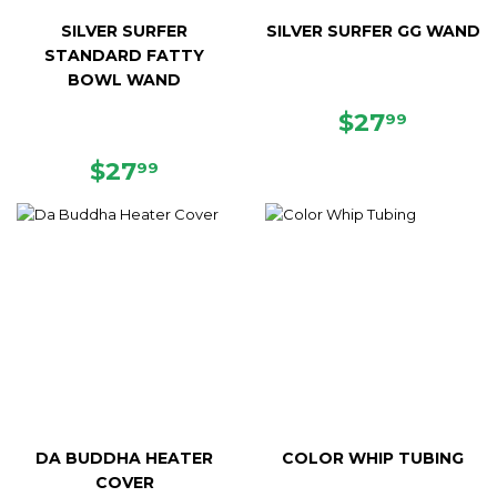
SILVER SURFER
SILVER SURFER GG WAND
STANDARD FATTY
BOWL WAND
REGULAR
$27.99
$27
99
PRICE
REGULAR
$27.99
$27
99
PRICE
DA BUDDHA HEATER
COLOR WHIP TUBING
COVER