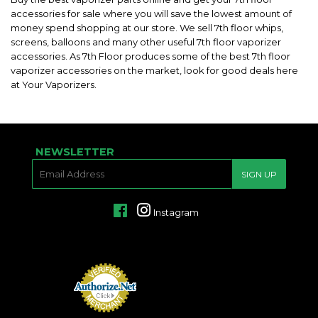
accessories for sale where you will save the lowest amount of
money spend shopping at our store. We sell 7th floor whips,
screens, balloons and many other useful 7th floor vaporizer
accessories. As 7th Floor produces some of the best 7th floor
vaporizer accessories on the market, look for good deals here
at Your Vaporizers.
NEWSLETTER
E-
SIGN UP
MAIL
Facebook
Instagram