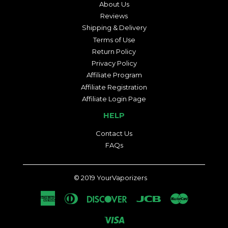
About Us
Reviews
Shipping & Delivery
Terms of Use
Return Policy
Privacy Policy
Affiliate Program
Affiliate Registration
Affiliate Login Page
HELP
Contact Us
FAQs
© 2019
YourVaporizers
American
Diners
Discover
Jcb
Master
Express
Club
Visa