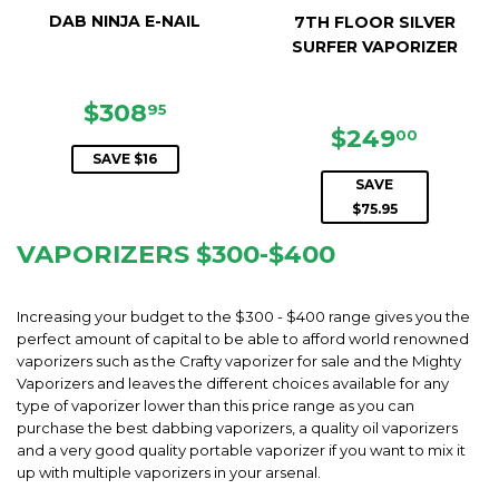
DAB NINJA E-NAIL
7TH FLOOR SILVER
SURFER VAPORIZER
SALE
$308.95
$308
95
PRICE
SALE
$249.
$249
00
PRICE
SAVE $16
SAVE
$75.95
VAPORIZERS $300-$400
Increasing your budget to the $300 - $400 range gives you the
perfect amount of capital to be able to afford world renowned
vaporizers such as the Crafty vaporizer for sale and the Mighty
Vaporizers and leaves the different choices available for any
type of vaporizer lower than this price range as you can
purchase the best dabbing vaporizers, a quality oil vaporizers
and a very good quality portable vaporizer if you want to mix it
up with multiple vaporizers in your arsenal.