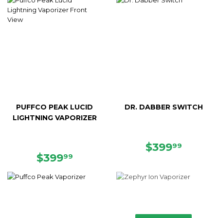
PUFFCO PEAK LUCID
DR. DABBER SWITCH
LIGHTNING VAPORIZER
REGULAR
$399.
$399
99
REGULAR
$399.99
PRICE
$399
99
PRICE