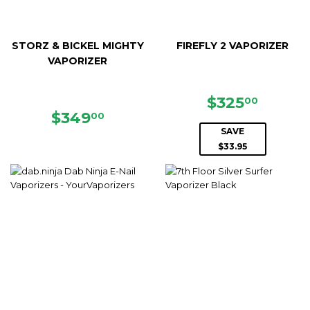
STORZ & BICKEL MIGHTY
FIREFLY 2 VAPORIZER
VAPORIZER
SALE
$325.
$325
00
REGULAR
$349.00
PRICE
$349
00
PRICE
SAVE
$33.95