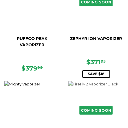
COMING SOON
PUFFCO PEAK
ZEPHYR ION VAPORIZER
VAPORIZER
SALE
$371.9
$371
95
REGULAR
$379.99
PRICE
$379
99
PRICE
SAVE $18
COMING SOON