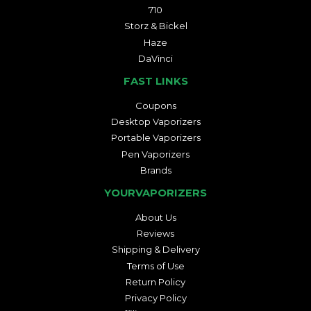
710
Storz & Bickel
Haze
DaVinci
FAST LINKS
Coupons
Desktop Vaporizers
Portable Vaporizers
Pen Vaporizers
Brands
YOURVAPORIZERS
About Us
Reviews
Shipping & Delivery
Terms of Use
Return Policy
Privacy Policy