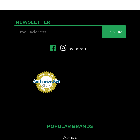
NEWSLETTER
E-
SIGN UP
MAIL
Facebook
Instagram
POPULAR BRANDS
Atmos