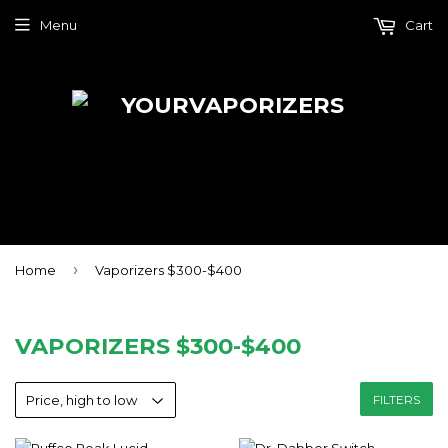
Menu
Cart
›
Home
Vaporizers $300-$400
VAPORIZERS $300-$400
FILTERS