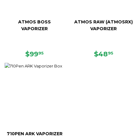
ATMOS BOSS
ATMOS RAW (ATMOSRX)
VAPORIZER
VAPORIZER
SALE
$99.95
SALE
$48.95
$99
$48
95
95
PRICE
PRICE
710PEN ARK VAPORIZER