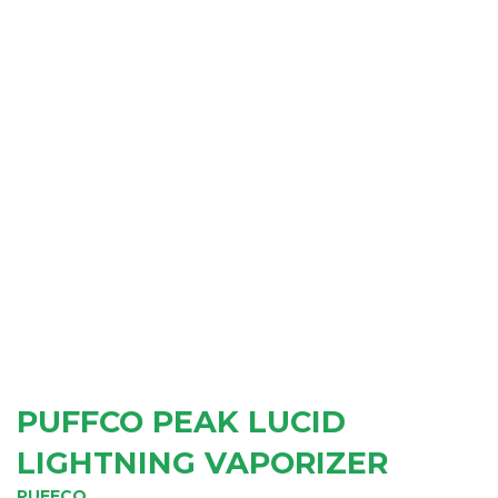
PUFFCO PEAK LUCID
LIGHTNING VAPORIZER
PUFFCO