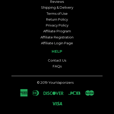
Reviews
Shipping & Delivery
Terms of Use
Return Policy
Privacy Policy
Affiliate Program
Affiliate Registration
Affiliate Login Page
HELP
Contact Us
FAQs
© 2019
YourVaporizers
American
Diners
Discover
Jcb
Master
Express
Club
Visa