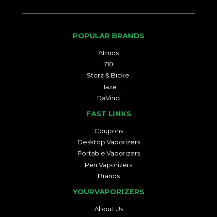
POPULAR BRANDS
Atmos
710
Storz & Bickel
Haze
DaVinci
FAST LINKS
Coupons
Desktop Vaporizers
Portable Vaporizers
Pen Vaporizers
Brands
YOURVAPORIZERS
About Us