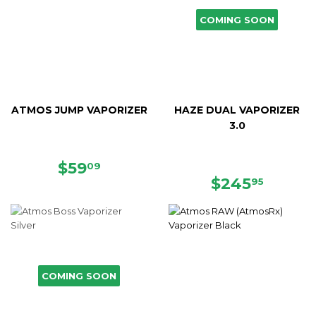
COMING SOON
ATMOS JUMP VAPORIZER
HAZE DUAL VAPORIZER
3.0
SALE
$59.09
$59
09
PRICE
REGULAR
$245.
$245
95
PRICE
COMING SOON