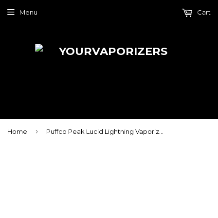
Menu
Cart
›
Home
Puffco Peak Lucid Lightning Vaporizer